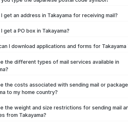
I get an address in Takayama for receiving mail?
I get a PO box in Takayama?
an I download applications and forms for Takayama
e the different types of mail services available in
ma?
e the costs associated with sending mail or packag
ma to my home country?
e the weight and size restrictions for sending mail a
es from Takayama?