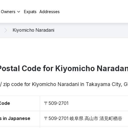
y Owners
Expats
Addresses
Kiyomicho Naradani
Postal Code for Kiyomicho Naradan
/ zip code for Kiyomicho Naradani in Takayama City, 
 Code
〒509-2701
s in Japanese
〒509-2701 岐阜県 高山市 清見町楢谷