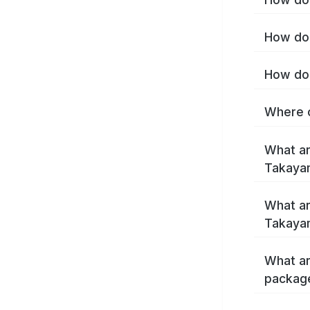
How do 
How do 
Where c
What ar
Takaya
What ar
Takaya
What ar
packag