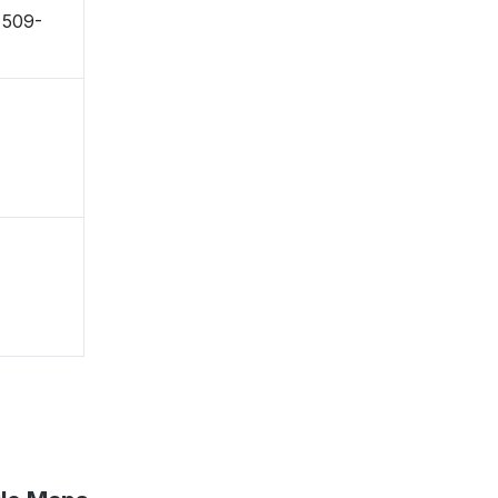
〒509-