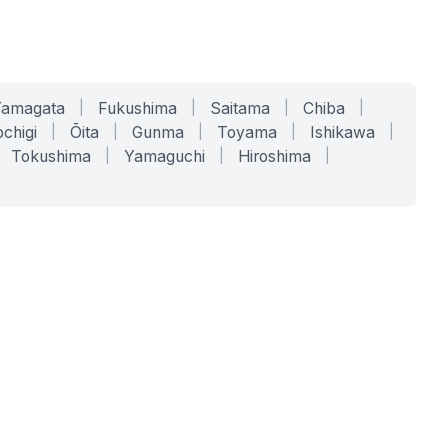
Yamagata
|
Fukushima
|
Saitama
|
Chiba
|
chigi
|
Ōita
|
Gunma
|
Toyama
|
Ishikawa
|
Tokushima
|
Yamaguchi
|
Hiroshima
|