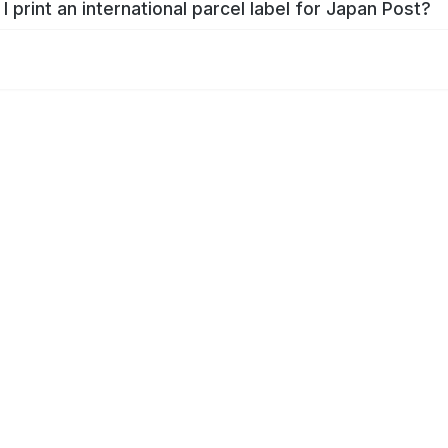
I print an international parcel label for Japan Post?