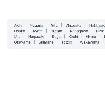
Aichi
|
Nagano
|
Gifu
|
Shizuoka
|
Hokkaid
Osaka
|
Kyoto
|
Niigata
|
Kanagawa
|
Miya
Mie
|
Nagasaki
|
Saga
|
Kōchi
|
Ehime
|
Okayama
|
Shimane
|
Tottori
|
Wakayama
|