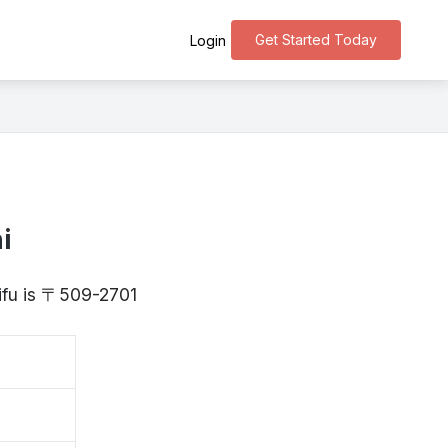
Get Started Today
Login
i
Gifu is 〒509-2701