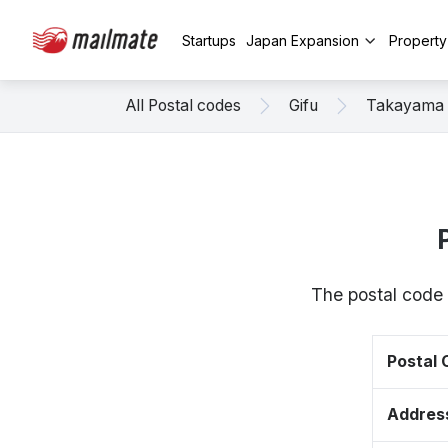
Startups
Japan Expansion
Propert
All Postal codes
Gifu
Takayama
The postal code 
Postal
Addres