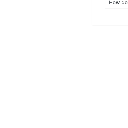
How do 