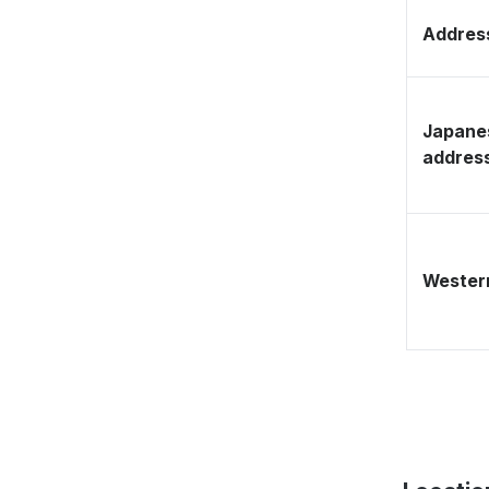
Address
Japane
addres
Western