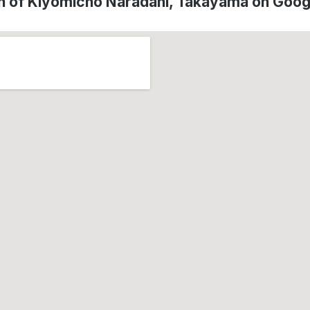
n of Kiyomicho Naradani, Takayama on Goo