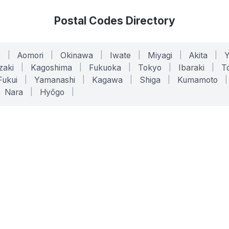
Postal Codes Directory
o
|
Aomori
|
Okinawa
|
Iwate
|
Miyagi
|
Akita
|
zaki
|
Kagoshima
|
Fukuoka
|
Tokyo
|
Ibaraki
|
To
Fukui
|
Yamanashi
|
Kagawa
|
Shiga
|
Kumamoto
|
Nara
|
Hyōgo
|