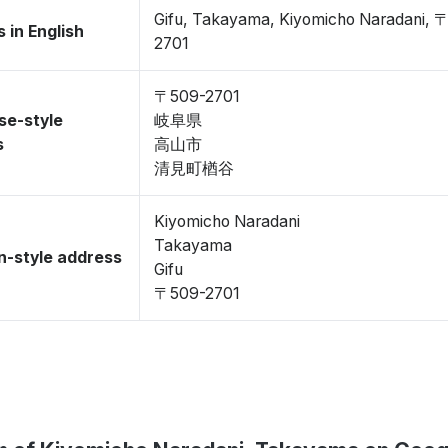
Gifu, Takayama, Kiyomicho Naradani, 
 in English
2701
〒509-2701
se-style
岐阜県
s
高山市
清見町楢谷
Kiyomicho Naradani
Takayama
-style address
Gifu
〒509-2701