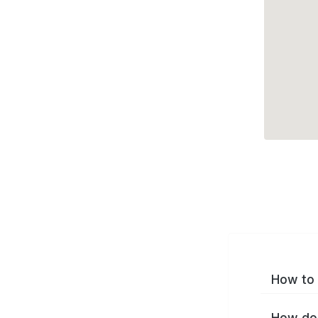
How to 
How do 