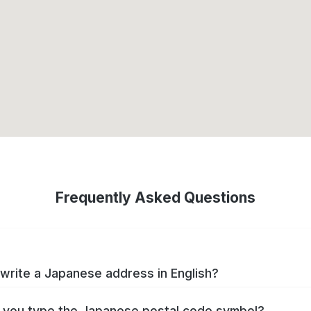
Frequently Asked Questions
write a Japanese address in English?
you type the Japanese postal code symbol?