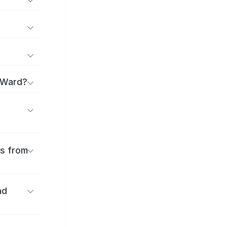
 Ward?
es from
nd