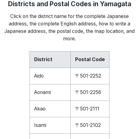
Districts and Postal Codes in Yamagata
Click on the district name for the complete Japanese
address, the complete English address, how to write a
Japanese address, the postal code, the map location, and
more.
District
Postal Code
Aido
〒501-2252
Aonami
〒501-2256
Akao
〒501-2111
Isami
〒501-2102