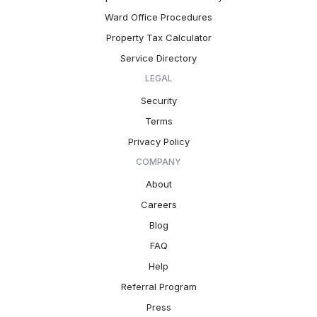
Ward Office Procedures
Property Tax Calculator
Service Directory
LEGAL
Security
Terms
Privacy Policy
COMPANY
About
Careers
Blog
FAQ
Help
Referral Program
Press