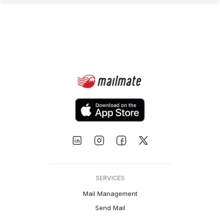
SERVICES
Mail Management
Send Mail