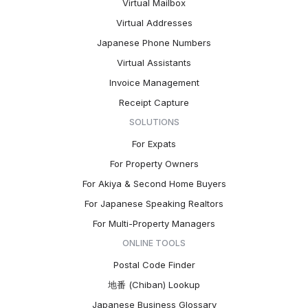
Virtual Mailbox
Virtual Addresses
Japanese Phone Numbers
Virtual Assistants
Invoice Management
Receipt Capture
SOLUTIONS
For Expats
For Property Owners
For Akiya & Second Home Buyers
For Japanese Speaking Realtors
For Multi-Property Managers
ONLINE TOOLS
Postal Code Finder
地番 (Chiban) Lookup
Japanese Business Glossary