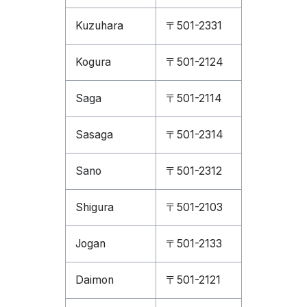
Kuzuhara
〒501-2331
Kogura
〒501-2124
Saga
〒501-2114
Sasaga
〒501-2314
Sano
〒501-2312
Shigura
〒501-2103
Jogan
〒501-2133
Daimon
〒501-2121