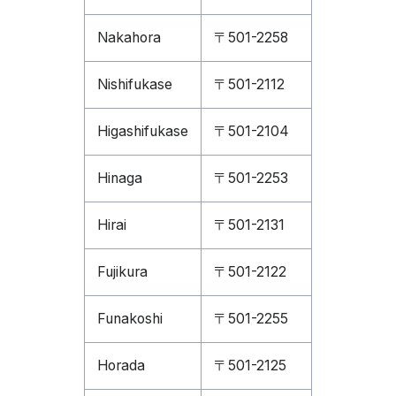
Nakahora
〒501-2258
Nishifukase
〒501-2112
Higashifukase
〒501-2104
Hinaga
〒501-2253
Hirai
〒501-2131
Fujikura
〒501-2122
Funakoshi
〒501-2255
Horada
〒501-2125