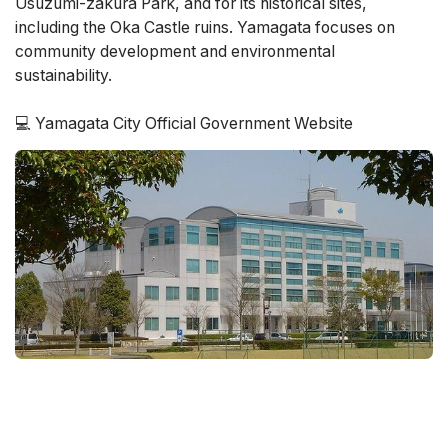
Usuzumi-zakura Park, and for its historical sites,
including the Oka Castle ruins. Yamagata focuses on
community development and environmental
sustainability.
💻 Yamagata City Official Government Website