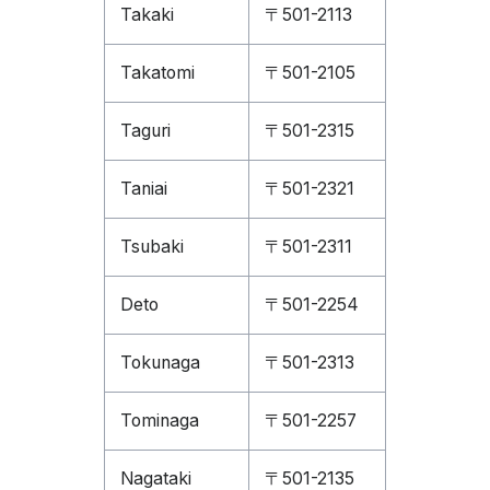
Takaki
〒501-2113
Takatomi
〒501-2105
Taguri
〒501-2315
Taniai
〒501-2321
Tsubaki
〒501-2311
Deto
〒501-2254
Tokunaga
〒501-2313
Tominaga
〒501-2257
Nagataki
〒501-2135