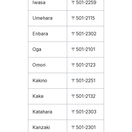
Iwasa
〒501-2259
Umehara
〒501-2115
Enbara
〒501-2302
Oga
〒501-2101
Omori
〒501-2123
Kakino
〒501-2251
Kake
〒501-2132
Katahara
〒501-2303
Kanzaki
〒501-2301