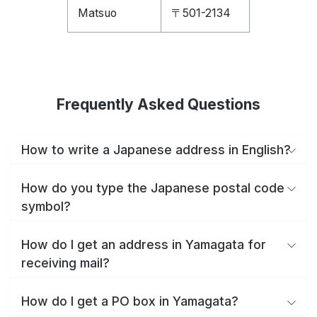
Matsuo
〒501-2134
Frequently Asked Questions
How to write a Japanese address in English?
How do you type the Japanese postal code
symbol?
How do I get an address in Yamagata for
receiving mail?
How do I get a PO box in Yamagata?