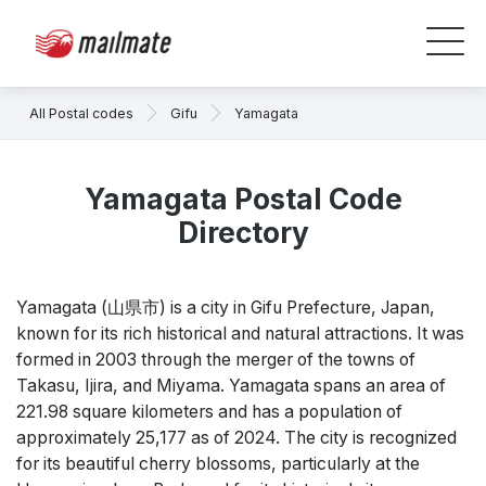
All Postal codes
Gifu
Yamagata
Yamagata Postal Code
Directory
Yamagata (山県市) is a city in Gifu Prefecture, Japan,
known for its rich historical and natural attractions. It was
formed in 2003 through the merger of the towns of
Takasu, Ijira, and Miyama. Yamagata spans an area of
221.98 square kilometers and has a population of
approximately 25,177 as of 2024. The city is recognized
for its beautiful cherry blossoms, particularly at the