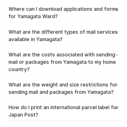
Where can I download applications and forms
for Yamagata Ward?
What are the different types of mail services
available in Yamagata?
What are the costs associated with sending
mail or packages from Yamagata to my home
country?
What are the weight and size restrictions for
sending mail and packages from Yamagata?
How do I print an international parcel label for
Japan Post?