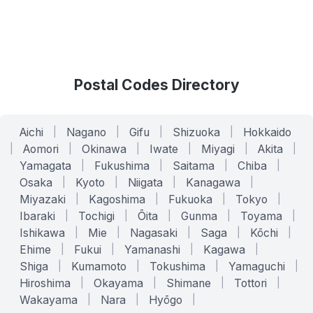
Postal Codes Directory
Aichi
|
Nagano
|
Gifu
|
Shizuoka
|
Hokkaido
|
Aomori
|
Okinawa
|
Iwate
|
Miyagi
|
Akita
|
Yamagata
|
Fukushima
|
Saitama
|
Chiba
|
Osaka
|
Kyoto
|
Niigata
|
Kanagawa
|
Miyazaki
|
Kagoshima
|
Fukuoka
|
Tokyo
|
Ibaraki
|
Tochigi
|
Ōita
|
Gunma
|
Toyama
|
Ishikawa
|
Mie
|
Nagasaki
|
Saga
|
Kōchi
|
Ehime
|
Fukui
|
Yamanashi
|
Kagawa
|
Shiga
|
Kumamoto
|
Tokushima
|
Yamaguchi
|
Hiroshima
|
Okayama
|
Shimane
|
Tottori
|
Wakayama
|
Nara
|
Hyōgo
|