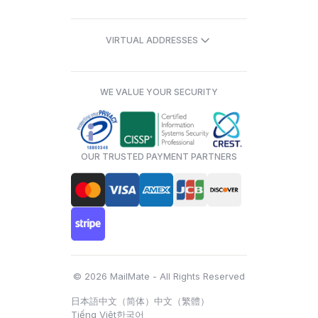
VIRTUAL ADDRESSES
WE VALUE YOUR SECURITY
OUR TRUSTED PAYMENT PARTNERS
© 2026 MailMate - All Rights Reserved
日本語
中文（简体）
中文（繁體）
Tiếng Việt
한국어