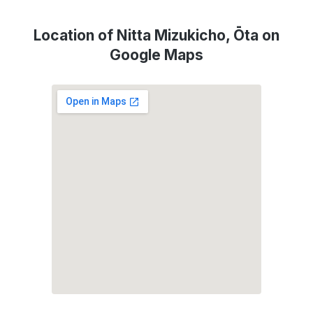
Location of Nitta Mizukicho, Ōta on
Google Maps