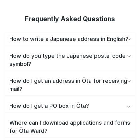
Frequently Asked Questions
How to write a Japanese address in English?
How do you type the Japanese postal code
symbol?
How do I get an address in Ōta for receiving
mail?
How do I get a PO box in Ōta?
Where can I download applications and forms
for Ōta Ward?