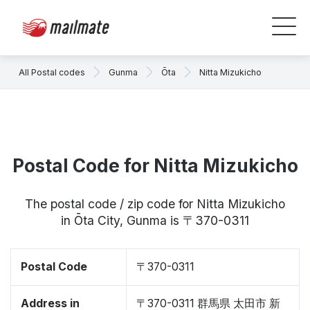
All Postal codes
Gunma
Ōta
Nitta Mizukicho
Postal Code for Nitta Mizukicho
The postal code / zip code for Nitta Mizukicho
in Ōta City, Gunma is 〒370-0311
Postal Code
〒370-0311
Address in
〒370-0311 群馬県 太田市 新