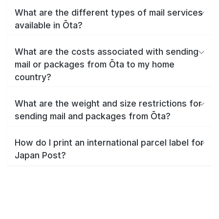
What are the different types of mail services
available in Ōta?
What are the costs associated with sending
mail or packages from Ōta to my home
country?
What are the weight and size restrictions for
sending mail and packages from Ōta?
How do I print an international parcel label for
Japan Post?