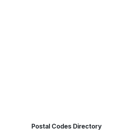
Postal Codes Directory