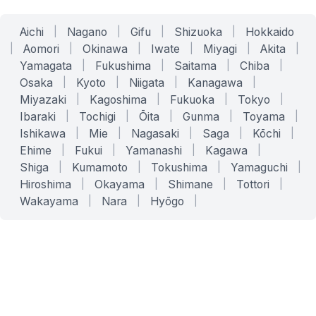
Aichi
|
Nagano
|
Gifu
|
Shizuoka
|
Hokkaido
|
Aomori
|
Okinawa
|
Iwate
|
Miyagi
|
Akita
|
Yamagata
|
Fukushima
|
Saitama
|
Chiba
|
Osaka
|
Kyoto
|
Niigata
|
Kanagawa
|
Miyazaki
|
Kagoshima
|
Fukuoka
|
Tokyo
|
Ibaraki
|
Tochigi
|
Ōita
|
Gunma
|
Toyama
|
Ishikawa
|
Mie
|
Nagasaki
|
Saga
|
Kōchi
|
Ehime
|
Fukui
|
Yamanashi
|
Kagawa
|
Shiga
|
Kumamoto
|
Tokushima
|
Yamaguchi
|
Hiroshima
|
Okayama
|
Shimane
|
Tottori
|
Wakayama
|
Nara
|
Hyōgo
|