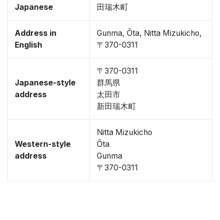
Japanese
田瑞木町
Address in
Gunma, Ōta, Nitta Mizukicho,
English
〒370-0311
〒370-0311
Japanese-style
群馬県
address
太田市
新田瑞木町
Nitta Mizukicho
Western-style
Ōta
address
Gunma
〒370-0311