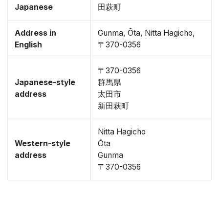
Japanese
田萩町
Address in
Gunma, Ōta, Nitta Hagicho,
English
〒370-0356
〒370-0356
Japanese-style
群馬県
address
太田市
新田萩町
Nitta Hagicho
Western-style
Ōta
address
Gunma
〒370-0356