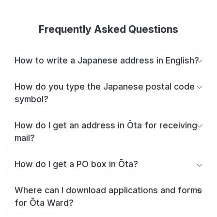
Frequently Asked Questions
How to write a Japanese address in English?
How do you type the Japanese postal code
symbol?
How do I get an address in Ōta for receiving
mail?
How do I get a PO box in Ōta?
Where can I download applications and forms
for Ōta Ward?