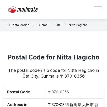
All Postal codes
Gunma
Ōta
Nitta Hagicho
Postal Code for Nitta Hagicho
The postal code / zip code for Nitta Hagicho in
Ōta City, Gunma is 〒370-0356
Postal Code
〒370-0356
Address in
〒370-0356 群馬県 太田市 新