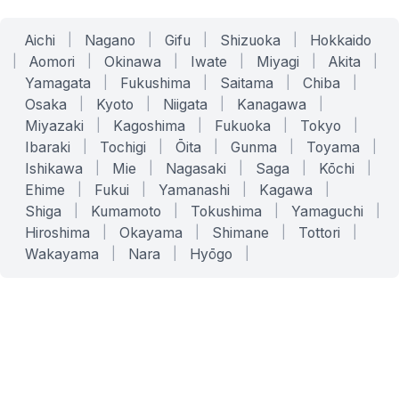
Aichi
|
Nagano
|
Gifu
|
Shizuoka
|
Hokkaido
|
Aomori
|
Okinawa
|
Iwate
|
Miyagi
|
Akita
|
Yamagata
|
Fukushima
|
Saitama
|
Chiba
|
Osaka
|
Kyoto
|
Niigata
|
Kanagawa
|
Miyazaki
|
Kagoshima
|
Fukuoka
|
Tokyo
|
Ibaraki
|
Tochigi
|
Ōita
|
Gunma
|
Toyama
|
Ishikawa
|
Mie
|
Nagasaki
|
Saga
|
Kōchi
|
Ehime
|
Fukui
|
Yamanashi
|
Kagawa
|
Shiga
|
Kumamoto
|
Tokushima
|
Yamaguchi
|
Hiroshima
|
Okayama
|
Shimane
|
Tottori
|
Wakayama
|
Nara
|
Hyōgo
|