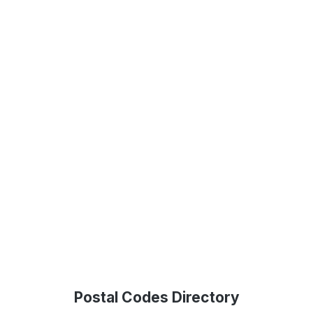
Postal Codes Directory