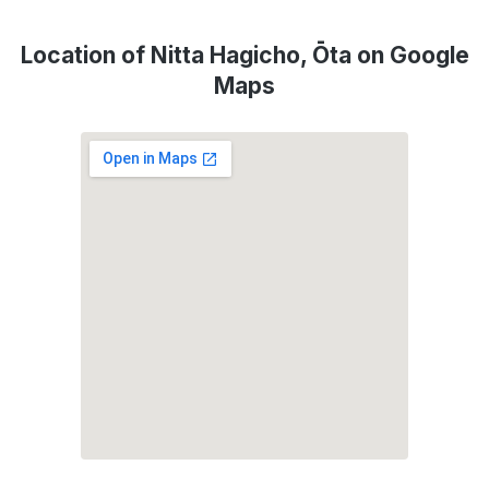
Location of Nitta Hagicho, Ōta on Google
Maps