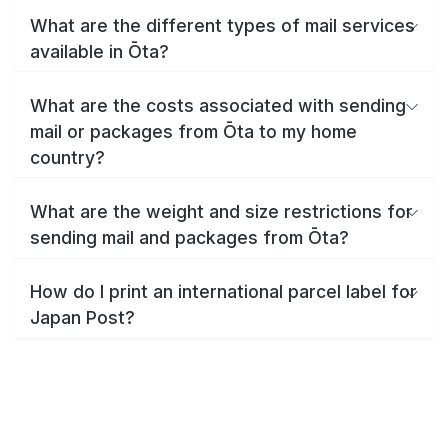
What are the different types of mail services
available in Ōta?
What are the costs associated with sending
mail or packages from Ōta to my home
country?
What are the weight and size restrictions for
sending mail and packages from Ōta?
How do I print an international parcel label for
Japan Post?