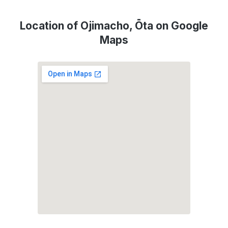
Location of Ojimacho, Ōta on Google
Maps