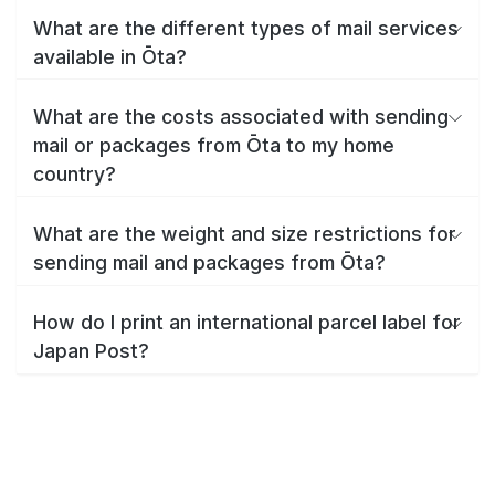
What are the different types of mail services
available in Ōta?
What are the costs associated with sending
mail or packages from Ōta to my home
country?
What are the weight and size restrictions for
sending mail and packages from Ōta?
How do I print an international parcel label for
Japan Post?