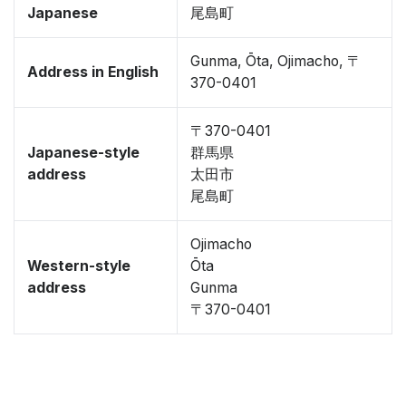
Japanese
尾島町
Gunma, Ōta, Ojimacho, 〒
Address in English
370-0401
〒370-0401
Japanese-style
群馬県
address
太田市
尾島町
Ojimacho
Western-style
Ōta
address
Gunma
〒370-0401