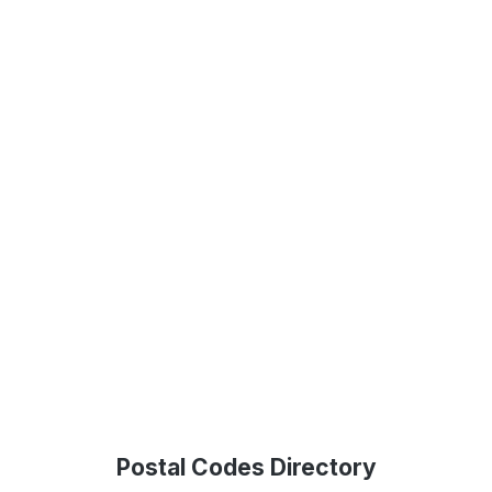
Postal Codes Directory