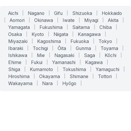
Aichi
|
Nagano
|
Gifu
|
Shizuoka
|
Hokkaido
|
Aomori
|
Okinawa
|
Iwate
|
Miyagi
|
Akita
|
Yamagata
|
Fukushima
|
Saitama
|
Chiba
|
Osaka
|
Kyoto
|
Niigata
|
Kanagawa
|
Miyazaki
|
Kagoshima
|
Fukuoka
|
Tokyo
|
Ibaraki
|
Tochigi
|
Ōita
|
Gunma
|
Toyama
|
Ishikawa
|
Mie
|
Nagasaki
|
Saga
|
Kōchi
|
Ehime
|
Fukui
|
Yamanashi
|
Kagawa
|
Shiga
|
Kumamoto
|
Tokushima
|
Yamaguchi
|
Hiroshima
|
Okayama
|
Shimane
|
Tottori
|
Wakayama
|
Nara
|
Hyōgo
|