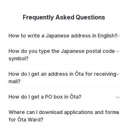
Frequently Asked Questions
How to write a Japanese address in English?
How do you type the Japanese postal code
symbol?
How do I get an address in Ōta for receiving
mail?
How do I get a PO box in Ōta?
Where can I download applications and forms
for Ōta Ward?