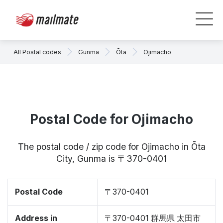
All Postal codes
Gunma
Ōta
Ojimacho
Postal Code for Ojimacho
The postal code / zip code for Ojimacho in Ōta
City, Gunma is 〒370-0401
Postal Code
〒370-0401
Address in
〒370-0401 群馬県 太田市