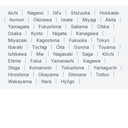
Aichi
|
Nagano
|
Gifu
|
Shizuoka
|
Hokkaido
|
Aomori
|
Okinawa
|
Iwate
|
Miyagi
|
Akita
|
Yamagata
|
Fukushima
|
Saitama
|
Chiba
|
Osaka
|
Kyoto
|
Niigata
|
Kanagawa
|
Miyazaki
|
Kagoshima
|
Fukuoka
|
Tokyo
|
Ibaraki
|
Tochigi
|
Ōita
|
Gunma
|
Toyama
|
Ishikawa
|
Mie
|
Nagasaki
|
Saga
|
Kōchi
|
Ehime
|
Fukui
|
Yamanashi
|
Kagawa
|
Shiga
|
Kumamoto
|
Tokushima
|
Yamaguchi
|
Hiroshima
|
Okayama
|
Shimane
|
Tottori
|
Wakayama
|
Nara
|
Hyōgo
|