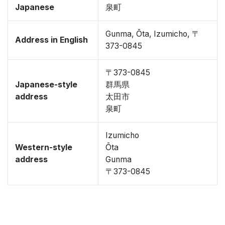
Japanese
泉町
Gunma, Ōta, Izumicho, 〒
Address in English
373-0845
〒373-0845
Japanese-style
群馬県
address
太田市
泉町
Izumicho
Western-style
Ōta
address
Gunma
〒373-0845