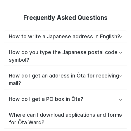
Frequently Asked Questions
How to write a Japanese address in English?
How do you type the Japanese postal code
symbol?
How do I get an address in Ōta for receiving
mail?
How do I get a PO box in Ōta?
Where can I download applications and forms
for Ōta Ward?