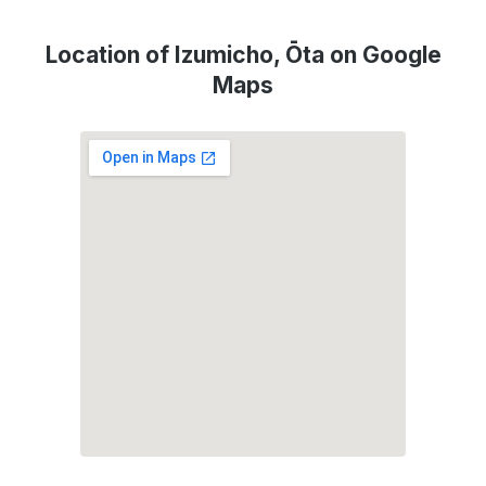
Location of Izumicho, Ōta on Google
Maps