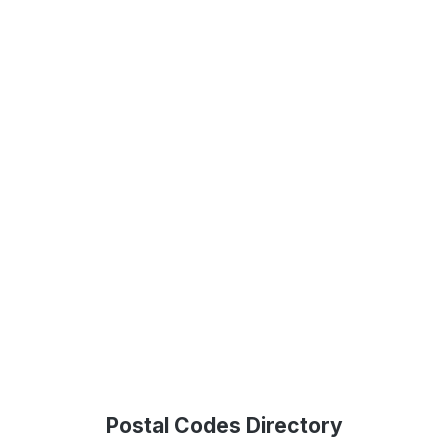
Postal Codes Directory