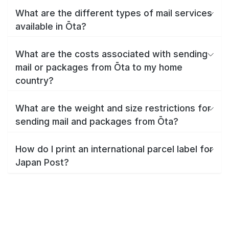
What are the different types of mail services
available in Ōta?
What are the costs associated with sending
mail or packages from Ōta to my home
country?
What are the weight and size restrictions for
sending mail and packages from Ōta?
How do I print an international parcel label for
Japan Post?