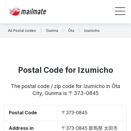
All Postal codes
Gunma
Ōta
Izumicho
Postal Code for Izumicho
The postal code / zip code for Izumicho in Ōta
City, Gunma is 〒373-0845
Postal Code
〒373-0845
Address in
〒373-0845 群馬県 太田市