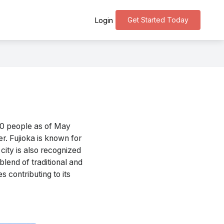
Get Started Today
Login
10 people as of May
r. Fujioka is known for
 city is also recognized
blend of traditional and
es contributing to its