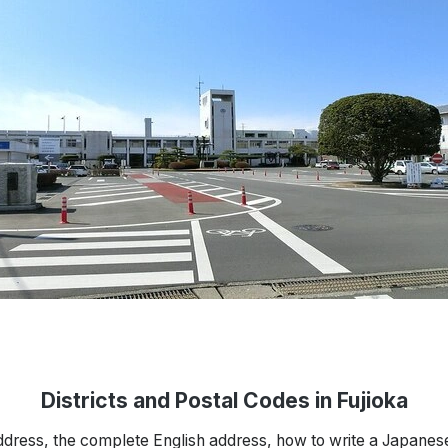
Districts and Postal Codes in Fujioka
ddress, the complete English address, how to write a Japanes