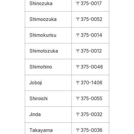
Shinozuka
〒375-0017
Shimoozuka
〒375-0052
Shimokurisu
〒375-0014
Shimotozuka
〒375-0012
Shimohino
〒375-0046
Joboji
〒370-1406
Shiroishi
〒375-0055
Jinda
〒375-0032
Takayama
〒375-0036