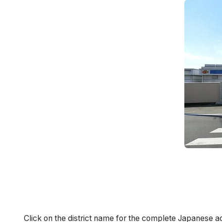
Click on the district name for the complete Japanese a