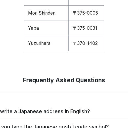
Mori Shinden
〒375-0006
Yaba
〒375-0031
Yuzurihara
〒370-1402
Frequently Asked Questions
write a Japanese address in English?
you type the Japanese postal code symbol?