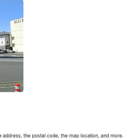
e address, the postal code, the map location, and more.