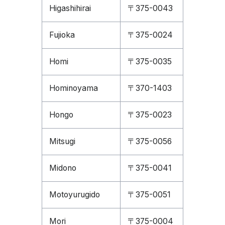
Higashihirai
〒375-0043
Fujioka
〒375-0024
Homi
〒375-0035
Hominoyama
〒370-1403
Hongo
〒375-0023
Mitsugi
〒375-0056
Midono
〒375-0041
Motoyurugido
〒375-0051
Mori
〒375-0004