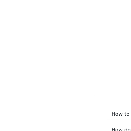
How to 
How do 