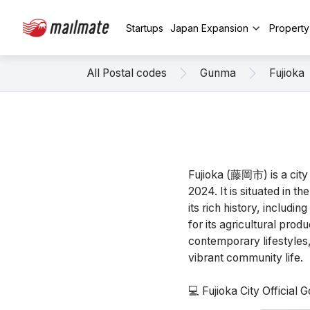
Startups
Japan Expansion
Propert
All Postal codes
Gunma
Fujioka
Fujioka (藤岡市) is a city
2024. It is situated in 
its rich history, includi
for its agricultural prod
contemporary lifestyles, w
vibrant community life.
💻 Fujioka City Official