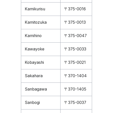
Kamikurisu
〒375-0016
Kamitozuka
〒375-0013
Kamihino
〒375-0047
Kawayoke
〒375-0033
Kobayashi
〒375-0021
Sakahara
〒370-1404
Sanbagawa
〒370-1405
Sanbogi
〒375-0037