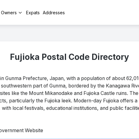
y Owners
Expats
Addresses
Fujioka Postal Code Directory
 in Gunma Prefecture, Japan, with a population of about 62,0
the southwestern part of Gunma, bordered by the Kanagawa Rive
ng sites like the Mount Mikanodake and Fujioka Castle ruins. The
ucts, particularly the Fujioka leek. Modern-day Fujioka offers a 
ith local festivals, educational institutions, and public faciliti
 Government Website