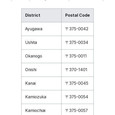
District
Postal Code
Ayugawa
〒375-0042
Ushita
〒375-0034
Okanogo
〒375-0011
Onishi
〒370-1401
Kanai
〒375-0045
Kamiozuka
〒375-0054
Kamiochiai
〒375-0057