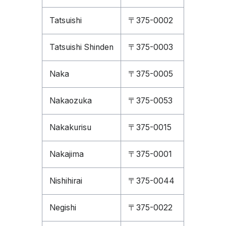
Tatsuishi
〒375-0002
Tatsuishi Shinden
〒375-0003
Naka
〒375-0005
Nakaozuka
〒375-0053
Nakakurisu
〒375-0015
Nakajima
〒375-0001
Nishihirai
〒375-0044
Negishi
〒375-0022