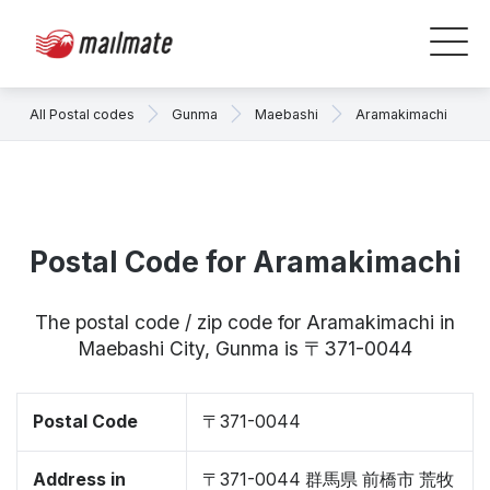
All Postal codes
Gunma
Maebashi
Aramakimachi
Postal Code for Aramakimachi
The postal code / zip code for Aramakimachi in
Maebashi City, Gunma is 〒371-0044
Postal Code
〒371-0044
Address in
〒371-0044 群馬県 前橋市 荒牧