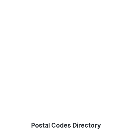
Postal Codes Directory