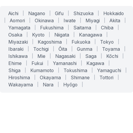
Aichi
|
Nagano
|
Gifu
|
Shizuoka
|
Hokkaido
|
Aomori
|
Okinawa
|
Iwate
|
Miyagi
|
Akita
|
Yamagata
|
Fukushima
|
Saitama
|
Chiba
|
Osaka
|
Kyoto
|
Niigata
|
Kanagawa
|
Miyazaki
|
Kagoshima
|
Fukuoka
|
Tokyo
|
Ibaraki
|
Tochigi
|
Ōita
|
Gunma
|
Toyama
|
Ishikawa
|
Mie
|
Nagasaki
|
Saga
|
Kōchi
|
Ehime
|
Fukui
|
Yamanashi
|
Kagawa
|
Shiga
|
Kumamoto
|
Tokushima
|
Yamaguchi
|
Hiroshima
|
Okayama
|
Shimane
|
Tottori
|
Wakayama
|
Nara
|
Hyōgo
|