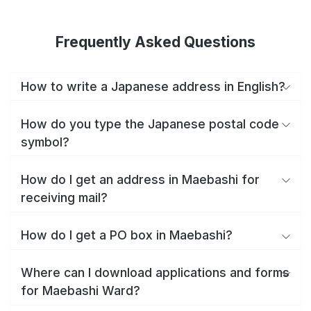
Frequently Asked Questions
How to write a Japanese address in English?
How do you type the Japanese postal code
symbol?
How do I get an address in Maebashi for
receiving mail?
How do I get a PO box in Maebashi?
Where can I download applications and forms
for Maebashi Ward?