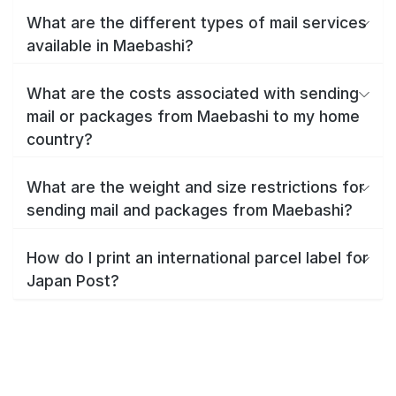
What are the different types of mail services
available in Maebashi?
What are the costs associated with sending
mail or packages from Maebashi to my home
country?
What are the weight and size restrictions for
sending mail and packages from Maebashi?
How do I print an international parcel label for
Japan Post?