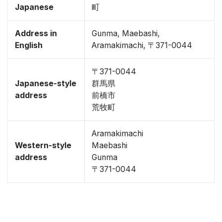
Japanese
町
Address in
Gunma, Maebashi,
English
Aramakimachi, 〒371-0044
〒371-0044
Japanese-style
群馬県
address
前橋市
荒牧町
Aramakimachi
Western-style
Maebashi
address
Gunma
〒371-0044