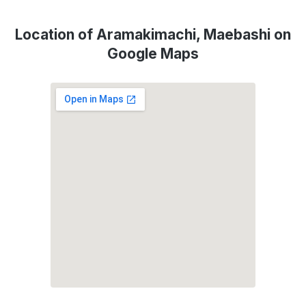
Location of Aramakimachi, Maebashi on
Google Maps