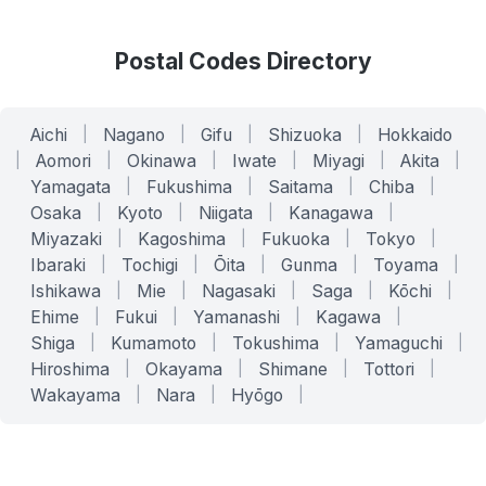
Postal Codes Directory
Aichi
|
Nagano
|
Gifu
|
Shizuoka
|
Hokkaido
|
Aomori
|
Okinawa
|
Iwate
|
Miyagi
|
Akita
|
Yamagata
|
Fukushima
|
Saitama
|
Chiba
|
Osaka
|
Kyoto
|
Niigata
|
Kanagawa
|
Miyazaki
|
Kagoshima
|
Fukuoka
|
Tokyo
|
Ibaraki
|
Tochigi
|
Ōita
|
Gunma
|
Toyama
|
Ishikawa
|
Mie
|
Nagasaki
|
Saga
|
Kōchi
|
Ehime
|
Fukui
|
Yamanashi
|
Kagawa
|
Shiga
|
Kumamoto
|
Tokushima
|
Yamaguchi
|
Hiroshima
|
Okayama
|
Shimane
|
Tottori
|
Wakayama
|
Nara
|
Hyōgo
|