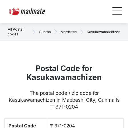
All Postal
Gunma
Maebashi
Kasukawamachizen
codes
Postal Code for
Kasukawamachizen
The postal code / zip code for
Kasukawamachizen in Maebashi City, Gunma is
〒371-0204
Postal Code
〒371-0204