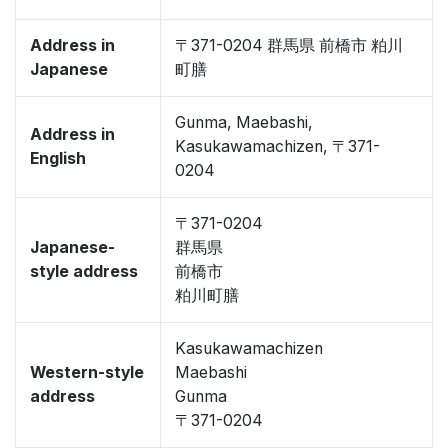
Address in
〒371-0204 群馬県 前橋市 粕川
Japanese
町膳
Gunma, Maebashi,
Address in
Kasukawamachizen, 〒371-
English
0204
〒371-0204
Japanese-
群馬県
style address
前橋市
粕川町膳
Kasukawamachizen
Western-style
Maebashi
address
Gunma
〒371-0204