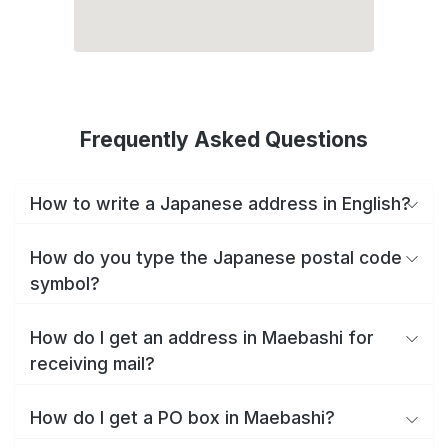
Frequently Asked Questions
How to write a Japanese address in English?
How do you type the Japanese postal code
symbol?
How do I get an address in Maebashi for
receiving mail?
How do I get a PO box in Maebashi?