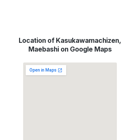
Location of Kasukawamachizen,
Maebashi on Google Maps