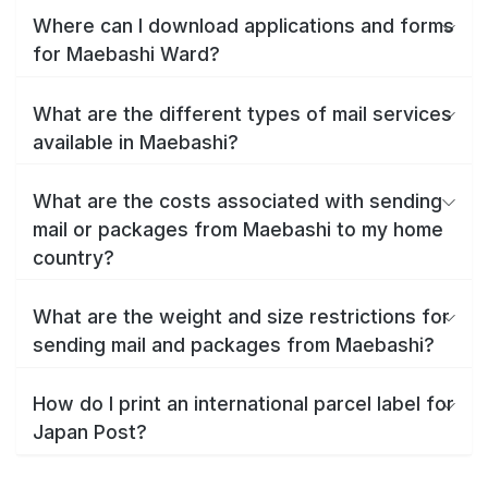
Where can I download applications and forms
for Maebashi Ward?
What are the different types of mail services
available in Maebashi?
What are the costs associated with sending
mail or packages from Maebashi to my home
country?
What are the weight and size restrictions for
sending mail and packages from Maebashi?
How do I print an international parcel label for
Japan Post?