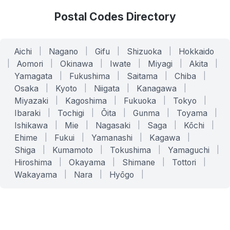
Postal Codes Directory
Aichi
|
Nagano
|
Gifu
|
Shizuoka
|
Hokkaido
|
Aomori
|
Okinawa
|
Iwate
|
Miyagi
|
Akita
|
Yamagata
|
Fukushima
|
Saitama
|
Chiba
|
Osaka
|
Kyoto
|
Niigata
|
Kanagawa
|
Miyazaki
|
Kagoshima
|
Fukuoka
|
Tokyo
|
Ibaraki
|
Tochigi
|
Ōita
|
Gunma
|
Toyama
|
Ishikawa
|
Mie
|
Nagasaki
|
Saga
|
Kōchi
|
Ehime
|
Fukui
|
Yamanashi
|
Kagawa
|
Shiga
|
Kumamoto
|
Tokushima
|
Yamaguchi
|
Hiroshima
|
Okayama
|
Shimane
|
Tottori
|
Wakayama
|
Nara
|
Hyōgo
|