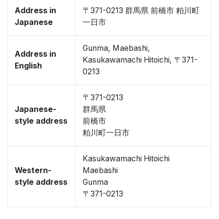
Address in
〒371-0213 群馬県 前橋市 粕川町
Japanese
一日市
Gunma, Maebashi,
Address in
Kasukawamachi Hitoichi, 〒371-
English
0213
〒371-0213
Japanese-
群馬県
style address
前橋市
粕川町一日市
Kasukawamachi Hitoichi
Western-
Maebashi
style address
Gunma
〒371-0213