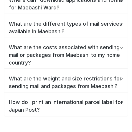
for Maebashi Ward?
What are the different types of mail services
available in Maebashi?
What are the costs associated with sending
mail or packages from Maebashi to my home
country?
What are the weight and size restrictions for
sending mail and packages from Maebashi?
How do I print an international parcel label for
Japan Post?