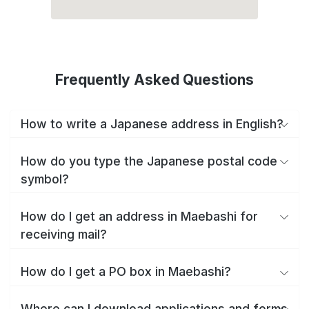
Frequently Asked Questions
How to write a Japanese address in English?
How do you type the Japanese postal code
symbol?
How do I get an address in Maebashi for
receiving mail?
How do I get a PO box in Maebashi?
Where can I download applications and forms