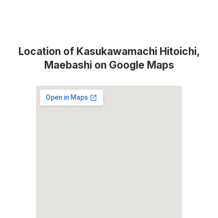
Location of Kasukawamachi Hitoichi,
Maebashi on Google Maps