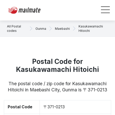
All Postal
Kasukawamachi
Gunma
Maebashi
codes
Hitoichi
Postal Code for
Kasukawamachi Hitoichi
The postal code / zip code for Kasukawamachi
Hitoichi in Maebashi City, Gunma is 〒371-0213
Postal Code
〒371-0213