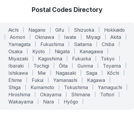
Postal Codes Directory
Aichi
|
Nagano
|
Gifu
|
Shizuoka
|
Hokkaido
|
Aomori
|
Okinawa
|
Iwate
|
Miyagi
|
Akita
|
Yamagata
|
Fukushima
|
Saitama
|
Chiba
|
Osaka
|
Kyoto
|
Niigata
|
Kanagawa
|
Miyazaki
|
Kagoshima
|
Fukuoka
|
Tokyo
|
Ibaraki
|
Tochigi
|
Ōita
|
Gunma
|
Toyama
|
Ishikawa
|
Mie
|
Nagasaki
|
Saga
|
Kōchi
|
Ehime
|
Fukui
|
Yamanashi
|
Kagawa
|
Shiga
|
Kumamoto
|
Tokushima
|
Yamaguchi
|
Hiroshima
|
Okayama
|
Shimane
|
Tottori
|
Wakayama
|
Nara
|
Hyōgo
|