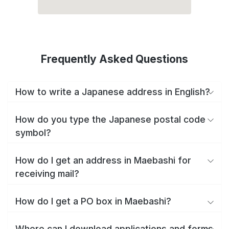
Frequently Asked Questions
How to write a Japanese address in English?
How do you type the Japanese postal code
symbol?
How do I get an address in Maebashi for
receiving mail?
How do I get a PO box in Maebashi?
Where can I download applications and forms