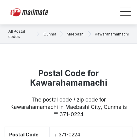
All Postal
Gunma
Maebashi
Kawarahamamachi
codes
Postal Code for
Kawarahamamachi
The postal code / zip code for
Kawarahamamachi in Maebashi City, Gunma is
〒371-0224
Postal Code
〒371-0224