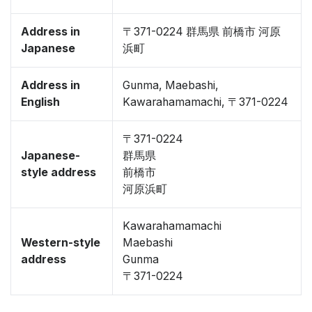
Address in
〒371-0224 群馬県 前橋市 河原
Japanese
浜町
Address in
Gunma, Maebashi,
English
Kawarahamamachi, 〒371-0224
〒371-0224
Japanese-
群馬県
style address
前橋市
河原浜町
Kawarahamamachi
Western-style
Maebashi
address
Gunma
〒371-0224