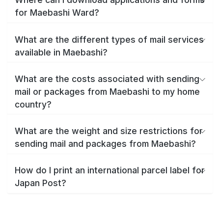
for Maebashi Ward?
What are the different types of mail services
available in Maebashi?
What are the costs associated with sending
mail or packages from Maebashi to my home
country?
What are the weight and size restrictions for
sending mail and packages from Maebashi?
How do I print an international parcel label for
Japan Post?