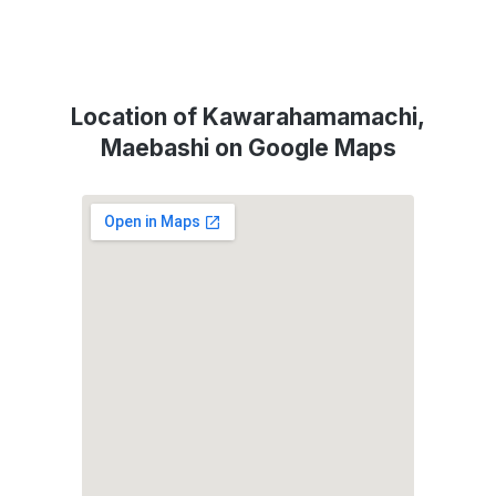
Location of Kawarahamamachi,
Maebashi on Google Maps