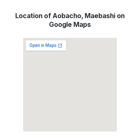
Location of Aobacho, Maebashi on
Google Maps