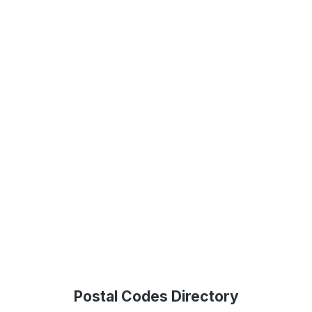
Postal Codes Directory