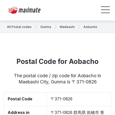
All Postal codes
Gunma
Maebashi
Aobacho
Postal Code for Aobacho
The postal code / zip code for Aobacho in
Maebashi City, Gunma is 〒371-0826
Postal Code
〒371-0826
Address in
〒371-0826 群馬県 前橋市 青