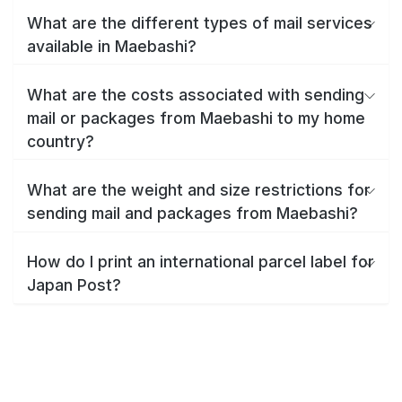
What are the different types of mail services
available in Maebashi?
What are the costs associated with sending
mail or packages from Maebashi to my home
country?
What are the weight and size restrictions for
sending mail and packages from Maebashi?
How do I print an international parcel label for
Japan Post?