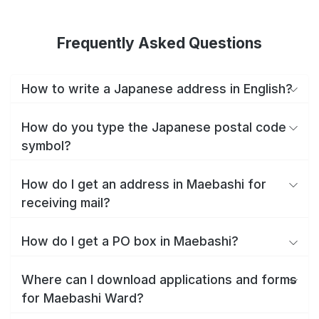
Frequently Asked Questions
How to write a Japanese address in English?
How do you type the Japanese postal code
symbol?
How do I get an address in Maebashi for
receiving mail?
How do I get a PO box in Maebashi?
Where can I download applications and forms
for Maebashi Ward?