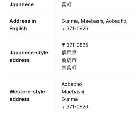
Japanese
葉町
Address in
Gunma, Maebashi, Aobacho,
English
〒371-0826
〒371-0826
Japanese-style
群馬県
address
前橋市
青葉町
Aobacho
Western-style
Maebashi
address
Gunma
〒371-0826