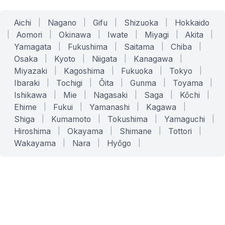
Aichi
|
Nagano
|
Gifu
|
Shizuoka
|
Hokkaido
|
Aomori
|
Okinawa
|
Iwate
|
Miyagi
|
Akita
|
Yamagata
|
Fukushima
|
Saitama
|
Chiba
|
Osaka
|
Kyoto
|
Niigata
|
Kanagawa
|
Miyazaki
|
Kagoshima
|
Fukuoka
|
Tokyo
|
Ibaraki
|
Tochigi
|
Ōita
|
Gunma
|
Toyama
|
Ishikawa
|
Mie
|
Nagasaki
|
Saga
|
Kōchi
|
Ehime
|
Fukui
|
Yamanashi
|
Kagawa
|
Shiga
|
Kumamoto
|
Tokushima
|
Yamaguchi
|
Hiroshima
|
Okayama
|
Shimane
|
Tottori
|
Wakayama
|
Nara
|
Hyōgo
|