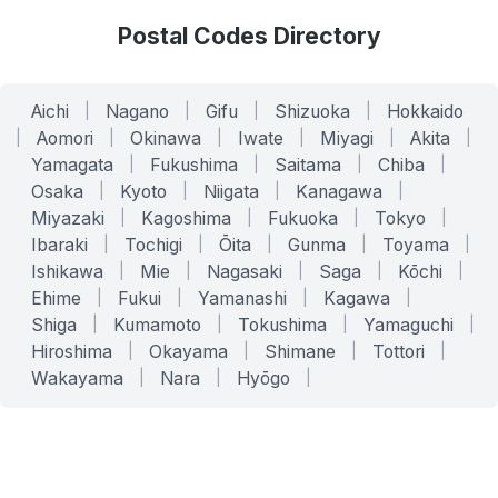
Postal Codes Directory
Aichi
|
Nagano
|
Gifu
|
Shizuoka
|
Hokkaido
|
Aomori
|
Okinawa
|
Iwate
|
Miyagi
|
Akita
|
Yamagata
|
Fukushima
|
Saitama
|
Chiba
|
Osaka
|
Kyoto
|
Niigata
|
Kanagawa
|
Miyazaki
|
Kagoshima
|
Fukuoka
|
Tokyo
|
Ibaraki
|
Tochigi
|
Ōita
|
Gunma
|
Toyama
|
Ishikawa
|
Mie
|
Nagasaki
|
Saga
|
Kōchi
|
Ehime
|
Fukui
|
Yamanashi
|
Kagawa
|
Shiga
|
Kumamoto
|
Tokushima
|
Yamaguchi
|
Hiroshima
|
Okayama
|
Shimane
|
Tottori
|
Wakayama
|
Nara
|
Hyōgo
|