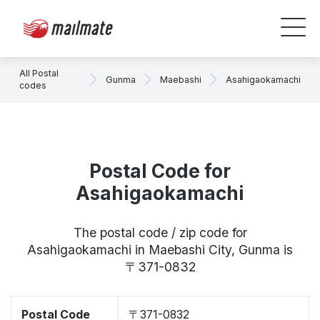
All Postal
Gunma
Maebashi
Asahigaokamachi
codes
Postal Code for
Asahigaokamachi
The postal code / zip code for
Asahigaokamachi in Maebashi City, Gunma is
〒371-0832
Postal Code
〒371-0832