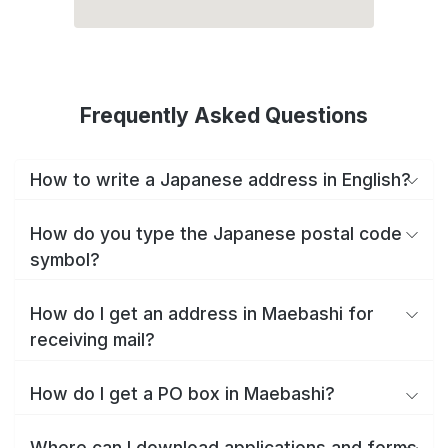
Frequently Asked Questions
How to write a Japanese address in English?
How do you type the Japanese postal code
symbol?
How do I get an address in Maebashi for
receiving mail?
How do I get a PO box in Maebashi?
Where can I download applications and forms