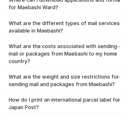
for Maebashi Ward?
What are the different types of mail services
available in Maebashi?
What are the costs associated with sending
mail or packages from Maebashi to my home
country?
What are the weight and size restrictions for
sending mail and packages from Maebashi?
How do I print an international parcel label for
Japan Post?