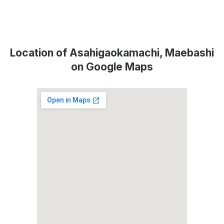
Location of Asahigaokamachi, Maebashi
on Google Maps