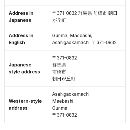
Address in
〒371-0832 群馬県 前橋市 朝日
Japanese
が丘町
Address in
Gunma, Maebashi,
English
Asahigaokamachi, 〒371-0832
〒371-0832
Japanese-
群馬県
style address
前橋市
朝日が丘町
Asahigaokamachi
Western-style
Maebashi
address
Gunma
〒371-0832