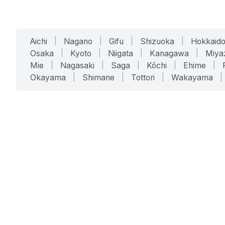
Aichi
|
Nagano
|
Gifu
|
Shizuoka
|
Hokkaid
Osaka
|
Kyoto
|
Niigata
|
Kanagawa
|
Miya
Mie
|
Nagasaki
|
Saga
|
Kōchi
|
Ehime
|
Okayama
|
Shimane
|
Tottori
|
Wakayama
|
SERVICES
SOLUTIONS