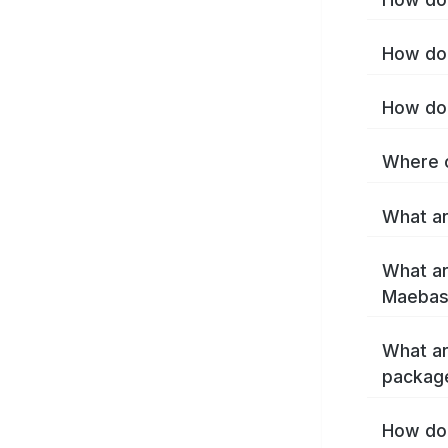
How do 
How do 
Where c
What ar
What ar
Maebash
What ar
packag
How do 