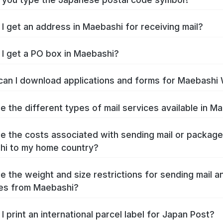
I get an address in Maebashi for receiving mail?
I get a PO box in Maebashi?
an I download applications and forms for Maebashi
e the different types of mail services available in M
e the costs associated with sending mail or packag
i to my home country?
e the weight and size restrictions for sending mail a
es from Maebashi?
I print an international parcel label for Japan Post?