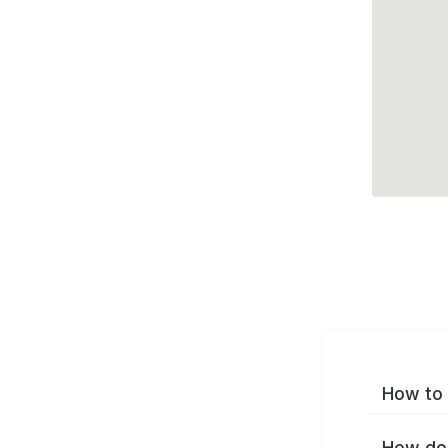
How to 
How do 