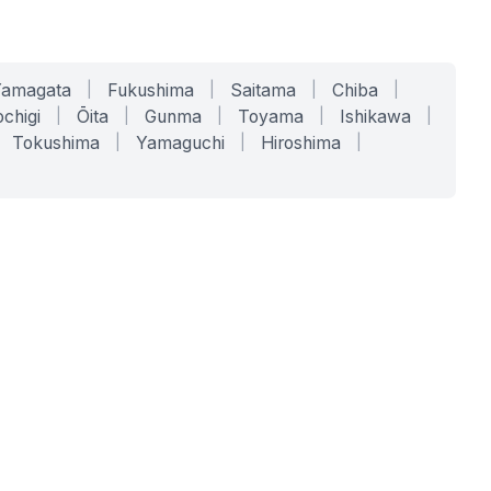
Yamagata
|
Fukushima
|
Saitama
|
Chiba
|
chigi
|
Ōita
|
Gunma
|
Toyama
|
Ishikawa
|
Tokushima
|
Yamaguchi
|
Hiroshima
|
COMPANY