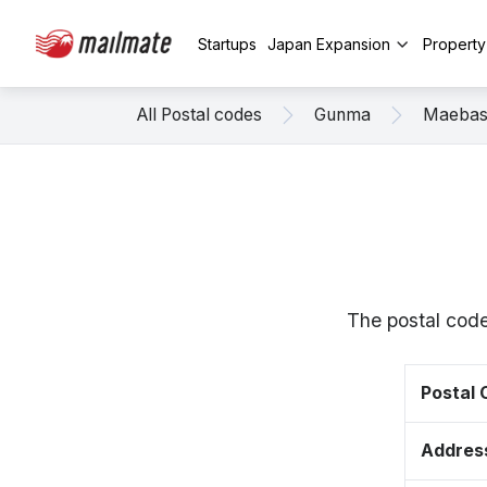
Startups
Japan Expansion
Propert
All Postal codes
Gunma
Maebas
The postal code
Postal
Addres