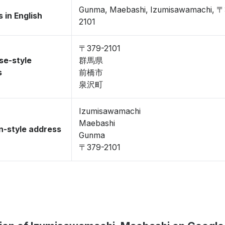
Gunma, Maebashi, Izumisawamachi, 〒
 in English
2101
〒379-2101
se-style
群馬県
s
前橋市
泉沢町
Izumisawamachi
Maebashi
-style address
Gunma
〒379-2101