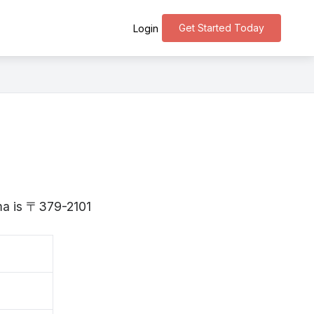
Get Started Today
Login
nma is 〒379-2101