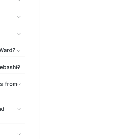
 Ward?
aebashi?
es from
nd