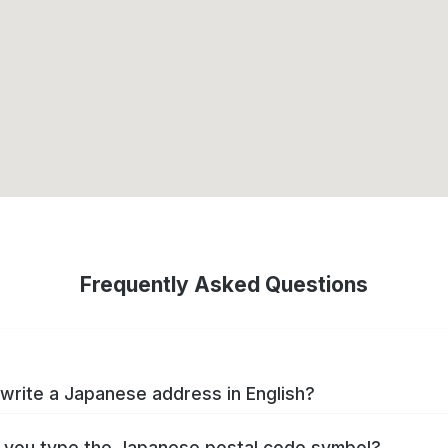
Frequently Asked Questions
write a Japanese address in English?
you type the Japanese postal code symbol?