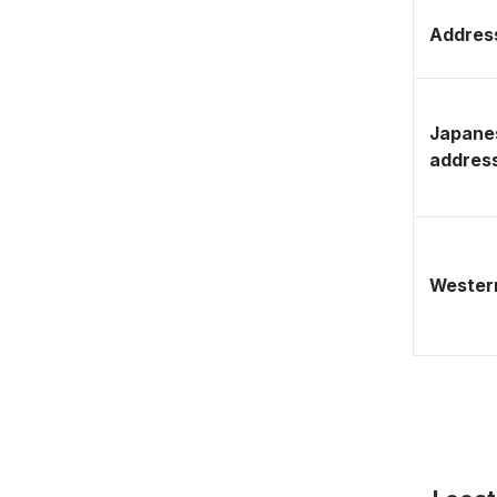
Address
Japane
addres
Western