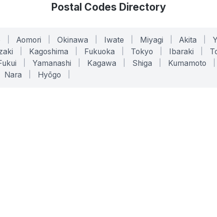
Postal Codes Directory
o
|
Aomori
|
Okinawa
|
Iwate
|
Miyagi
|
Akita
|
zaki
|
Kagoshima
|
Fukuoka
|
Tokyo
|
Ibaraki
|
To
Fukui
|
Yamanashi
|
Kagawa
|
Shiga
|
Kumamoto
|
Nara
|
Hyōgo
|
ONLINE TOOLS
LEGAL