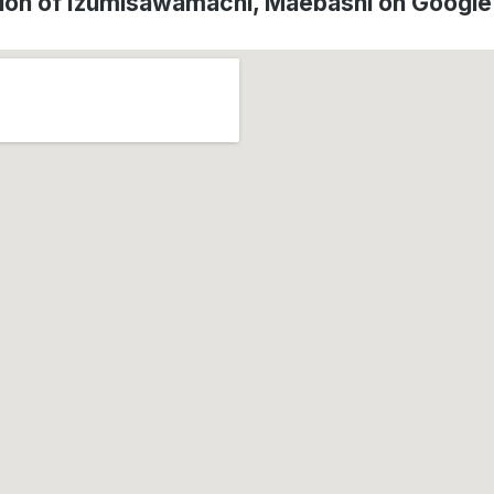
ion of Izumisawamachi, Maebashi on Googl