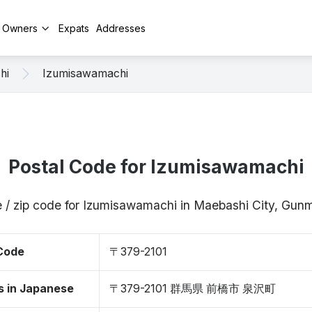
y Owners
Expats
Addresses
hi
Izumisawamachi
Postal Code for Izumisawamachi
 / zip code for Izumisawamachi in Maebashi City, Gu
 Code
〒379-2101
s in Japanese
〒379-2101 群馬県 前橋市 泉沢町