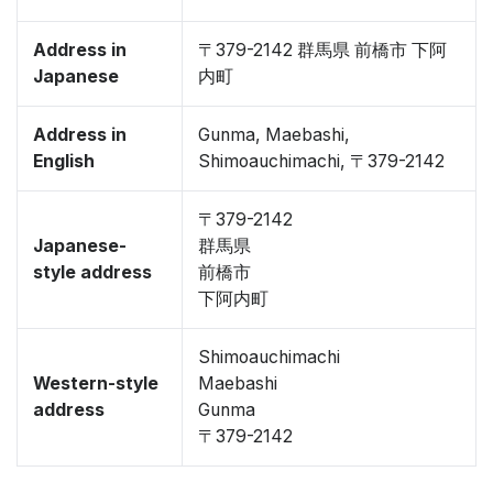
Address in
〒379-2142 群馬県 前橋市 下阿
Japanese
内町
Address in
Gunma, Maebashi,
English
Shimoauchimachi, 〒379-2142
〒379-2142
Japanese-
群馬県
style address
前橋市
下阿内町
Shimoauchimachi
Western-style
Maebashi
address
Gunma
〒379-2142