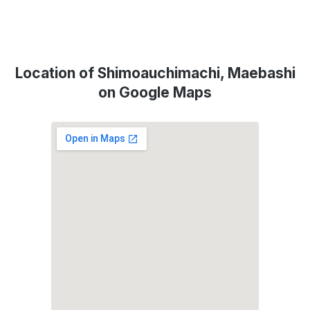
Location of Shimoauchimachi, Maebashi
on Google Maps