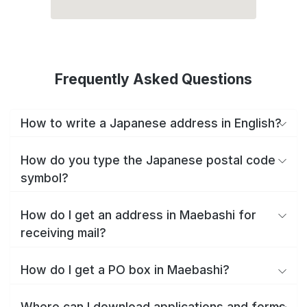
Frequently Asked Questions
How to write a Japanese address in English?
How do you type the Japanese postal code
symbol?
How do I get an address in Maebashi for
receiving mail?
How do I get a PO box in Maebashi?
Where can I download applications and forms