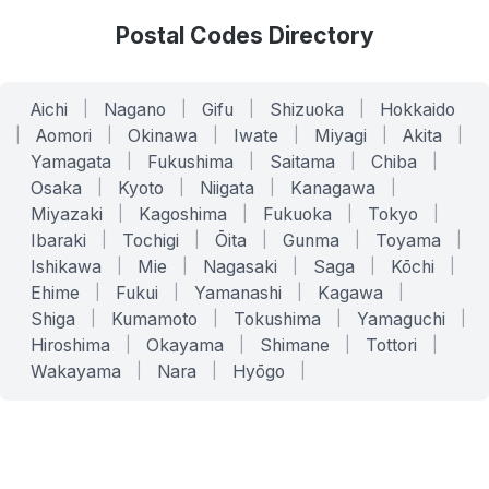
Postal Codes Directory
Aichi
|
Nagano
|
Gifu
|
Shizuoka
|
Hokkaido
|
Aomori
|
Okinawa
|
Iwate
|
Miyagi
|
Akita
|
Yamagata
|
Fukushima
|
Saitama
|
Chiba
|
Osaka
|
Kyoto
|
Niigata
|
Kanagawa
|
Miyazaki
|
Kagoshima
|
Fukuoka
|
Tokyo
|
Ibaraki
|
Tochigi
|
Ōita
|
Gunma
|
Toyama
|
Ishikawa
|
Mie
|
Nagasaki
|
Saga
|
Kōchi
|
Ehime
|
Fukui
|
Yamanashi
|
Kagawa
|
Shiga
|
Kumamoto
|
Tokushima
|
Yamaguchi
|
Hiroshima
|
Okayama
|
Shimane
|
Tottori
|
Wakayama
|
Nara
|
Hyōgo
|