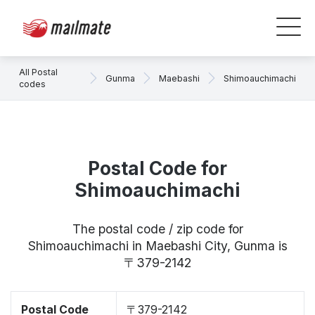
All Postal
Gunma
Maebashi
Shimoauchimachi
codes
Postal Code for
Shimoauchimachi
The postal code / zip code for
Shimoauchimachi in Maebashi City, Gunma is
〒379-2142
Postal Code
〒379-2142