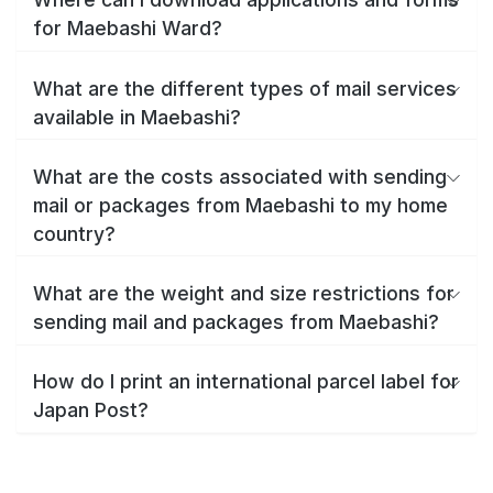
for Maebashi Ward?
What are the different types of mail services
available in Maebashi?
What are the costs associated with sending
mail or packages from Maebashi to my home
country?
What are the weight and size restrictions for
sending mail and packages from Maebashi?
How do I print an international parcel label for
Japan Post?