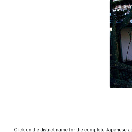
Click on the district name for the complete Japanese a