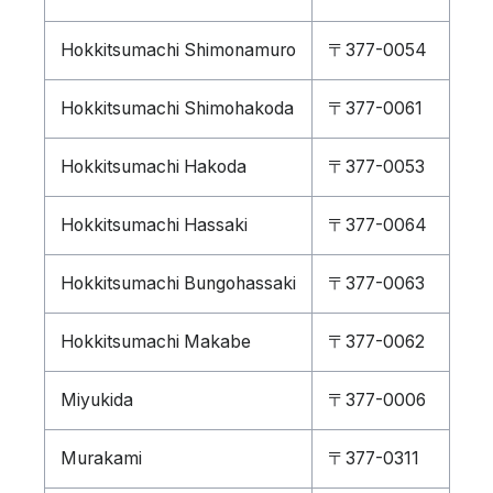
Hokkitsumachi Shimonamuro
〒377-0054
Hokkitsumachi Shimohakoda
〒377-0061
Hokkitsumachi Hakoda
〒377-0053
Hokkitsumachi Hassaki
〒377-0064
Hokkitsumachi Bungohassaki
〒377-0063
Hokkitsumachi Makabe
〒377-0062
Miyukida
〒377-0006
Murakami
〒377-0311