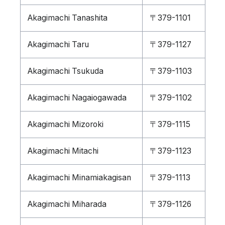
Akagimachi Tanashita
〒379-1101
Akagimachi Taru
〒379-1127
Akagimachi Tsukuda
〒379-1103
Akagimachi Nagaiogawada
〒379-1102
Akagimachi Mizoroki
〒379-1115
Akagimachi Mitachi
〒379-1123
Akagimachi Minamiakagisan
〒379-1113
Akagimachi Miharada
〒379-1126