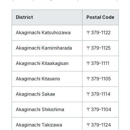
District
Postal Code
Akagimachi Katsuhozawa
〒379-1122
Akagimachi Kamimiharada
〒379-1125
Akagimachi Kitaakagisan
〒379-1111
Akagimachi Kitaueno
〒379-1105
Akagimachi Sakae
〒379-1114
Akagimachi Shikishima
〒379-1104
Akagimachi Takizawa
〒379-1124