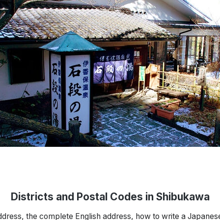
Districts and Postal Codes in Shibukawa
ddress, the complete English address, how to write a Japanes