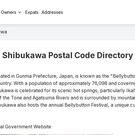
y Owners
Expats
Addresses
awa
Shibukawa Postal Code Directory
d in Gunma Prefecture, Japan, is known as the "Bellybutton
country. With a population of approximately 76,098 and coveri
kawa is celebrated for its scenic hot springs, particularly Ika
 of the Tone and Agatsuma Rivers and is surrounded by mountain
ukawa also hosts the annual Bellybutton Festival, a unique cul
cial Government Website