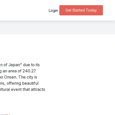
Get Started Today
Login
 of Japan" due to its
ng an area of 240.27
ho Onsen. The city is
s, offering beautiful
tural event that attracts