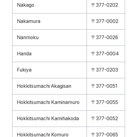
Nakago
〒377-0202
Nakamura
〒377-0002
Nanmoku
〒377-0026
Handa
〒377-0004
Fukiya
〒377-0203
Hokkitsumachi Akagisan
〒377-0051
Hokkitsumachi Kaminamuro
〒377-0055
Hokkitsumachi Kamihakoda
〒377-0052
Hokkitsumachi Komuro
〒377-0065