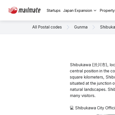
Startups
Japan Expansion
Propert
All Postal codes
Gunma
Shibuk
Shibukawa (渋川市), locate
central position in the 
square kilometers, Shibu
situated at the junction
natural landscapes. Shib
many visitors.
💻 Shibukawa City Offi