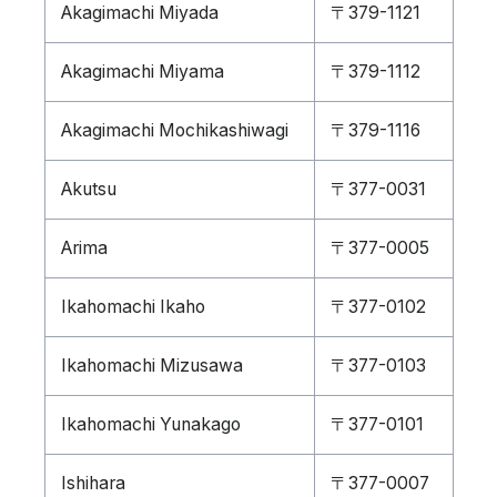
Akagimachi Miyada
〒379-1121
Akagimachi Miyama
〒379-1112
Akagimachi Mochikashiwagi
〒379-1116
Akutsu
〒377-0031
Arima
〒377-0005
Ikahomachi Ikaho
〒377-0102
Ikahomachi Mizusawa
〒377-0103
Ikahomachi Yunakago
〒377-0101
Ishihara
〒377-0007