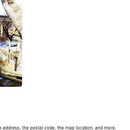
e address, the postal code, the map location, and more.