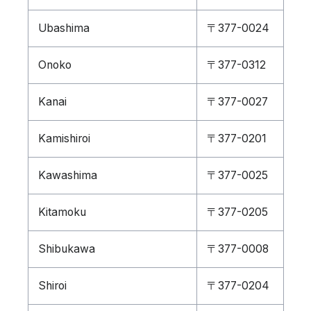
Ubashima
〒377-0024
Onoko
〒377-0312
Kanai
〒377-0027
Kamishiroi
〒377-0201
Kawashima
〒377-0025
Kitamoku
〒377-0205
Shibukawa
〒377-0008
Shiroi
〒377-0204