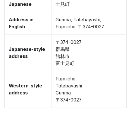
Japanese
士見町
Address in
Gunma, Tatebayashi,
English
Fujimicho, 〒374-0027
〒374-0027
Japanese-style
群馬県
address
館林市
富士見町
Fujimicho
Western-style
Tatebayashi
address
Gunma
〒374-0027