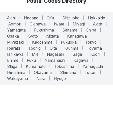
Postal Codes Directory
Aichi
|
Nagano
|
Gifu
|
Shizuoka
|
Hokkaido
|
Aomori
|
Okinawa
|
Iwate
|
Miyagi
|
Akita
|
Yamagata
|
Fukushima
|
Saitama
|
Chiba
|
Osaka
|
Kyoto
|
Niigata
|
Kanagawa
|
Miyazaki
|
Kagoshima
|
Fukuoka
|
Tokyo
|
Ibaraki
|
Tochigi
|
Ōita
|
Gunma
|
Toyama
|
Ishikawa
|
Mie
|
Nagasaki
|
Saga
|
Kōchi
|
Ehime
|
Fukui
|
Yamanashi
|
Kagawa
|
Shiga
|
Kumamoto
|
Tokushima
|
Yamaguchi
|
Hiroshima
|
Okayama
|
Shimane
|
Tottori
|
Wakayama
|
Nara
|
Hyōgo
|