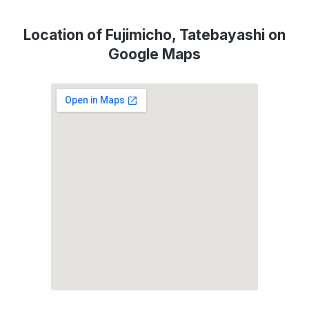
Location of Fujimicho, Tatebayashi on
Google Maps