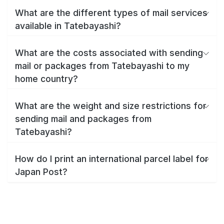
What are the different types of mail services
available in Tatebayashi?
What are the costs associated with sending
mail or packages from Tatebayashi to my
home country?
What are the weight and size restrictions for
sending mail and packages from
Tatebayashi?
How do I print an international parcel label for
Japan Post?