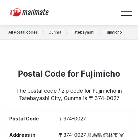
All Postal codes
Gunma
Tatebayashi
Fujimicho
Postal Code for Fujimicho
The postal code / zip code for Fujimicho in
Tatebayashi City, Gunma is 〒374-0027
Postal Code
〒374-0027
Address in
〒374-0027 群馬県 館林市 富