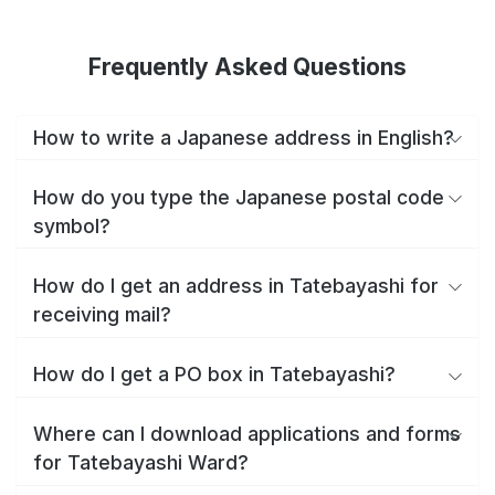
Frequently Asked Questions
How to write a Japanese address in English?
How do you type the Japanese postal code
symbol?
How do I get an address in Tatebayashi for
receiving mail?
How do I get a PO box in Tatebayashi?
Where can I download applications and forms
for Tatebayashi Ward?