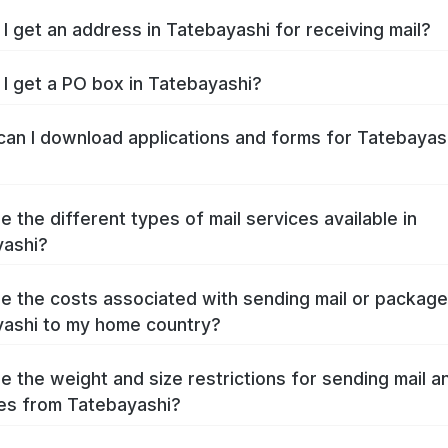
I get an address in Tatebayashi for receiving mail?
I get a PO box in Tatebayashi?
an I download applications and forms for Tatebayas
e the different types of mail services available in
yashi?
e the costs associated with sending mail or packag
ashi to my home country?
e the weight and size restrictions for sending mail a
es from Tatebayashi?