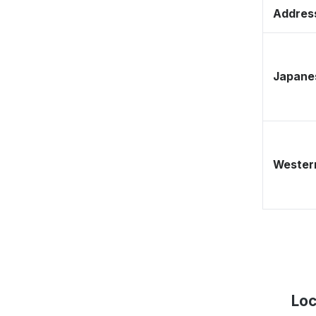
Address
Japane
Western
Loc