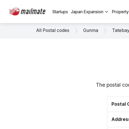
Startups
Japan Expansion
Propert
All Postal codes
Gunma
Tatebay
The postal co
Postal
Addres