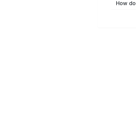
How do 