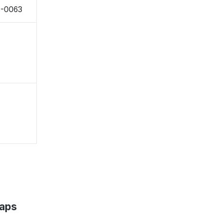
4-0063
Maps