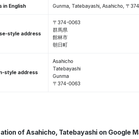
 in English
Gunma, Tatebayashi, Asahicho, 〒37
〒374-0063
群馬県
se-style address
館林市
朝日町
Asahicho
Tatebayashi
-style address
Gunma
〒374-0063
ation of Asahicho, Tatebayashi on Google 