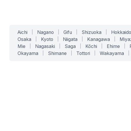
Aichi
|
Nagano
|
Gifu
|
Shizuoka
|
Hokkaid
Osaka
|
Kyoto
|
Niigata
|
Kanagawa
|
Miya
Mie
|
Nagasaki
|
Saga
|
Kōchi
|
Ehime
|
Okayama
|
Shimane
|
Tottori
|
Wakayama
|