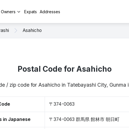
y Owners
Expats
Addresses
ashi
Asahicho
Postal Code for Asahicho
de / zip code for Asahicho in Tatebayashi City, Gunm
 Code
〒374-0063
s in Japanese
〒374-0063 群馬県 館林市 朝日町