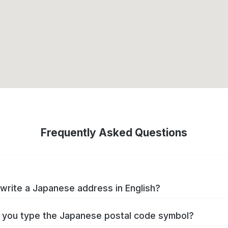
Frequently Asked Questions
write a Japanese address in English?
you type the Japanese postal code symbol?