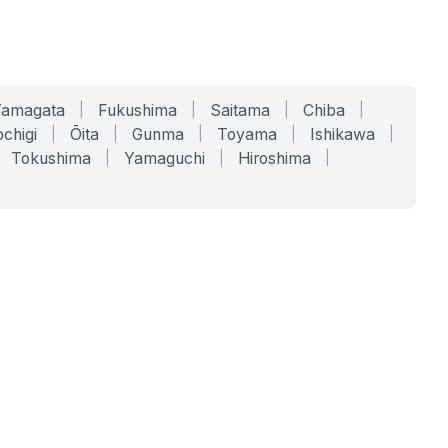
Yamagata
|
Fukushima
|
Saitama
|
Chiba
|
chigi
|
Ōita
|
Gunma
|
Toyama
|
Ishikawa
|
Tokushima
|
Yamaguchi
|
Hiroshima
|