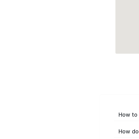
How to 
How do 