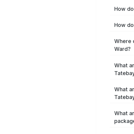
How do 
How do 
Where c
Ward?
What ar
Tateba
What ar
Tatebay
What ar
packag