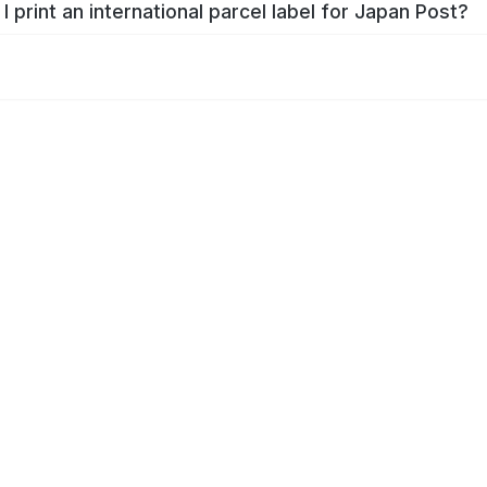
I print an international parcel label for Japan Post?