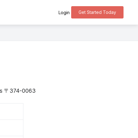
Get Started Today
Login
a is 〒374-0063