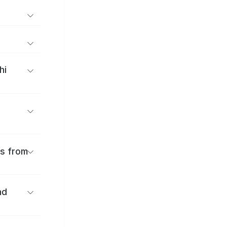
hi
es from
nd