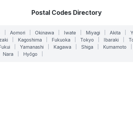
Postal Codes Directory
o
|
Aomori
|
Okinawa
|
Iwate
|
Miyagi
|
Akita
|
zaki
|
Kagoshima
|
Fukuoka
|
Tokyo
|
Ibaraki
|
To
Fukui
|
Yamanashi
|
Kagawa
|
Shiga
|
Kumamoto
|
Nara
|
Hyōgo
|