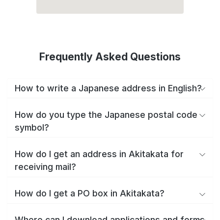
Frequently Asked Questions
How to write a Japanese address in English?
How do you type the Japanese postal code
symbol?
How do I get an address in Akitakata for
receiving mail?
How do I get a PO box in Akitakata?
Where can I download applications and forms