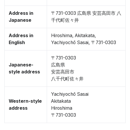
Address in
〒731-0303 広島県 安芸高田市 八
Japanese
千代町佐々井
Address in
Hiroshima, Akitakata,
English
Yachiyochō Sasai, 〒731-0303
〒731-0303
Japanese-
広島県
style address
安芸高田市
八千代町佐々井
Yachiyochō Sasai
Western-style
Akitakata
address
Hiroshima
〒731-0303