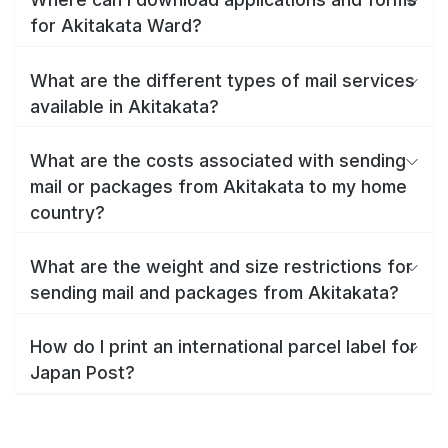
for Akitakata Ward?
What are the different types of mail services
available in Akitakata?
What are the costs associated with sending
mail or packages from Akitakata to my home
country?
What are the weight and size restrictions for
sending mail and packages from Akitakata?
How do I print an international parcel label for
Japan Post?