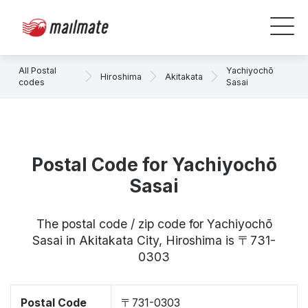
All Postal
Yachiyochō
Hiroshima
Akitakata
codes
Sasai
Postal Code for Yachiyochō
Sasai
The postal code / zip code for Yachiyochō
Sasai in Akitakata City, Hiroshima is 〒731-
0303
Postal Code
〒731-0303