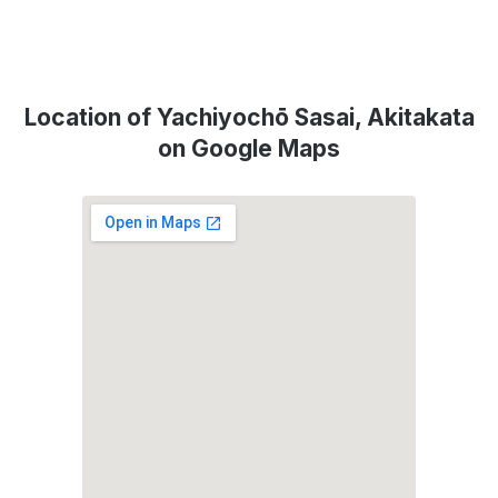
Location of Yachiyochō Sasai, Akitakata
on Google Maps