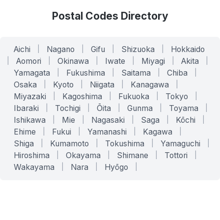
Postal Codes Directory
Aichi
|
Nagano
|
Gifu
|
Shizuoka
|
Hokkaido
|
Aomori
|
Okinawa
|
Iwate
|
Miyagi
|
Akita
|
Yamagata
|
Fukushima
|
Saitama
|
Chiba
|
Osaka
|
Kyoto
|
Niigata
|
Kanagawa
|
Miyazaki
|
Kagoshima
|
Fukuoka
|
Tokyo
|
Ibaraki
|
Tochigi
|
Ōita
|
Gunma
|
Toyama
|
Ishikawa
|
Mie
|
Nagasaki
|
Saga
|
Kōchi
|
Ehime
|
Fukui
|
Yamanashi
|
Kagawa
|
Shiga
|
Kumamoto
|
Tokushima
|
Yamaguchi
|
Hiroshima
|
Okayama
|
Shimane
|
Tottori
|
Wakayama
|
Nara
|
Hyōgo
|