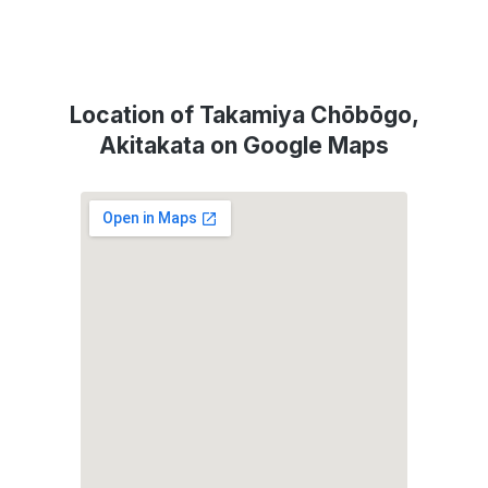
Location of Takamiya Chōbōgo,
Akitakata on Google Maps