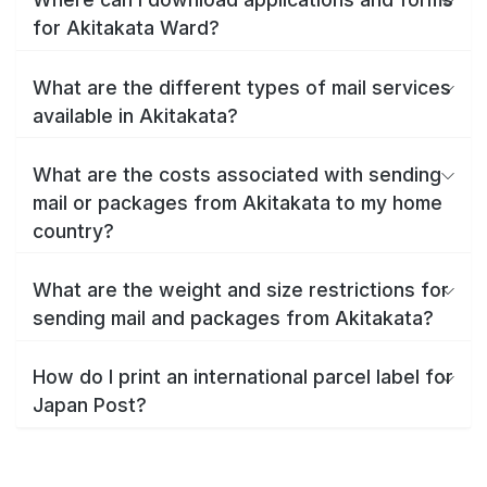
for Akitakata Ward?
What are the different types of mail services
available in Akitakata?
What are the costs associated with sending
mail or packages from Akitakata to my home
country?
What are the weight and size restrictions for
sending mail and packages from Akitakata?
How do I print an international parcel label for
Japan Post?