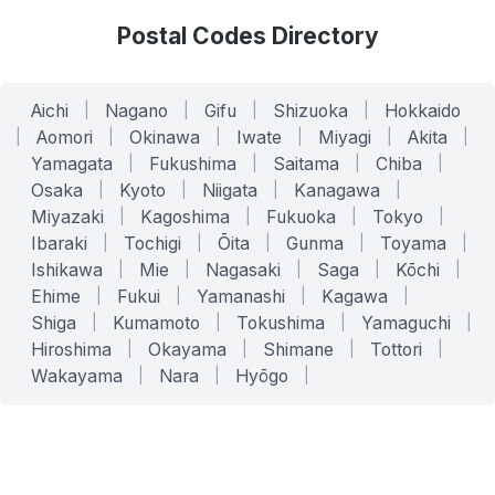
Postal Codes Directory
Aichi
|
Nagano
|
Gifu
|
Shizuoka
|
Hokkaido
|
Aomori
|
Okinawa
|
Iwate
|
Miyagi
|
Akita
|
Yamagata
|
Fukushima
|
Saitama
|
Chiba
|
Osaka
|
Kyoto
|
Niigata
|
Kanagawa
|
Miyazaki
|
Kagoshima
|
Fukuoka
|
Tokyo
|
Ibaraki
|
Tochigi
|
Ōita
|
Gunma
|
Toyama
|
Ishikawa
|
Mie
|
Nagasaki
|
Saga
|
Kōchi
|
Ehime
|
Fukui
|
Yamanashi
|
Kagawa
|
Shiga
|
Kumamoto
|
Tokushima
|
Yamaguchi
|
Hiroshima
|
Okayama
|
Shimane
|
Tottori
|
Wakayama
|
Nara
|
Hyōgo
|