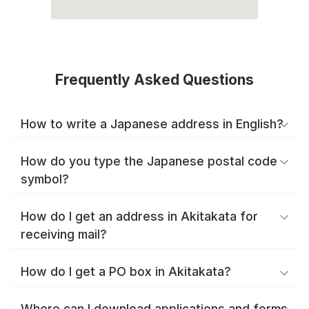
Frequently Asked Questions
How to write a Japanese address in English?
How do you type the Japanese postal code
symbol?
How do I get an address in Akitakata for
receiving mail?
How do I get a PO box in Akitakata?
Where can I download applications and forms