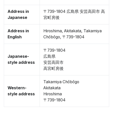
Address in
〒739-1804 広島県 安芸高田市 高
Japanese
宮町房後
Address in
Hiroshima, Akitakata, Takamiya
English
Chōbōgo, 〒739-1804
〒739-1804
Japanese-
広島県
style address
安芸高田市
高宮町房後
Takamiya Chōbōgo
Western-
Akitakata
style address
Hiroshima
〒739-1804