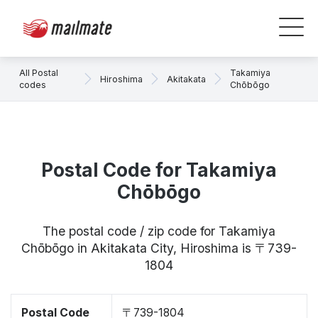
All Postal
Takamiya
Hiroshima
Akitakata
codes
Chōbōgo
Postal Code for Takamiya
Chōbōgo
The postal code / zip code for Takamiya
Chōbōgo in Akitakata City, Hiroshima is 〒739-
1804
Postal Code
〒739-1804