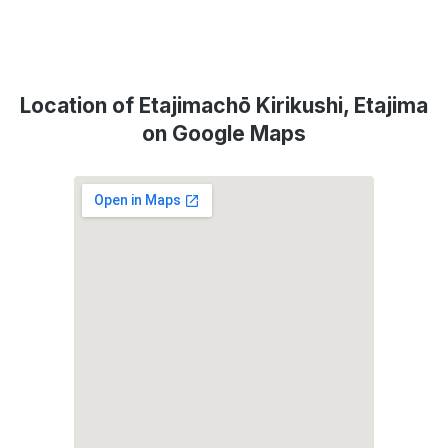
Location of Etajimachō Kirikushi, Etajima
on Google Maps