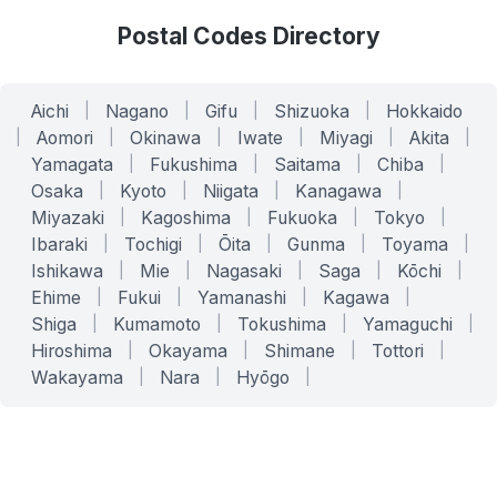
Postal Codes Directory
Aichi
|
Nagano
|
Gifu
|
Shizuoka
|
Hokkaido
|
Aomori
|
Okinawa
|
Iwate
|
Miyagi
|
Akita
|
Yamagata
|
Fukushima
|
Saitama
|
Chiba
|
Osaka
|
Kyoto
|
Niigata
|
Kanagawa
|
Miyazaki
|
Kagoshima
|
Fukuoka
|
Tokyo
|
Ibaraki
|
Tochigi
|
Ōita
|
Gunma
|
Toyama
|
Ishikawa
|
Mie
|
Nagasaki
|
Saga
|
Kōchi
|
Ehime
|
Fukui
|
Yamanashi
|
Kagawa
|
Shiga
|
Kumamoto
|
Tokushima
|
Yamaguchi
|
Hiroshima
|
Okayama
|
Shimane
|
Tottori
|
Wakayama
|
Nara
|
Hyōgo
|