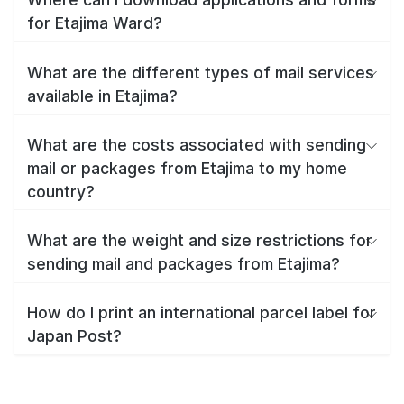
for Etajima Ward?
What are the different types of mail services
available in Etajima?
What are the costs associated with sending
mail or packages from Etajima to my home
country?
What are the weight and size restrictions for
sending mail and packages from Etajima?
How do I print an international parcel label for
Japan Post?