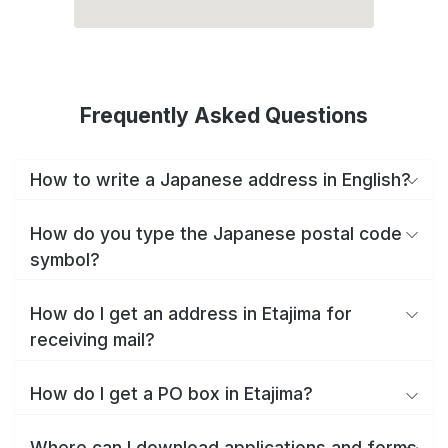
Frequently Asked Questions
How to write a Japanese address in English?
How do you type the Japanese postal code
symbol?
How do I get an address in Etajima for
receiving mail?
How do I get a PO box in Etajima?
Where can I download applications and forms