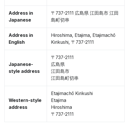
Address in
〒737-2111 広島県 江田島市 江田
Japanese
島町切串
Address in
Hiroshima, Etajima, Etajimachō
English
Kirikushi, 〒737-2111
〒737-2111
Japanese-
広島県
style address
江田島市
江田島町切串
Etajimachō Kirikushi
Western-style
Etajima
address
Hiroshima
〒737-2111