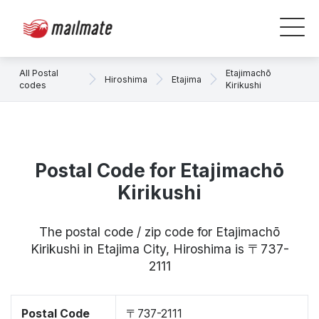
All Postal
Etajimachō
Hiroshima
Etajima
codes
Kirikushi
Postal Code for Etajimachō
Kirikushi
The postal code / zip code for Etajimachō
Kirikushi in Etajima City, Hiroshima is 〒737-
2111
Postal Code
〒737-2111