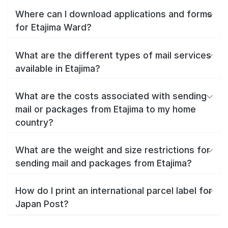
Where can I download applications and forms
for Etajima Ward?
What are the different types of mail services
available in Etajima?
What are the costs associated with sending
mail or packages from Etajima to my home
country?
What are the weight and size restrictions for
sending mail and packages from Etajima?
How do I print an international parcel label for
Japan Post?