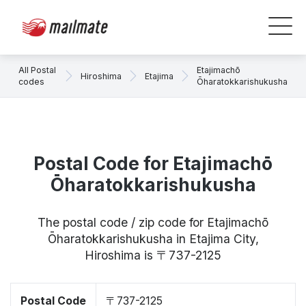
All Postal
Etajimachō
Hiroshima
Etajima
codes
Ōharatokkarishukusha
Postal Code for Etajimachō
Ōharatokkarishukusha
The postal code / zip code for Etajimachō
Ōharatokkarishukusha in Etajima City,
Hiroshima is 〒737-2125
Postal Code
〒737-2125