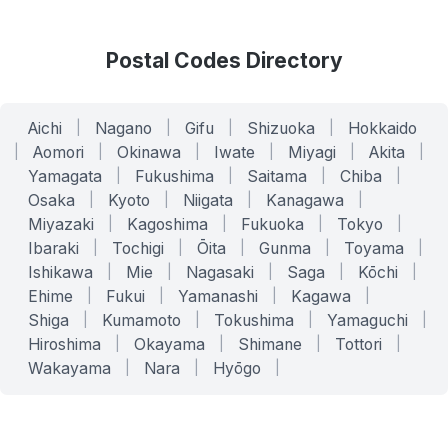
Postal Codes Directory
Aichi
|
Nagano
|
Gifu
|
Shizuoka
|
Hokkaido
|
Aomori
|
Okinawa
|
Iwate
|
Miyagi
|
Akita
|
Yamagata
|
Fukushima
|
Saitama
|
Chiba
|
Osaka
|
Kyoto
|
Niigata
|
Kanagawa
|
Miyazaki
|
Kagoshima
|
Fukuoka
|
Tokyo
|
Ibaraki
|
Tochigi
|
Ōita
|
Gunma
|
Toyama
|
Ishikawa
|
Mie
|
Nagasaki
|
Saga
|
Kōchi
|
Ehime
|
Fukui
|
Yamanashi
|
Kagawa
|
Shiga
|
Kumamoto
|
Tokushima
|
Yamaguchi
|
Hiroshima
|
Okayama
|
Shimane
|
Tottori
|
Wakayama
|
Nara
|
Hyōgo
|