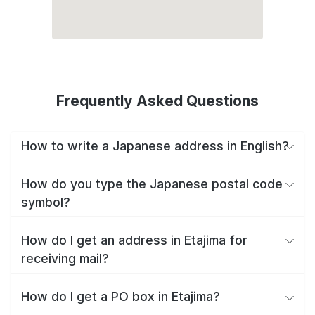
Frequently Asked Questions
How to write a Japanese address in English?
How do you type the Japanese postal code
symbol?
How do I get an address in Etajima for
receiving mail?
How do I get a PO box in Etajima?