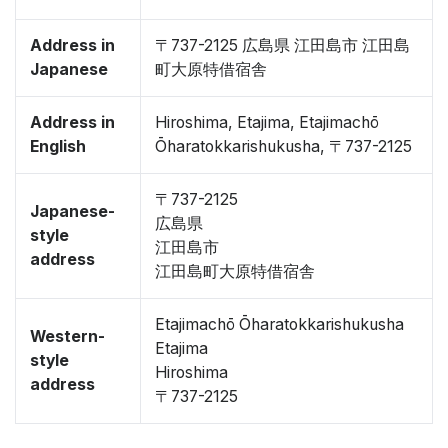
Address in
〒737-2125 広島県 江田島市 江田島
Japanese
町大原特借宿舎
Address in
Hiroshima, Etajima, Etajimachō
English
Ōharatokkarishukusha, 〒737-2125
〒737-2125
Japanese-
広島県
style
江田島市
address
江田島町大原特借宿舎
Etajimachō Ōharatokkarishukusha
Western-
Etajima
style
Hiroshima
address
〒737-2125