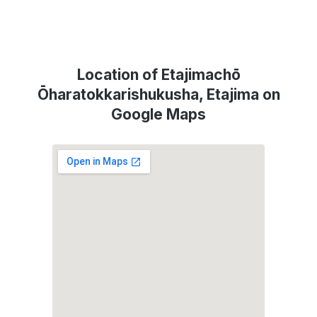
Location of Etajimachō
Ōharatokkarishukusha, Etajima on
Google Maps