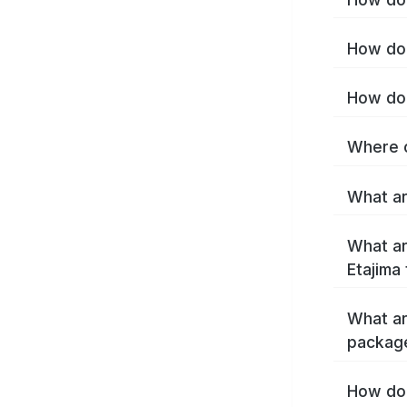
How do 
How do 
Where c
What ar
What ar
Etajima
What ar
package
How do 