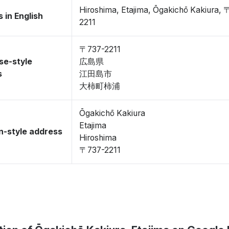
Hiroshima, Etajima, Ōgakichō Kakiura,
 in English
2211
〒737-2211
se-style
広島県
s
江田島市
大柿町柿浦
Ōgakichō Kakiura
Etajima
-style address
Hiroshima
〒737-2211