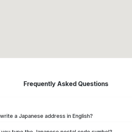
Frequently Asked Questions
write a Japanese address in English?
you type the Japanese postal code symbol?