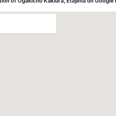
tion of Ōgakichō Kakiura, Etajima on Google