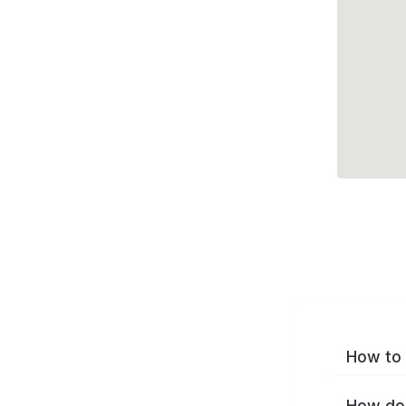
How to 
How do 