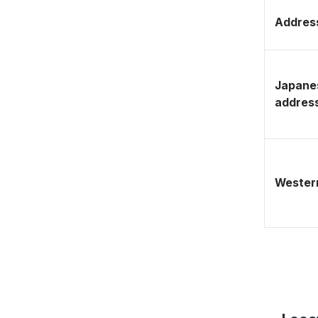
Address
Japane
addres
Western