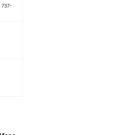
 〒737-