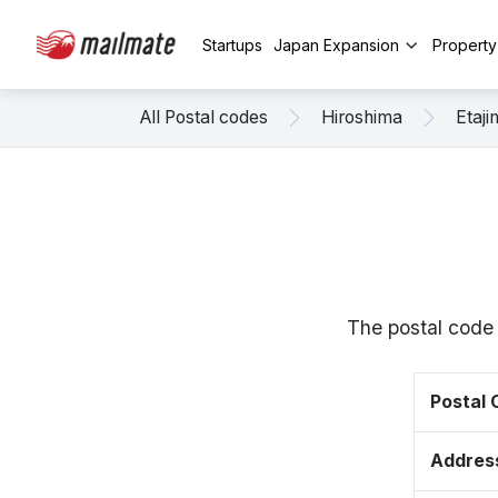
Startups
Japan Expansion
Propert
All Postal codes
Hiroshima
Etaji
The postal code 
Postal
Addres