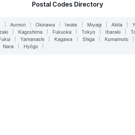
Postal Codes Directory
o
|
Aomori
|
Okinawa
|
Iwate
|
Miyagi
|
Akita
|
zaki
|
Kagoshima
|
Fukuoka
|
Tokyo
|
Ibaraki
|
To
Fukui
|
Yamanashi
|
Kagawa
|
Shiga
|
Kumamoto
|
Nara
|
Hyōgo
|
ONLINE TOOLS
LEGAL