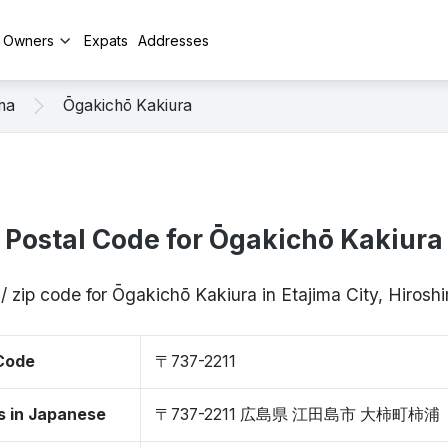
y Owners
Expats
Addresses
ma
Ōgakichō Kakiura
Postal Code for Ōgakichō Kakiura
/ zip code for Ōgakichō Kakiura in Etajima City, Hiros
 Code
〒737-2211
s in Japanese
〒737-2211 広島県 江田島市 大柿町柿浦