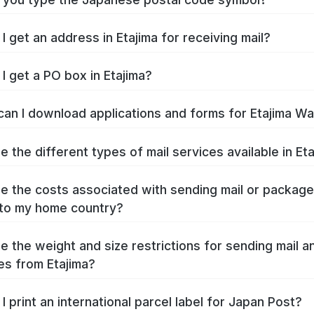
I get an address in Etajima for receiving mail?
I get a PO box in Etajima?
an I download applications and forms for Etajima W
e the different types of mail services available in Et
e the costs associated with sending mail or packag
 to my home country?
e the weight and size restrictions for sending mail a
s from Etajima?
I print an international parcel label for Japan Post?