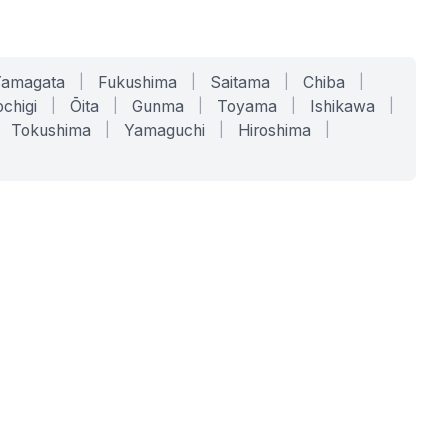
Yamagata
|
Fukushima
|
Saitama
|
Chiba
|
chigi
|
Ōita
|
Gunma
|
Toyama
|
Ishikawa
|
Tokushima
|
Yamaguchi
|
Hiroshima
|
COMPANY