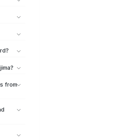
ard?
ajima?
es from
nd