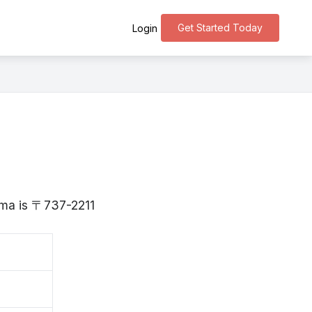
Get Started Today
Login
hima is 〒737-2211