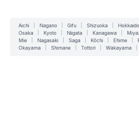
Aichi
|
Nagano
|
Gifu
|
Shizuoka
|
Hokkaid
Osaka
|
Kyoto
|
Niigata
|
Kanagawa
|
Miya
Mie
|
Nagasaki
|
Saga
|
Kōchi
|
Ehime
|
Okayama
|
Shimane
|
Tottori
|
Wakayama
|
SERVICES
SOLUTIONS