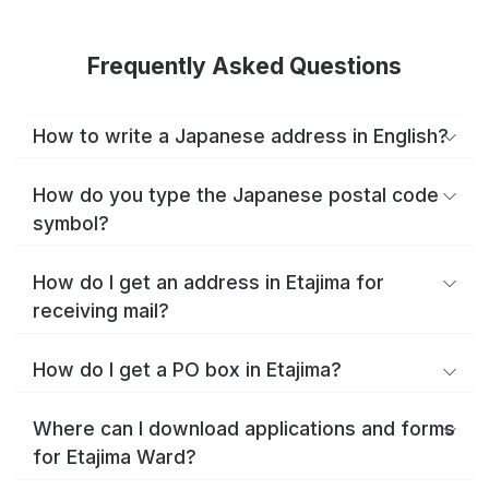
Frequently Asked Questions
How to write a Japanese address in English?
How do you type the Japanese postal code
symbol?
How do I get an address in Etajima for
receiving mail?
How do I get a PO box in Etajima?
Where can I download applications and forms
for Etajima Ward?