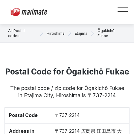
All Postal
Ōgakichō
Hiroshima
Etajima
codes
Fukae
Postal Code for Ōgakichō Fukae
The postal code / zip code for Ōgakichō Fukae
in Etajima City, Hiroshima is 〒737-2214
Postal Code
〒737-2214
Address in
〒737-2214 広島県 江田島市 大