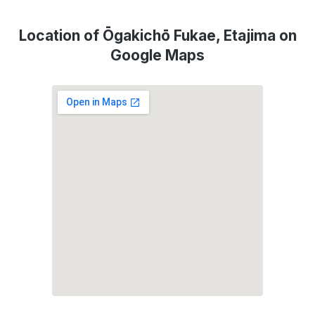
Location of Ōgakichō Fukae, Etajima on
Google Maps