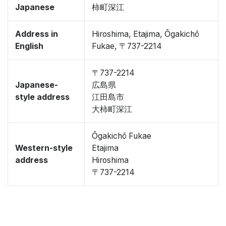
Japanese
柿町深江
Address in
Hiroshima, Etajima, Ōgakichō
English
Fukae, 〒737-2214
〒737-2214
Japanese-
広島県
style address
江田島市
大柿町深江
Ōgakichō Fukae
Western-style
Etajima
address
Hiroshima
〒737-2214