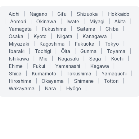
Aichi
|
Nagano
|
Gifu
|
Shizuoka
|
Hokkaido
|
Aomori
|
Okinawa
|
Iwate
|
Miyagi
|
Akita
|
Yamagata
|
Fukushima
|
Saitama
|
Chiba
|
Osaka
|
Kyoto
|
Niigata
|
Kanagawa
|
Miyazaki
|
Kagoshima
|
Fukuoka
|
Tokyo
|
Ibaraki
|
Tochigi
|
Ōita
|
Gunma
|
Toyama
|
Ishikawa
|
Mie
|
Nagasaki
|
Saga
|
Kōchi
|
Ehime
|
Fukui
|
Yamanashi
|
Kagawa
|
Shiga
|
Kumamoto
|
Tokushima
|
Yamaguchi
|
Hiroshima
|
Okayama
|
Shimane
|
Tottori
|
Wakayama
|
Nara
|
Hyōgo
|