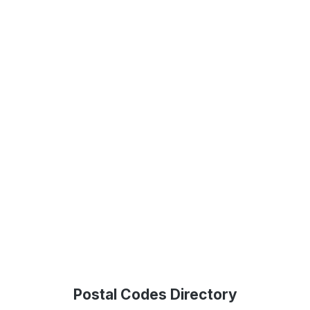
Postal Codes Directory