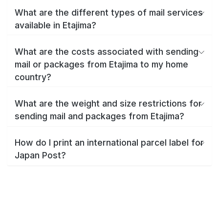
What are the different types of mail services
available in Etajima?
What are the costs associated with sending
mail or packages from Etajima to my home
country?
What are the weight and size restrictions for
sending mail and packages from Etajima?
How do I print an international parcel label for
Japan Post?