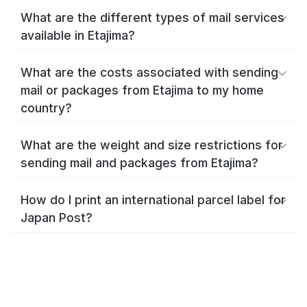
What are the different types of mail services
available in Etajima?
What are the costs associated with sending
mail or packages from Etajima to my home
country?
What are the weight and size restrictions for
sending mail and packages from Etajima?
How do I print an international parcel label for
Japan Post?