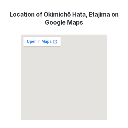
Location of Okimichō Hata, Etajima on
Google Maps