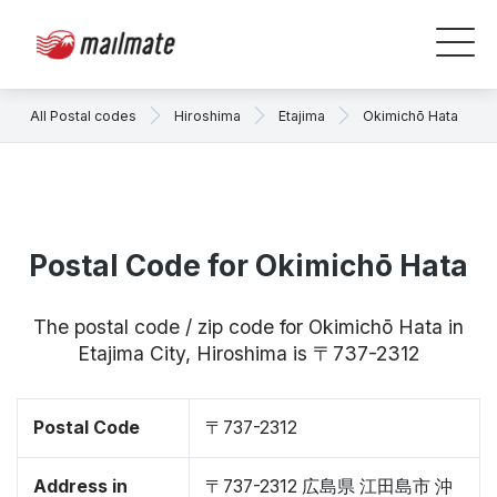
All Postal codes
Hiroshima
Etajima
Okimichō Hata
Postal Code for Okimichō Hata
The postal code / zip code for Okimichō Hata in
Etajima City, Hiroshima is 〒737-2312
Postal Code
〒737-2312
Address in
〒737-2312 広島県 江田島市 沖