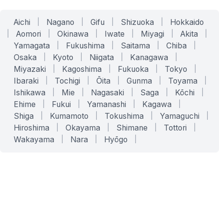
Aichi
|
Nagano
|
Gifu
|
Shizuoka
|
Hokkaido
|
Aomori
|
Okinawa
|
Iwate
|
Miyagi
|
Akita
|
Yamagata
|
Fukushima
|
Saitama
|
Chiba
|
Osaka
|
Kyoto
|
Niigata
|
Kanagawa
|
Miyazaki
|
Kagoshima
|
Fukuoka
|
Tokyo
|
Ibaraki
|
Tochigi
|
Ōita
|
Gunma
|
Toyama
|
Ishikawa
|
Mie
|
Nagasaki
|
Saga
|
Kōchi
|
Ehime
|
Fukui
|
Yamanashi
|
Kagawa
|
Shiga
|
Kumamoto
|
Tokushima
|
Yamaguchi
|
Hiroshima
|
Okayama
|
Shimane
|
Tottori
|
Wakayama
|
Nara
|
Hyōgo
|