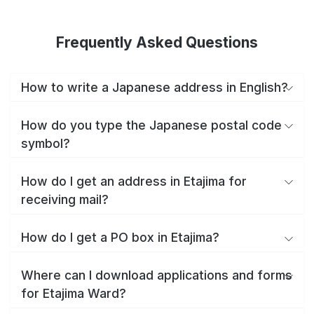
Frequently Asked Questions
How to write a Japanese address in English?
How do you type the Japanese postal code
symbol?
How do I get an address in Etajima for
receiving mail?
How do I get a PO box in Etajima?
Where can I download applications and forms
for Etajima Ward?