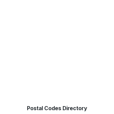
Postal Codes Directory