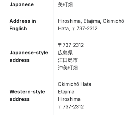
Japanese
美町畑
Address in
Hiroshima, Etajima, Okimichō
English
Hata, 〒737-2312
〒737-2312
Japanese-style
広島県
address
江田島市
沖美町畑
Okimichō Hata
Western-style
Etajima
address
Hiroshima
〒737-2312