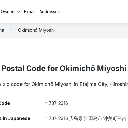
y Owners
Expats
Addresses
ma
Okimichō Miyoshi
Postal Code for Okimichō Miyoshi
/ zip code for Okimichō Miyoshi in Etajima City, Hiros
 Code
〒737-2316
s in Japanese
〒737-2316 広島県 江田島市 沖美町三吉