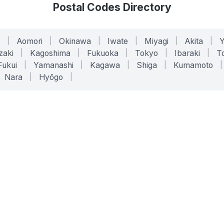
Postal Codes Directory
o
|
Aomori
|
Okinawa
|
Iwate
|
Miyagi
|
Akita
|
zaki
|
Kagoshima
|
Fukuoka
|
Tokyo
|
Ibaraki
|
To
Fukui
|
Yamanashi
|
Kagawa
|
Shiga
|
Kumamoto
|
Nara
|
Hyōgo
|
ONLINE TOOLS
LEGAL