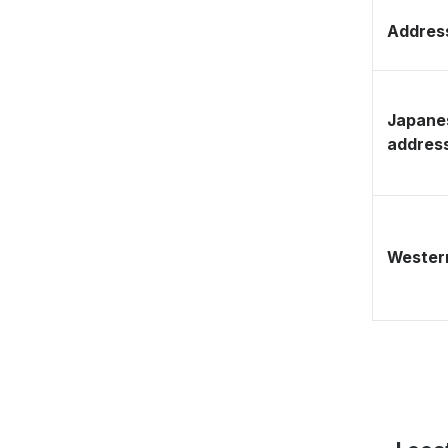
Address
Japane
addres
Western