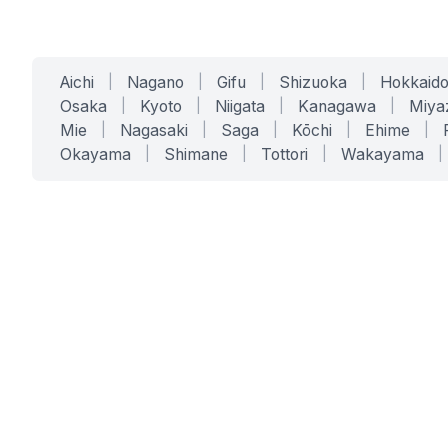
Aichi
|
Nagano
|
Gifu
|
Shizuoka
|
Hokkaid
Osaka
|
Kyoto
|
Niigata
|
Kanagawa
|
Miya
Mie
|
Nagasaki
|
Saga
|
Kōchi
|
Ehime
|
Okayama
|
Shimane
|
Tottori
|
Wakayama
|
SERVICES
SOLUTIONS