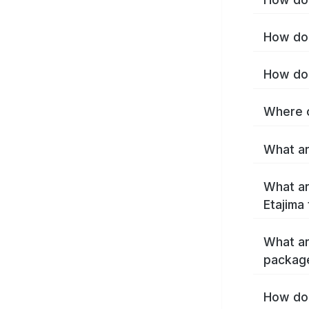
How do 
How do 
Where c
What ar
What ar
Etajima
What ar
package
How do 