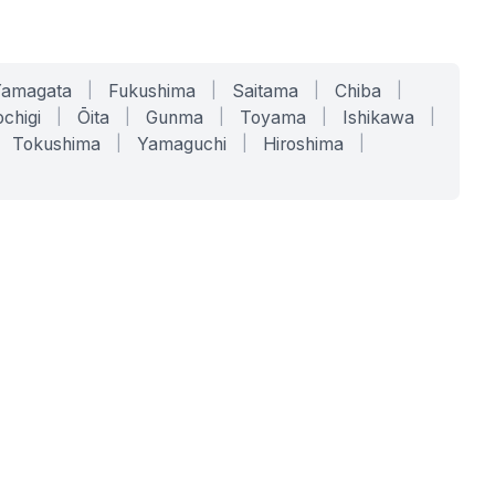
Yamagata
|
Fukushima
|
Saitama
|
Chiba
|
chigi
|
Ōita
|
Gunma
|
Toyama
|
Ishikawa
|
Tokushima
|
Yamaguchi
|
Hiroshima
|
COMPANY