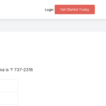
Get Started Today
Login
hima is 〒737-2316