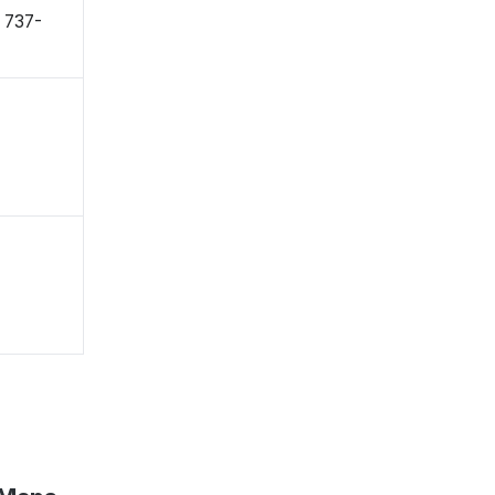
〒737-