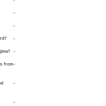
ard?
ajima?
es from
nd