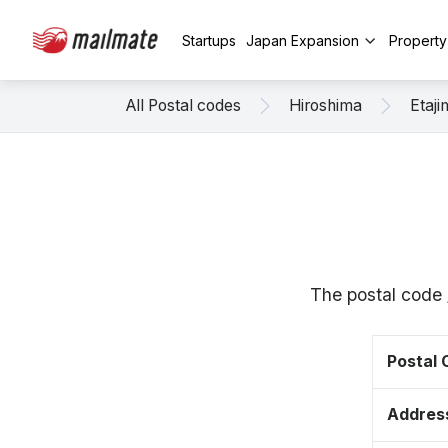
Startups
Japan Expansion
Propert
All Postal codes
Hiroshima
Etaji
The postal code 
Postal
Addres