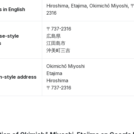
Hiroshima, Etajima, Okimichō Miyoshi, 
 in English
2316
〒737-2316
se-style
広島県
s
江田島市
沖美町三吉
Okimichō Miyoshi
Etajima
-style address
Hiroshima
〒737-2316