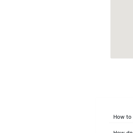
How to 
How do 