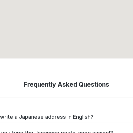
Frequently Asked Questions
write a Japanese address in English?
you type the Japanese postal code symbol?