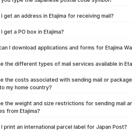
I get an address in Etajima for receiving mail?
I get a PO box in Etajima?
an I download applications and forms for Etajima W
e the different types of mail services available in Et
e the costs associated with sending mail or packag
 to my home country?
e the weight and size restrictions for sending mail a
s from Etajima?
I print an international parcel label for Japan Post?