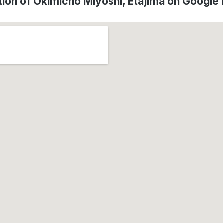
tion of Okimichō Miyoshi, Etajima on Google