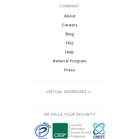
COMPANY
About
Careers
Blog
FAQ
Help
Referral Program
Press
VIRTUAL ADDRESSES
WE VALUE YOUR SECURITY