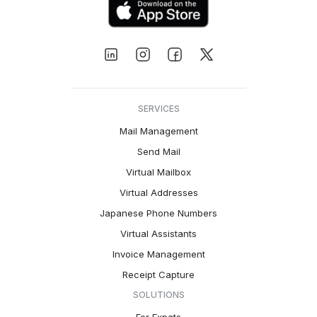
SERVICES
Mail Management
Send Mail
Virtual Mailbox
Virtual Addresses
Japanese Phone Numbers
Virtual Assistants
Invoice Management
Receipt Capture
SOLUTIONS