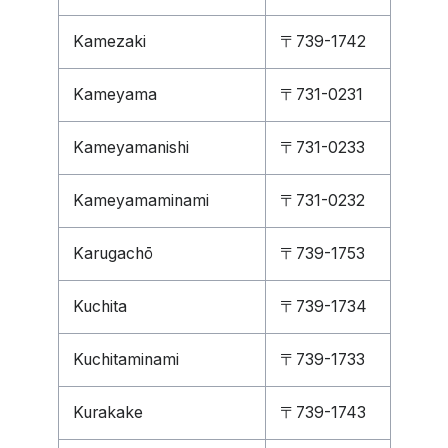
Kamezaki
〒739-1742
Kameyama
〒731-0231
Kameyamanishi
〒731-0233
Kameyamaminami
〒731-0232
Karugachō
〒739-1753
Kuchita
〒739-1734
Kuchitaminami
〒739-1733
Kurakake
〒739-1743