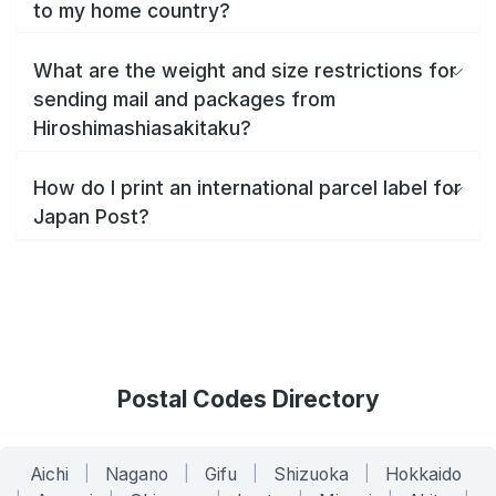
to my home country?
What are the weight and size restrictions for
sending mail and packages from
Hiroshimashiasakitaku?
How do I print an international parcel label for
Japan Post?
Postal Codes Directory
Aichi
|
Nagano
|
Gifu
|
Shizuoka
|
Hokkaido