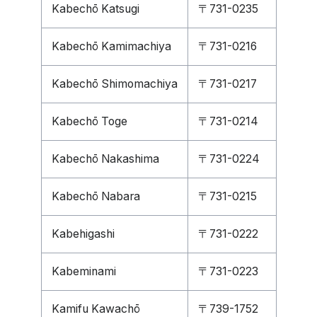
Kabechō Katsugi
〒731-0235
Kabechō Kamimachiya
〒731-0216
Kabechō Shimomachiya
〒731-0217
Kabechō Toge
〒731-0214
Kabechō Nakashima
〒731-0224
Kabechō Nabara
〒731-0215
Kabehigashi
〒731-0222
Kabeminami
〒731-0223
Kamifu Kawachō
〒739-1752