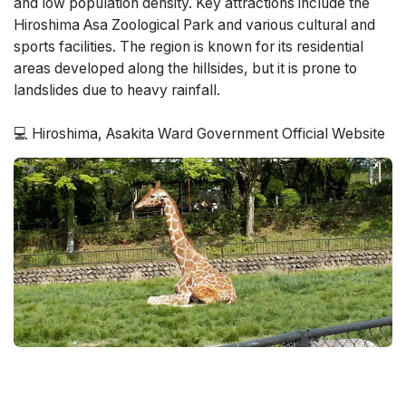
and low population density. Key attractions include the
Hiroshima Asa Zoological Park and various cultural and
sports facilities. The region is known for its residential
areas developed along the hillsides, but it is prone to
landslides due to heavy rainfall.
💻 Hiroshima, Asakita Ward Government Official Website