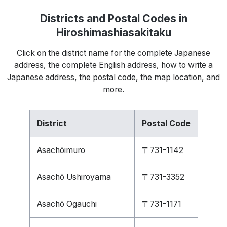
Districts and Postal Codes in
Hiroshimashiasakitaku
Click on the district name for the complete Japanese
address, the complete English address, how to write a
Japanese address, the postal code, the map location, and
more.
District
Postal Code
Asachōimuro
〒731-1142
Asachō Ushiroyama
〒731-3352
Asachō Ogauchi
〒731-1171