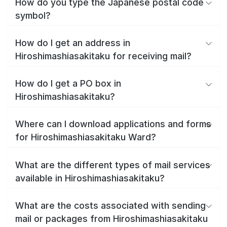
How do you type the Japanese postal code
symbol?
How do I get an address in
Hiroshimashiasakitaku for receiving mail?
How do I get a PO box in
Hiroshimashiasakitaku?
Where can I download applications and forms
for Hiroshimashiasakitaku Ward?
What are the different types of mail services
available in Hiroshimashiasakitaku?
What are the costs associated with sending
mail or packages from Hiroshimashiasakitaku