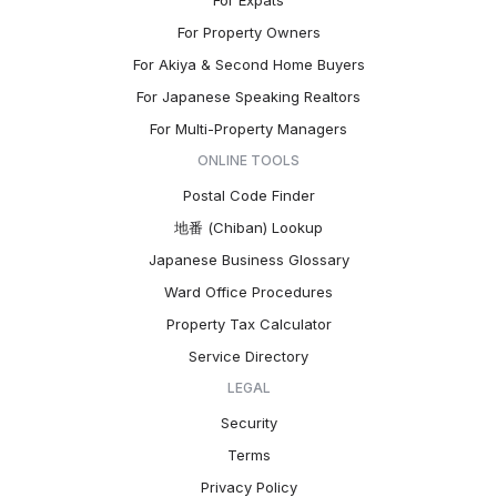
For Expats
For Property Owners
For Akiya & Second Home Buyers
For Japanese Speaking Realtors
For Multi-Property Managers
ONLINE TOOLS
Postal Code Finder
地番 (Chiban) Lookup
Japanese Business Glossary
Ward Office Procedures
Property Tax Calculator
Service Directory
LEGAL
Security
Terms
Privacy Policy