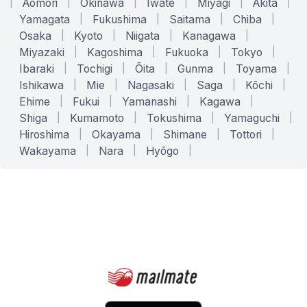
|
Aomori
|
Okinawa
|
Iwate
|
Miyagi
|
Akita
|
Yamagata
|
Fukushima
|
Saitama
|
Chiba
|
Osaka
|
Kyoto
|
Niigata
|
Kanagawa
|
Miyazaki
|
Kagoshima
|
Fukuoka
|
Tokyo
|
Ibaraki
|
Tochigi
|
Ōita
|
Gunma
|
Toyama
|
Ishikawa
|
Mie
|
Nagasaki
|
Saga
|
Kōchi
|
Ehime
|
Fukui
|
Yamanashi
|
Kagawa
|
Shiga
|
Kumamoto
|
Tokushima
|
Yamaguchi
|
Hiroshima
|
Okayama
|
Shimane
|
Tottori
|
Wakayama
|
Nara
|
Hyōgo
|