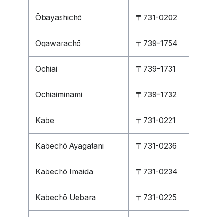
Ōbayashichō
〒731-0202
Ogawarachō
〒739-1754
Ochiai
〒739-1731
Ochiaiminami
〒739-1732
Kabe
〒731-0221
Kabechō Ayagatani
〒731-0236
Kabechō Imaida
〒731-0234
Kabechō Uebara
〒731-0225