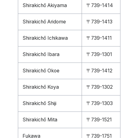
Shirakichō Akiyama
〒739-1414
Shirakichō Aridome
〒739-1413
Shirakichō Ichikawa
〒739-1411
Shirakichō Ibara
〒739-1301
Shirakichō Okoe
〒739-1412
Shirakichō Koya
〒739-1302
Shirakichō Shiji
〒739-1303
Shirakichō Mita
〒739-1521
Fukawa
〒739-1751