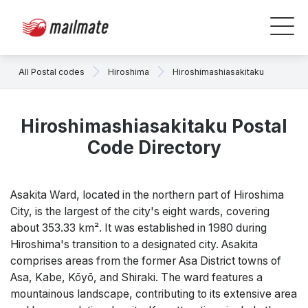
All Postal codes
Hiroshima
Hiroshimashiasakitaku
Hiroshimashiasakitaku Postal
Code Directory
Asakita Ward, located in the northern part of Hiroshima
City, is the largest of the city's eight wards, covering
about 353.33 km². It was established in 1980 during
Hiroshima's transition to a designated city. Asakita
comprises areas from the former Asa District towns of
Asa, Kabe, Kōyō, and Shiraki. The ward features a
mountainous landscape, contributing to its extensive area