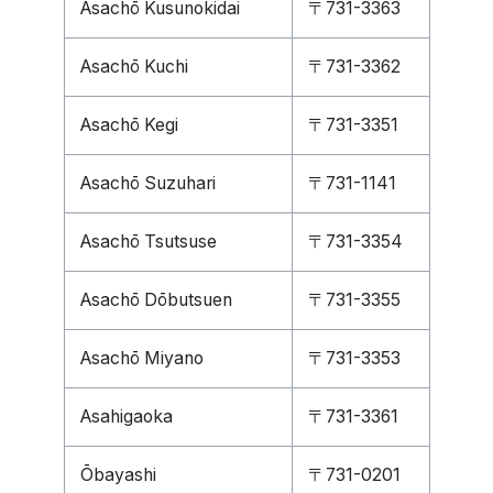
Asachō Kusunokidai
〒731-3363
Asachō Kuchi
〒731-3362
Asachō Kegi
〒731-3351
Asachō Suzuhari
〒731-1141
Asachō Tsutsuse
〒731-3354
Asachō Dōbutsuen
〒731-3355
Asachō Miyano
〒731-3353
Asahigaoka
〒731-3361
Ōbayashi
〒731-0201