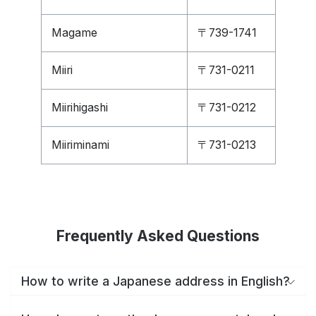
Magame
〒739-1741
Miiri
〒731-0211
Miirihigashi
〒731-0212
Miiriminami
〒731-0213
Frequently Asked Questions
How to write a Japanese address in English?