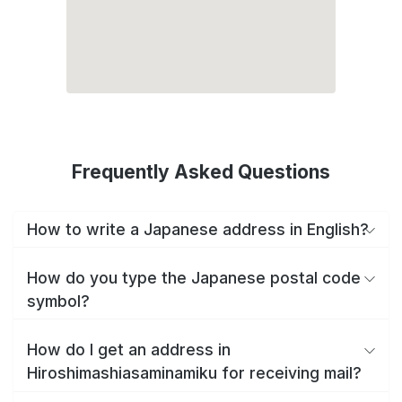
Frequently Asked Questions
How to write a Japanese address in English?
How do you type the Japanese postal code
symbol?
How do I get an address in
Hiroshimashiasaminamiku for receiving mail?