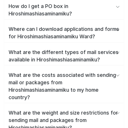
How do I get a PO box in
Hiroshimashiasaminamiku?
Where can I download applications and forms
for Hiroshimashiasaminamiku Ward?
What are the different types of mail services
available in Hiroshimashiasaminamiku?
What are the costs associated with sending
mail or packages from
Hiroshimashiasaminamiku to my home
country?
What are the weight and size restrictions for
sending mail and packages from
Hiroshimashiasaminamiku?