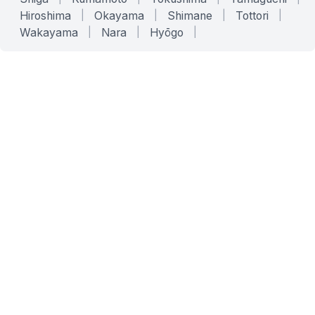
Hiroshima
|
Okayama
|
Shimane
|
Tottori
|
Wakayama
|
Nara
|
Hyōgo
|
SERVICES