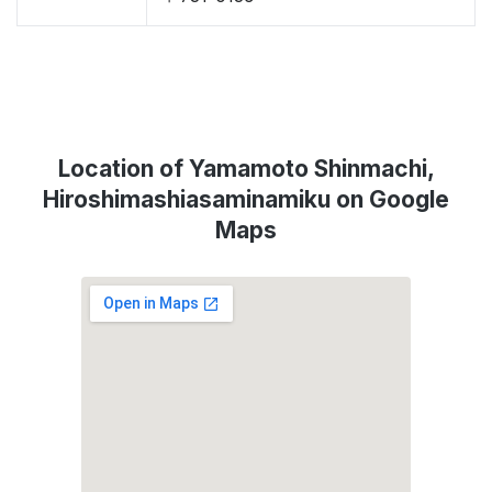
Location of Yamamoto Shinmachi,
Hiroshimashiasaminamiku on Google
Maps