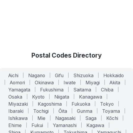
Postal Codes Directory
Aichi
|
Nagano
|
Gifu
|
Shizuoka
|
Hokkaido
|
Aomori
|
Okinawa
|
Iwate
|
Miyagi
|
Akita
|
Yamagata
|
Fukushima
|
Saitama
|
Chiba
|
Osaka
|
Kyoto
|
Niigata
|
Kanagawa
|
Miyazaki
|
Kagoshima
|
Fukuoka
|
Tokyo
|
Ibaraki
|
Tochigi
|
Ōita
|
Gunma
|
Toyama
|
Ishikawa
|
Mie
|
Nagasaki
|
Saga
|
Kōchi
|
Ehime
|
Fukui
|
Yamanashi
|
Kagawa
|
Shiga
|
Kumamoto
|
Tokushima
|
Yamaguchi
|