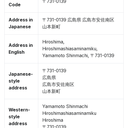
〒731-0139
Code
Address in
〒731-0139 広島県 広島市安佐南区
Japanese
山本新町
Hiroshima,
Address in
Hiroshimashiasaminamiku,
English
Yamamoto Shinmachi, 〒731-0139
〒731-0139
Japanese-
広島県
style
広島市安佐南区
address
山本新町
Yamamoto Shinmachi
Western-
Hiroshimashiasaminamiku
style
Hiroshima
address
〒731-0139