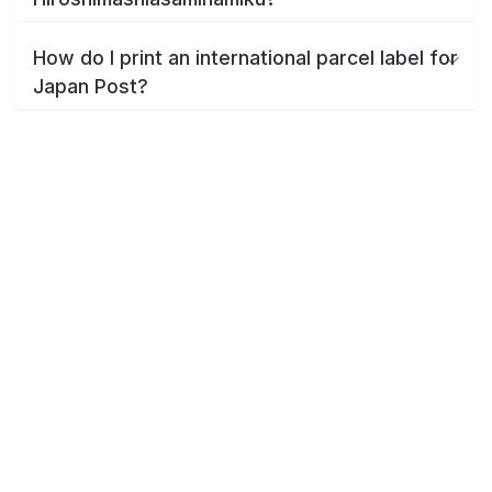
How do I print an international parcel label for
Japan Post?