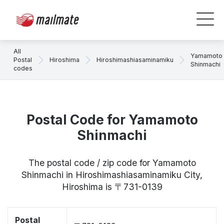
All
Yamamoto
Postal
Hiroshima
Hiroshimashiasaminamiku
Shinmachi
codes
Postal Code for Yamamoto
Shinmachi
The postal code / zip code for Yamamoto
Shinmachi in Hiroshimashiasaminamiku City,
Hiroshima is 〒731-0139
Postal