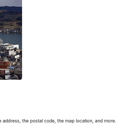
e address, the postal code, the map location, and more.