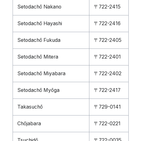
Setodachō Nakano
〒722-2415
Setodachō Hayashi
〒722-2416
Setodachō Fukuda
〒722-2405
Setodachō Mitera
〒722-2401
Setodachō Miyabara
〒722-2402
Setodachō Myōga
〒722-2417
Takasuchō
〒729-0141
Chōjabara
〒722-0221
Tsuchidō
〒722-0035