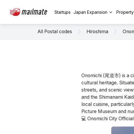
Startups
Japan Expansion
Propert
All Postal codes
Hiroshima
Onom
Onomichi (尾道市) is a cit
cultural heritage. Situat
streets, and scenic view
and the Shimanami Kaidō,
local cuisine, particula
Picture Museum and num
💻 Onomichi City Offici