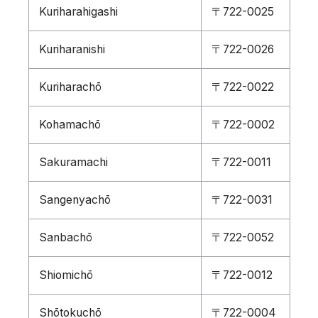
Kuriharahigashi
〒722-0025
Kuriharanishi
〒722-0026
Kuriharachō
〒722-0022
Kohamachō
〒722-0002
Sakuramachi
〒722-0011
Sangenyachō
〒722-0031
Sanbachō
〒722-0052
Shiomichō
〒722-0012
Shōtokuchō
〒722-0004