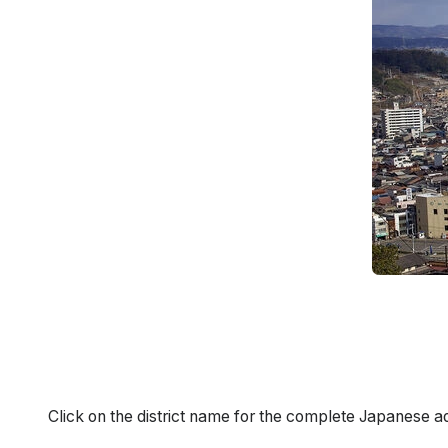
Click on the district name for the complete Japanese a