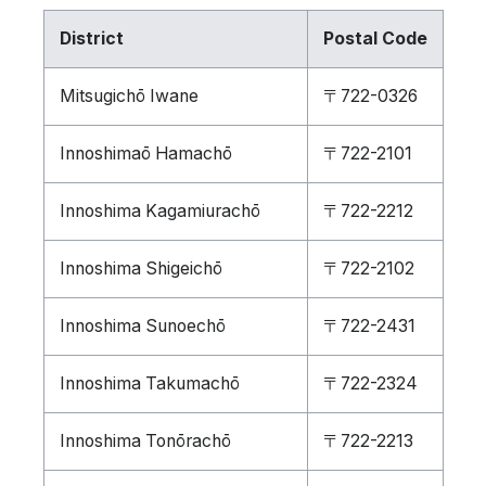
District
Postal Code
Mitsugichō Iwane
〒722-0326
Innoshimaō Hamachō
〒722-2101
Innoshima Kagamiurachō
〒722-2212
Innoshima Shigeichō
〒722-2102
Innoshima Sunoechō
〒722-2431
Innoshima Takumachō
〒722-2324
Innoshima Tonōrachō
〒722-2213