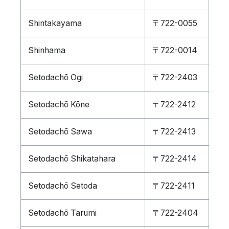
Shintakayama
〒722-0055
Shinhama
〒722-0014
Setodachō Ogi
〒722-2403
Setodachō Kōne
〒722-2412
Setodachō Sawa
〒722-2413
Setodachō Shikatahara
〒722-2414
Setodachō Setoda
〒722-2411
Setodachō Tarumi
〒722-2404