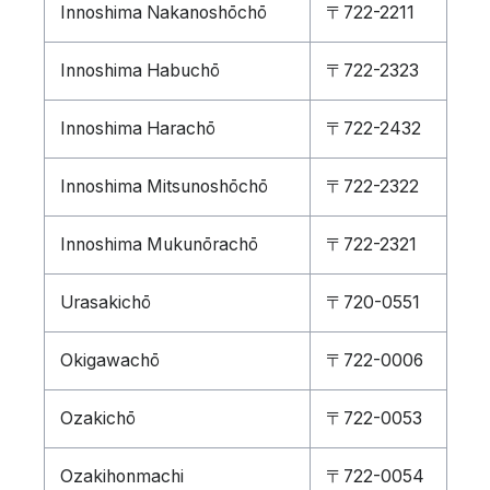
Innoshima Nakanoshōchō
〒722-2211
Innoshima Habuchō
〒722-2323
Innoshima Harachō
〒722-2432
Innoshima Mitsunoshōchō
〒722-2322
Innoshima Mukunōrachō
〒722-2321
Urasakichō
〒720-0551
Okigawachō
〒722-0006
Ozakichō
〒722-0053
Ozakihonmachi
〒722-0054