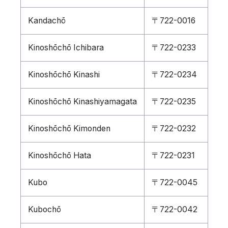
Kandachō
〒722-0016
Kinoshōchō Ichibara
〒722-0233
Kinoshōchō Kinashi
〒722-0234
Kinoshōchō Kinashiyamagata
〒722-0235
Kinoshōchō Kimonden
〒722-0232
Kinoshōchō Hata
〒722-0231
Kubo
〒722-0045
Kubochō
〒722-0042