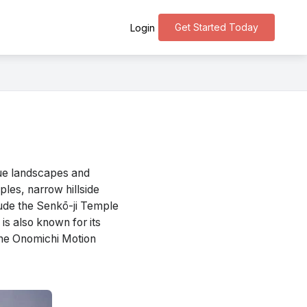
Get Started Today
Login
que landscapes and
ples, narrow hillside
clude the Senkō-ji Temple
is also known for its
 the Onomichi Motion