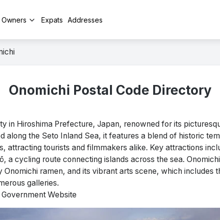
y Owners
Expats
Addresses
ichi
Onomichi Postal Code Directory
y in Hiroshima Prefecture, Japan, renowned for its pictures
ed along the Seto Inland Sea, it features a blend of historic tem
s, attracting tourists and filmmakers alike. Key attractions in
 a cycling route connecting islands across the sea. Onomichi 
rly Onomichi ramen, and its vibrant arts scene, which includes
erous galleries.
al Government Website