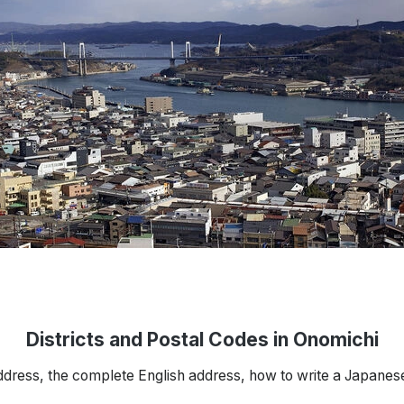
Districts and Postal Codes in Onomichi
ddress, the complete English address, how to write a Japanes