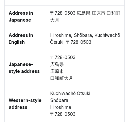
Address in
〒728-0503 広島県 庄原市 口和町
Japanese
大月
Address in
Hiroshima, Shōbara, Kuchiwachō
English
Ōtsuki, 〒728-0503
〒728-0503
Japanese-
広島県
style address
庄原市
口和町大月
Kuchiwachō Ōtsuki
Western-style
Shōbara
address
Hiroshima
〒728-0503