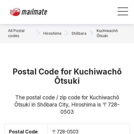
All Postal
Kuchiwachō
Hiroshima
Shōbara
codes
Ōtsuki
Postal Code for Kuchiwachō
Ōtsuki
The postal code / zip code for Kuchiwachō
Ōtsuki in Shōbara City, Hiroshima is 〒728-
0503
Postal Code
〒728-0503