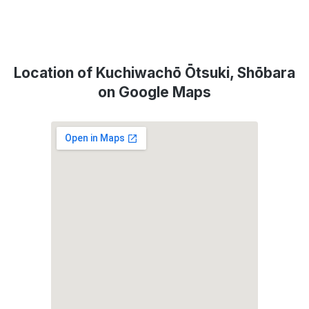
Location of Kuchiwachō Ōtsuki, Shōbara
on Google Maps