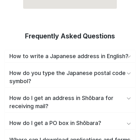
Frequently Asked Questions
How to write a Japanese address in English?
How do you type the Japanese postal code
symbol?
How do I get an address in Shōbara for
receiving mail?
How do I get a PO box in Shōbara?
Where can I download applications and forms