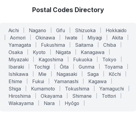
Postal Codes Directory
Aichi
|
Nagano
|
Gifu
|
Shizuoka
|
Hokkaido
|
Aomori
|
Okinawa
|
Iwate
|
Miyagi
|
Akita
|
Yamagata
|
Fukushima
|
Saitama
|
Chiba
|
Osaka
|
Kyoto
|
Niigata
|
Kanagawa
|
Miyazaki
|
Kagoshima
|
Fukuoka
|
Tokyo
|
Ibaraki
|
Tochigi
|
Ōita
|
Gunma
|
Toyama
|
Ishikawa
|
Mie
|
Nagasaki
|
Saga
|
Kōchi
|
Ehime
|
Fukui
|
Yamanashi
|
Kagawa
|
Shiga
|
Kumamoto
|
Tokushima
|
Yamaguchi
|
Hiroshima
|
Okayama
|
Shimane
|
Tottori
|
Wakayama
|
Nara
|
Hyōgo
|