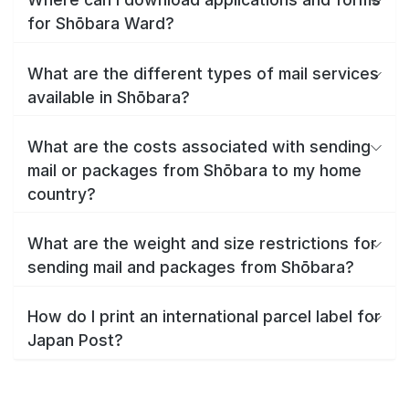
for Shōbara Ward?
What are the different types of mail services
available in Shōbara?
What are the costs associated with sending
mail or packages from Shōbara to my home
country?
What are the weight and size restrictions for
sending mail and packages from Shōbara?
How do I print an international parcel label for
Japan Post?