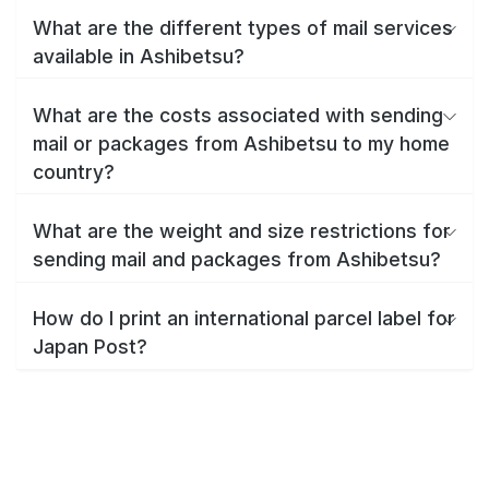
What are the different types of mail services
available in Ashibetsu?
What are the costs associated with sending
mail or packages from Ashibetsu to my home
country?
What are the weight and size restrictions for
sending mail and packages from Ashibetsu?
How do I print an international parcel label for
Japan Post?