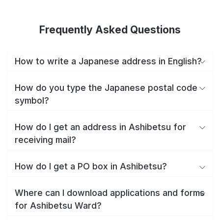
Frequently Asked Questions
How to write a Japanese address in English?
How do you type the Japanese postal code
symbol?
How do I get an address in Ashibetsu for
receiving mail?
How do I get a PO box in Ashibetsu?
Where can I download applications and forms
for Ashibetsu Ward?