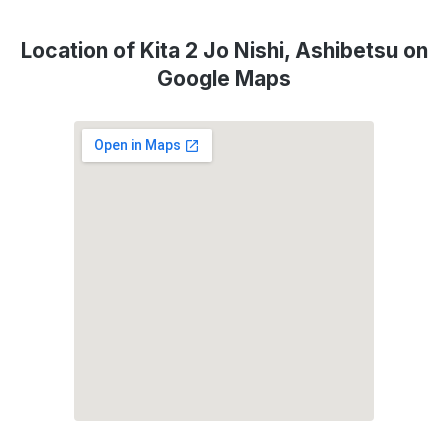
Location of Kita 2 Jo Nishi, Ashibetsu on
Google Maps