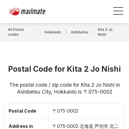
All Postal
Kita 2 Jo
Hokkaido
Ashibetsu
codes
Nishi
Postal Code for Kita 2 Jo Nishi
The postal code / zip code for Kita 2 Jo Nishi in
Ashibetsu City, Hokkaido is 〒075-0002
Postal Code
〒075-0002
Address in
〒075-0002 北海道 芦別市 北二