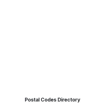
Postal Codes Directory