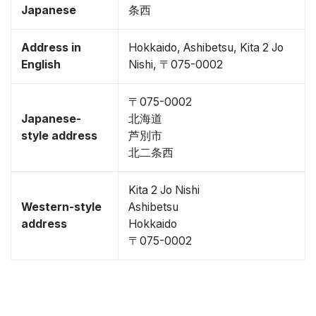
Japanese
条西
Address in
Hokkaido, Ashibetsu, Kita 2 Jo
English
Nishi, 〒075-0002
〒075-0002
Japanese-
北海道
style address
芦別市
北二条西
Kita 2 Jo Nishi
Western-style
Ashibetsu
address
Hokkaido
〒075-0002