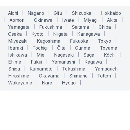
Aichi
|
Nagano
|
Gifu
|
Shizuoka
|
Hokkaido
|
Aomori
|
Okinawa
|
Iwate
|
Miyagi
|
Akita
|
Yamagata
|
Fukushima
|
Saitama
|
Chiba
|
Osaka
|
Kyoto
|
Niigata
|
Kanagawa
|
Miyazaki
|
Kagoshima
|
Fukuoka
|
Tokyo
|
Ibaraki
|
Tochigi
|
Ōita
|
Gunma
|
Toyama
|
Ishikawa
|
Mie
|
Nagasaki
|
Saga
|
Kōchi
|
Ehime
|
Fukui
|
Yamanashi
|
Kagawa
|
Shiga
|
Kumamoto
|
Tokushima
|
Yamaguchi
|
Hiroshima
|
Okayama
|
Shimane
|
Tottori
|
Wakayama
|
Nara
|
Hyōgo
|