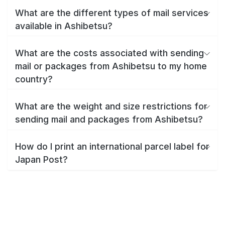
What are the different types of mail services
available in Ashibetsu?
What are the costs associated with sending
mail or packages from Ashibetsu to my home
country?
What are the weight and size restrictions for
sending mail and packages from Ashibetsu?
How do I print an international parcel label for
Japan Post?