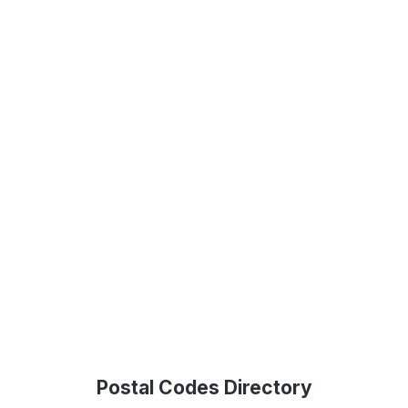
Postal Codes Directory