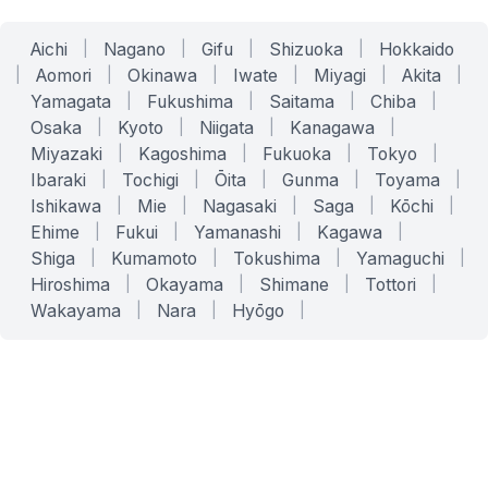
Aichi
|
Nagano
|
Gifu
|
Shizuoka
|
Hokkaido
|
Aomori
|
Okinawa
|
Iwate
|
Miyagi
|
Akita
|
Yamagata
|
Fukushima
|
Saitama
|
Chiba
|
Osaka
|
Kyoto
|
Niigata
|
Kanagawa
|
Miyazaki
|
Kagoshima
|
Fukuoka
|
Tokyo
|
Ibaraki
|
Tochigi
|
Ōita
|
Gunma
|
Toyama
|
Ishikawa
|
Mie
|
Nagasaki
|
Saga
|
Kōchi
|
Ehime
|
Fukui
|
Yamanashi
|
Kagawa
|
Shiga
|
Kumamoto
|
Tokushima
|
Yamaguchi
|
Hiroshima
|
Okayama
|
Shimane
|
Tottori
|
Wakayama
|
Nara
|
Hyōgo
|