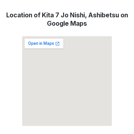
Location of Kita 7 Jo Nishi, Ashibetsu on
Google Maps