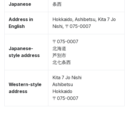
Japanese
条西
Address in
Hokkaido, Ashibetsu, Kita 7 Jo
English
Nishi, 〒075-0007
〒075-0007
Japanese-
北海道
style address
芦別市
北七条西
Kita 7 Jo Nishi
Western-style
Ashibetsu
address
Hokkaido
〒075-0007