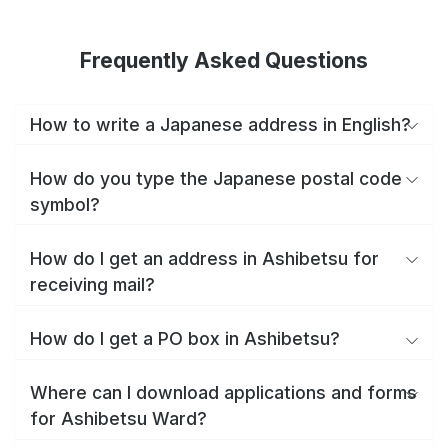
Frequently Asked Questions
How to write a Japanese address in English?
How do you type the Japanese postal code
symbol?
How do I get an address in Ashibetsu for
receiving mail?
How do I get a PO box in Ashibetsu?
Where can I download applications and forms
for Ashibetsu Ward?