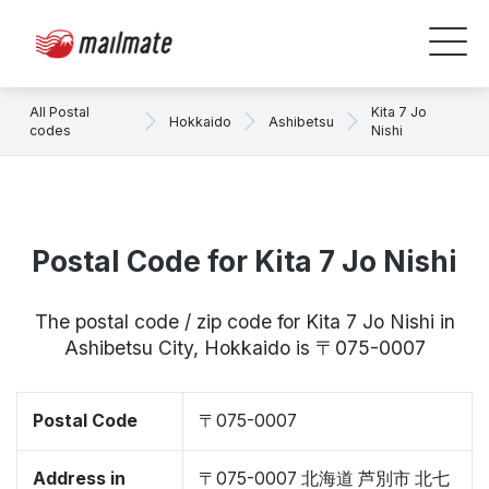
All Postal
Kita 7 Jo
Hokkaido
Ashibetsu
codes
Nishi
Postal Code for Kita 7 Jo Nishi
The postal code / zip code for Kita 7 Jo Nishi in
Ashibetsu City, Hokkaido is 〒075-0007
Postal Code
〒075-0007
Address in
〒075-0007 北海道 芦別市 北七