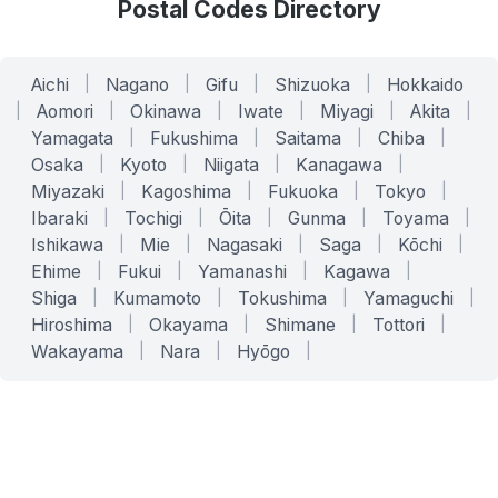
Postal Codes Directory
Aichi
|
Nagano
|
Gifu
|
Shizuoka
|
Hokkaido
|
Aomori
|
Okinawa
|
Iwate
|
Miyagi
|
Akita
|
Yamagata
|
Fukushima
|
Saitama
|
Chiba
|
Osaka
|
Kyoto
|
Niigata
|
Kanagawa
|
Miyazaki
|
Kagoshima
|
Fukuoka
|
Tokyo
|
Ibaraki
|
Tochigi
|
Ōita
|
Gunma
|
Toyama
|
Ishikawa
|
Mie
|
Nagasaki
|
Saga
|
Kōchi
|
Ehime
|
Fukui
|
Yamanashi
|
Kagawa
|
Shiga
|
Kumamoto
|
Tokushima
|
Yamaguchi
|
Hiroshima
|
Okayama
|
Shimane
|
Tottori
|
Wakayama
|
Nara
|
Hyōgo
|