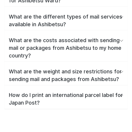
for Ashibetsu Ward?
What are the different types of mail services
available in Ashibetsu?
What are the costs associated with sending
mail or packages from Ashibetsu to my home
country?
What are the weight and size restrictions for
sending mail and packages from Ashibetsu?
How do I print an international parcel label for
Japan Post?