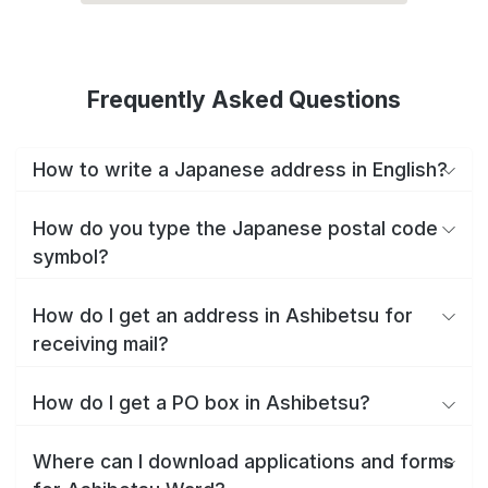
Frequently Asked Questions
How to write a Japanese address in English?
How do you type the Japanese postal code
symbol?
How do I get an address in Ashibetsu for
receiving mail?
How do I get a PO box in Ashibetsu?
Where can I download applications and forms