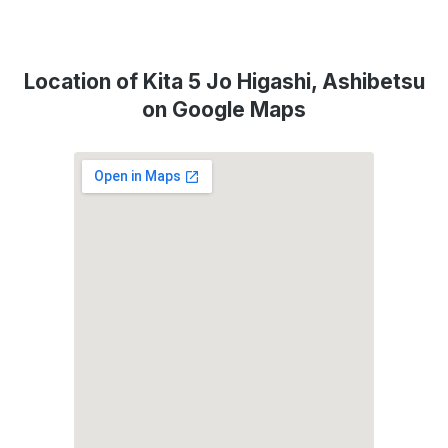
Location of Kita 5 Jo Higashi, Ashibetsu
on Google Maps