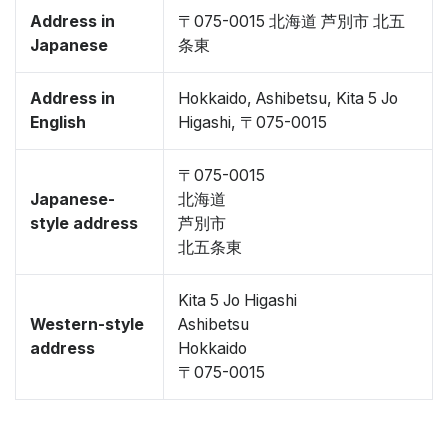
Address in
〒075-0015 北海道 芦別市 北五
Japanese
条東
Address in
Hokkaido, Ashibetsu, Kita 5 Jo
English
Higashi, 〒075-0015
〒075-0015
Japanese-
北海道
style address
芦別市
北五条東
Kita 5 Jo Higashi
Western-style
Ashibetsu
address
Hokkaido
〒075-0015