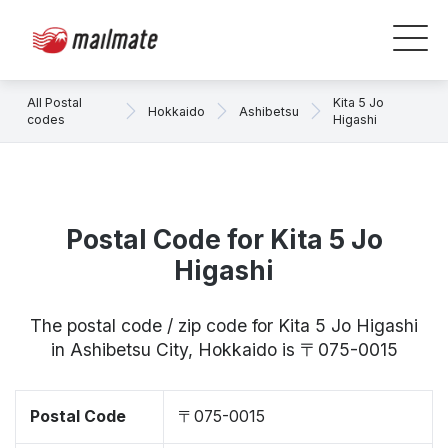
All Postal
Kita 5 Jo
Hokkaido
Ashibetsu
codes
Higashi
Postal Code for Kita 5 Jo
Higashi
The postal code / zip code for Kita 5 Jo Higashi
in Ashibetsu City, Hokkaido is 〒075-0015
Postal Code
〒075-0015