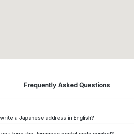
Frequently Asked Questions
write a Japanese address in English?
you type the Japanese postal code symbol?