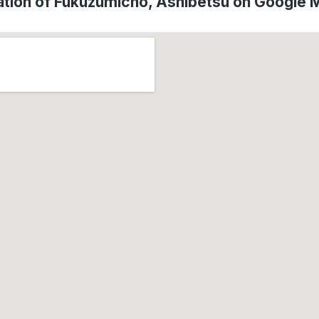
ation of Fukuzumicho, Ashibetsu on Google 