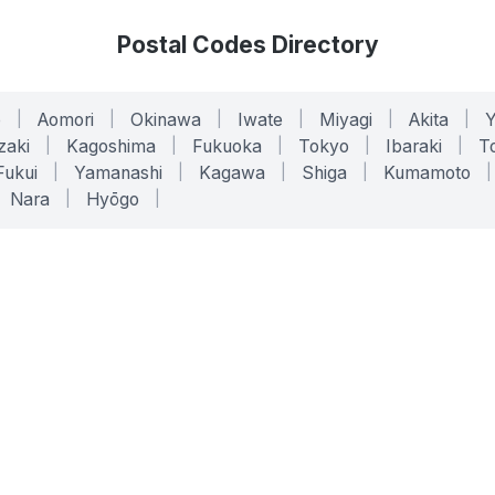
Postal Codes Directory
o
|
Aomori
|
Okinawa
|
Iwate
|
Miyagi
|
Akita
|
zaki
|
Kagoshima
|
Fukuoka
|
Tokyo
|
Ibaraki
|
To
Fukui
|
Yamanashi
|
Kagawa
|
Shiga
|
Kumamoto
|
Nara
|
Hyōgo
|