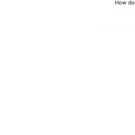
How do 