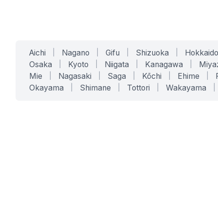
Aichi
|
Nagano
|
Gifu
|
Shizuoka
|
Hokkaid
Osaka
|
Kyoto
|
Niigata
|
Kanagawa
|
Miya
Mie
|
Nagasaki
|
Saga
|
Kōchi
|
Ehime
|
Okayama
|
Shimane
|
Tottori
|
Wakayama
|