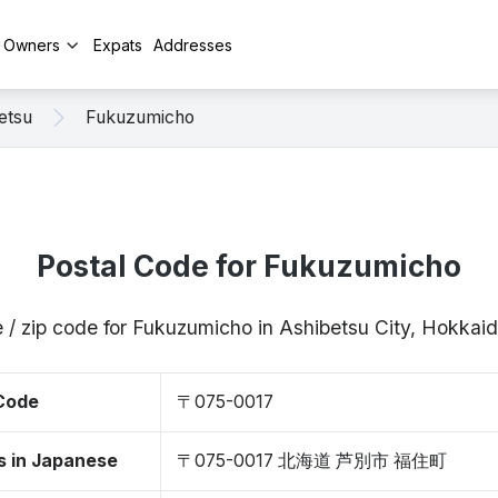
y Owners
Expats
Addresses
etsu
Fukuzumicho
Postal Code for Fukuzumicho
 / zip code for Fukuzumicho in Ashibetsu City, Hokka
 Code
〒075-0017
s in Japanese
〒075-0017 北海道 芦別市 福住町