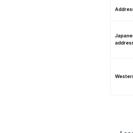
Address
Japane
addres
Western