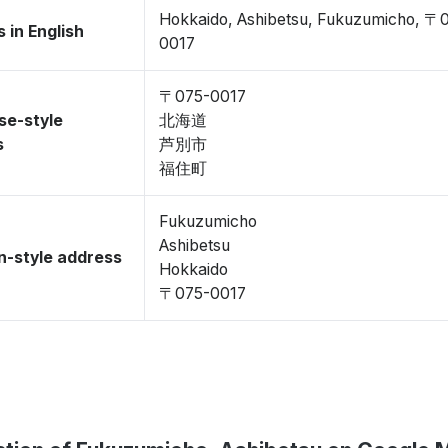
Hokkaido, Ashibetsu, Fukuzumicho, 〒
 in English
0017
〒075-0017
se-style
北海道
s
芦別市
福住町
Fukuzumicho
Ashibetsu
-style address
Hokkaido
〒075-0017