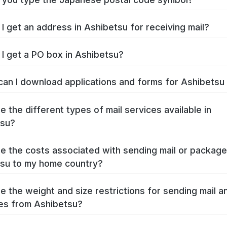
I get an address in Ashibetsu for receiving mail?
I get a PO box in Ashibetsu?
an I download applications and forms for Ashibets
e the different types of mail services available in
tsu?
e the costs associated with sending mail or packag
su to my home country?
e the weight and size restrictions for sending mail a
es from Ashibetsu?