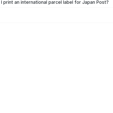
I print an international parcel label for Japan Post?