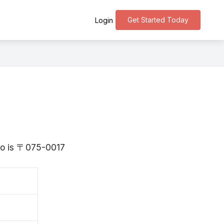
Get Started Today
Login
ido is 〒075-0017