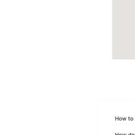
How to 
How do 