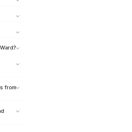
u Ward?
es from
nd