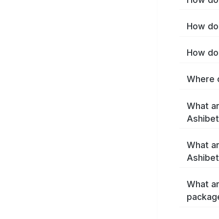
How do 
How do 
Where c
What ar
Ashibe
What ar
Ashibet
What ar
packag