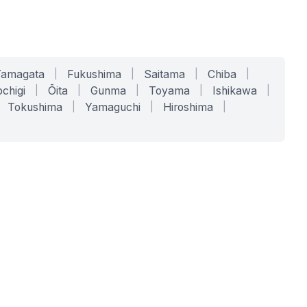
Yamagata
|
Fukushima
|
Saitama
|
Chiba
|
chigi
|
Ōita
|
Gunma
|
Toyama
|
Ishikawa
|
Tokushima
|
Yamaguchi
|
Hiroshima
|