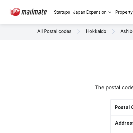
Startups
Japan Expansion
Propert
All Postal codes
Hokkaido
Ashib
The postal code
Postal
Addres