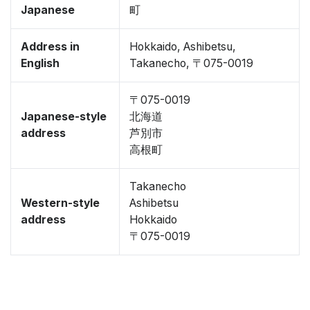
Japanese
町
Address in
Hokkaido, Ashibetsu,
English
Takanecho, 〒075-0019
〒075-0019
Japanese-style
北海道
address
芦別市
高根町
Takanecho
Western-style
Ashibetsu
address
Hokkaido
〒075-0019