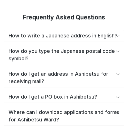
Frequently Asked Questions
How to write a Japanese address in English?
How do you type the Japanese postal code
symbol?
How do I get an address in Ashibetsu for
receiving mail?
How do I get a PO box in Ashibetsu?
Where can I download applications and forms
for Ashibetsu Ward?