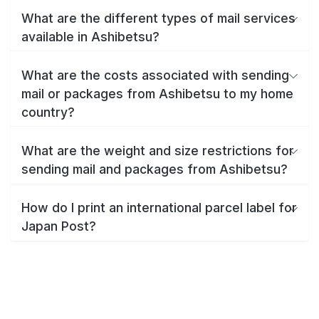
What are the different types of mail services
available in Ashibetsu?
What are the costs associated with sending
mail or packages from Ashibetsu to my home
country?
What are the weight and size restrictions for
sending mail and packages from Ashibetsu?
How do I print an international parcel label for
Japan Post?