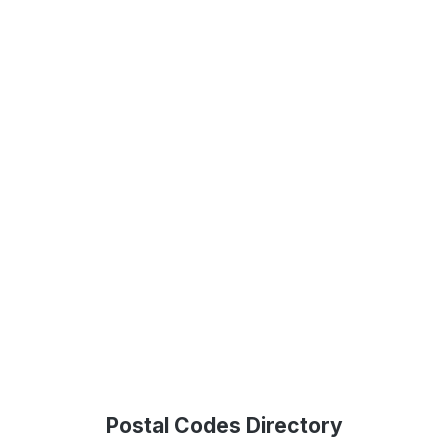
Postal Codes Directory