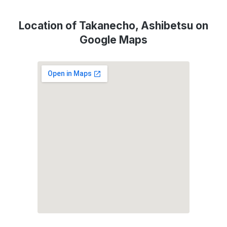
Location of Takanecho, Ashibetsu on
Google Maps