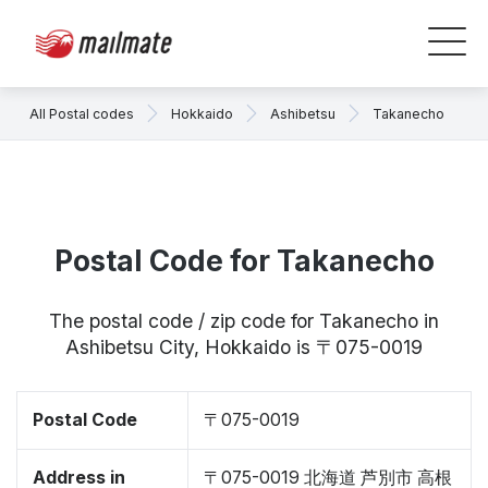
All Postal codes
Hokkaido
Ashibetsu
Takanecho
Postal Code for Takanecho
The postal code / zip code for Takanecho in
Ashibetsu City, Hokkaido is 〒075-0019
Postal Code
〒075-0019
Address in
〒075-0019 北海道 芦別市 高根