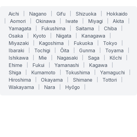
Aichi
|
Nagano
|
Gifu
|
Shizuoka
|
Hokkaido
|
Aomori
|
Okinawa
|
Iwate
|
Miyagi
|
Akita
|
Yamagata
|
Fukushima
|
Saitama
|
Chiba
|
Osaka
|
Kyoto
|
Niigata
|
Kanagawa
|
Miyazaki
|
Kagoshima
|
Fukuoka
|
Tokyo
|
Ibaraki
|
Tochigi
|
Ōita
|
Gunma
|
Toyama
|
Ishikawa
|
Mie
|
Nagasaki
|
Saga
|
Kōchi
|
Ehime
|
Fukui
|
Yamanashi
|
Kagawa
|
Shiga
|
Kumamoto
|
Tokushima
|
Yamaguchi
|
Hiroshima
|
Okayama
|
Shimane
|
Tottori
|
Wakayama
|
Nara
|
Hyōgo
|