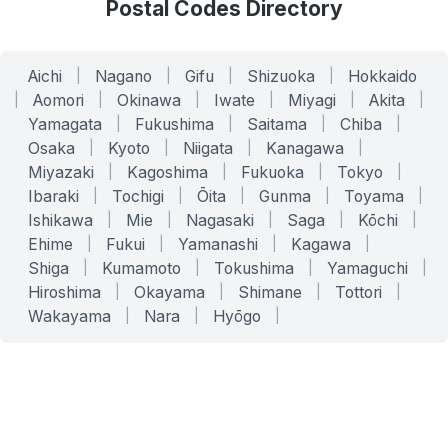
Postal Codes Directory
Aichi
|
Nagano
|
Gifu
|
Shizuoka
|
Hokkaido
|
Aomori
|
Okinawa
|
Iwate
|
Miyagi
|
Akita
|
Yamagata
|
Fukushima
|
Saitama
|
Chiba
|
Osaka
|
Kyoto
|
Niigata
|
Kanagawa
|
Miyazaki
|
Kagoshima
|
Fukuoka
|
Tokyo
|
Ibaraki
|
Tochigi
|
Ōita
|
Gunma
|
Toyama
|
Ishikawa
|
Mie
|
Nagasaki
|
Saga
|
Kōchi
|
Ehime
|
Fukui
|
Yamanashi
|
Kagawa
|
Shiga
|
Kumamoto
|
Tokushima
|
Yamaguchi
|
Hiroshima
|
Okayama
|
Shimane
|
Tottori
|
Wakayama
|
Nara
|
Hyōgo
|