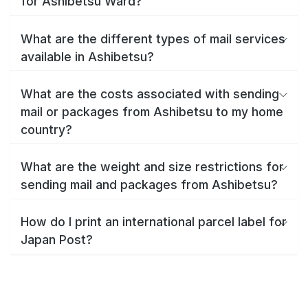
for Ashibetsu Ward?
What are the different types of mail services
available in Ashibetsu?
What are the costs associated with sending
mail or packages from Ashibetsu to my home
country?
What are the weight and size restrictions for
sending mail and packages from Ashibetsu?
How do I print an international parcel label for
Japan Post?