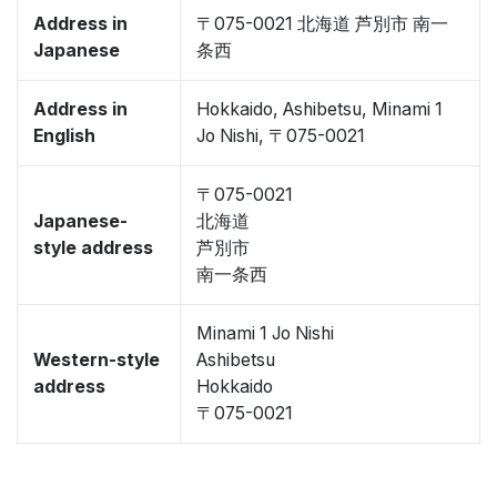
Address in
〒075-0021 北海道 芦別市 南一
Japanese
条西
Address in
Hokkaido, Ashibetsu, Minami 1
English
Jo Nishi, 〒075-0021
〒075-0021
Japanese-
北海道
style address
芦別市
南一条西
Minami 1 Jo Nishi
Western-style
Ashibetsu
address
Hokkaido
〒075-0021