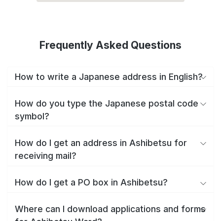
Frequently Asked Questions
How to write a Japanese address in English?
How do you type the Japanese postal code
symbol?
How do I get an address in Ashibetsu for
receiving mail?
How do I get a PO box in Ashibetsu?
Where can I download applications and forms