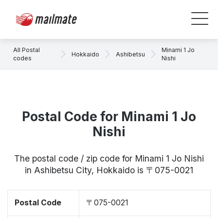
All Postal
Minami 1 Jo
Hokkaido
Ashibetsu
codes
Nishi
Postal Code for Minami 1 Jo
Nishi
The postal code / zip code for Minami 1 Jo Nishi
in Ashibetsu City, Hokkaido is 〒075-0021
Postal Code
〒075-0021