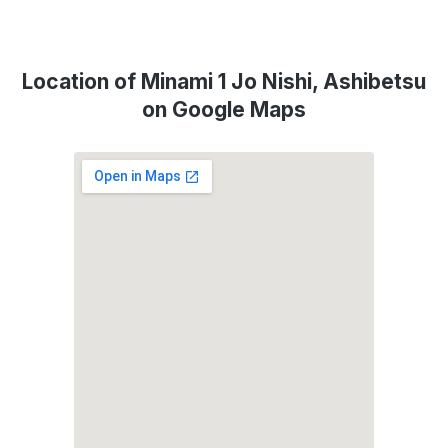
Location of Minami 1 Jo Nishi, Ashibetsu
on Google Maps