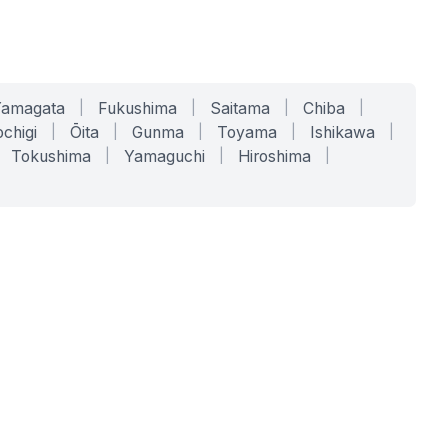
Yamagata
|
Fukushima
|
Saitama
|
Chiba
|
chigi
|
Ōita
|
Gunma
|
Toyama
|
Ishikawa
|
Tokushima
|
Yamaguchi
|
Hiroshima
|