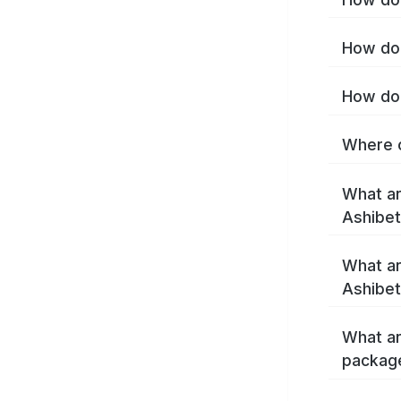
How do 
How do 
Where c
What ar
Ashibe
What ar
Ashibet
What ar
packag