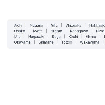
Aichi
|
Nagano
|
Gifu
|
Shizuoka
|
Hokkaid
Osaka
|
Kyoto
|
Niigata
|
Kanagawa
|
Miya
Mie
|
Nagasaki
|
Saga
|
Kōchi
|
Ehime
|
Okayama
|
Shimane
|
Tottori
|
Wakayama
|