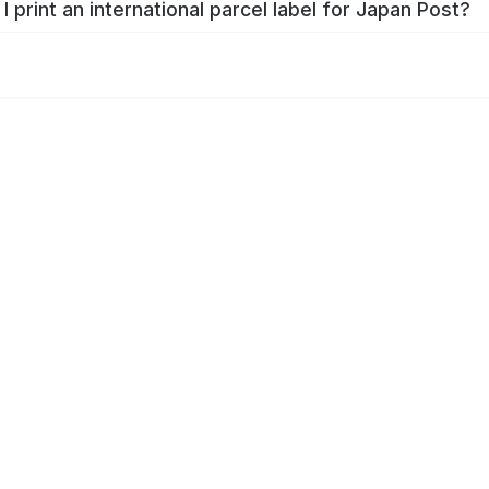
I print an international parcel label for Japan Post?