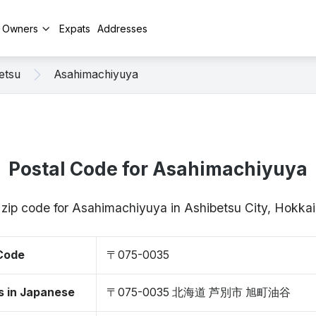
y Owners
Expats
Addresses
etsu
Asahimachiyuya
Postal Code for Asahimachiyuya
/ zip code for Asahimachiyuya in Ashibetsu City, Hokk
 Code
〒075-0035
s in Japanese
〒075-0035 北海道 芦別市 旭町油谷