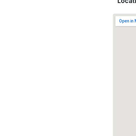
Locat