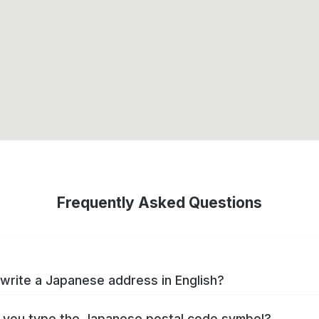
Frequently Asked Questions
write a Japanese address in English?
you type the Japanese postal code symbol?