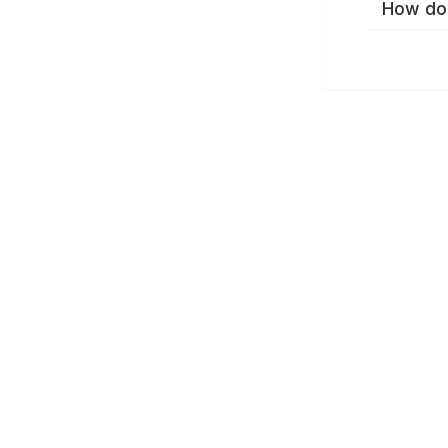
How do 