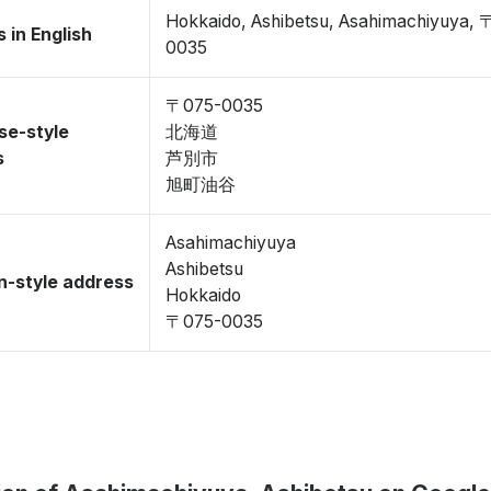
Hokkaido, Ashibetsu, Asahimachiyuya, 
 in English
0035
〒075-0035
se-style
北海道
s
芦別市
旭町油谷
Asahimachiyuya
Ashibetsu
-style address
Hokkaido
〒075-0035