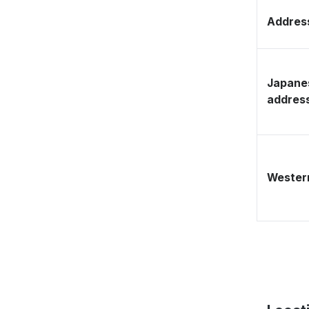
Address
Japane
addres
Western