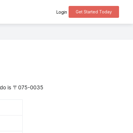
Get Started Today
Login
aido is 〒075-0035