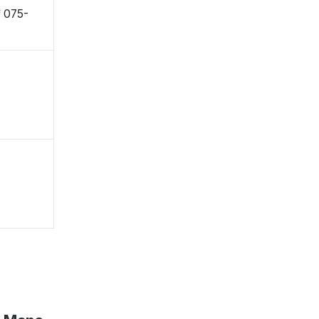
〒075-