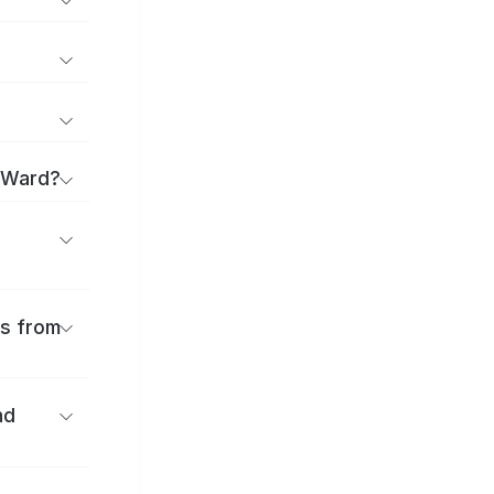
u Ward?
es from
nd