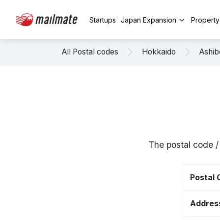
Startups
Japan Expansion
Propert
All Postal codes
Hokkaido
Ashib
The postal code 
Postal
Addres