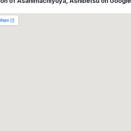
ion of Asahimachiyuya, Ashibetsu on Googl