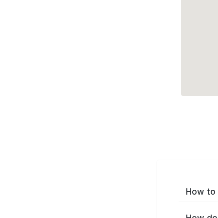
How to 
How do 