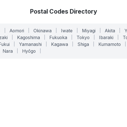
Postal Codes Directory
o
|
Aomori
|
Okinawa
|
Iwate
|
Miyagi
|
Akita
|
zaki
|
Kagoshima
|
Fukuoka
|
Tokyo
|
Ibaraki
|
To
Fukui
|
Yamanashi
|
Kagawa
|
Shiga
|
Kumamoto
|
Nara
|
Hyōgo
|