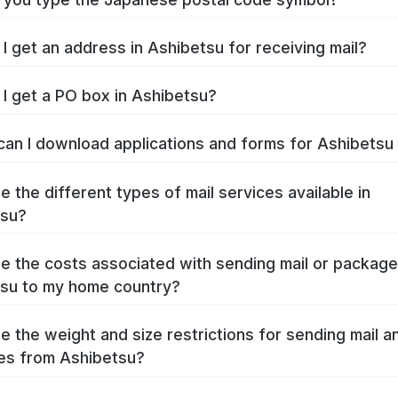
I get an address in Ashibetsu for receiving mail?
I get a PO box in Ashibetsu?
an I download applications and forms for Ashibets
e the different types of mail services available in
tsu?
e the costs associated with sending mail or packag
su to my home country?
e the weight and size restrictions for sending mail a
es from Ashibetsu?