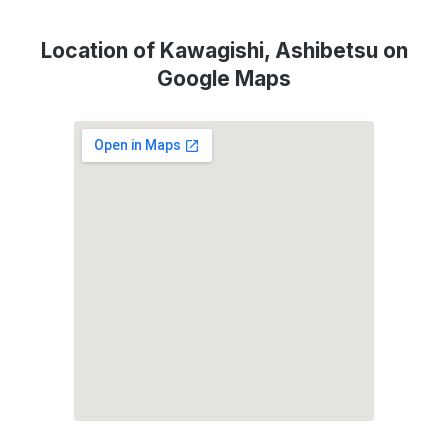
Location of Kawagishi, Ashibetsu on
Google Maps