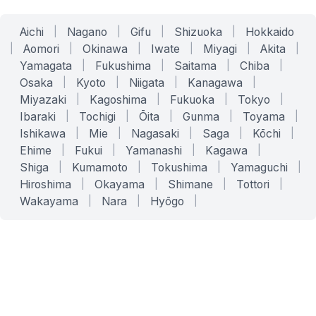
Aichi
|
Nagano
|
Gifu
|
Shizuoka
|
Hokkaido
|
Aomori
|
Okinawa
|
Iwate
|
Miyagi
|
Akita
|
Yamagata
|
Fukushima
|
Saitama
|
Chiba
|
Osaka
|
Kyoto
|
Niigata
|
Kanagawa
|
Miyazaki
|
Kagoshima
|
Fukuoka
|
Tokyo
|
Ibaraki
|
Tochigi
|
Ōita
|
Gunma
|
Toyama
|
Ishikawa
|
Mie
|
Nagasaki
|
Saga
|
Kōchi
|
Ehime
|
Fukui
|
Yamanashi
|
Kagawa
|
Shiga
|
Kumamoto
|
Tokushima
|
Yamaguchi
|
Hiroshima
|
Okayama
|
Shimane
|
Tottori
|
Wakayama
|
Nara
|
Hyōgo
|