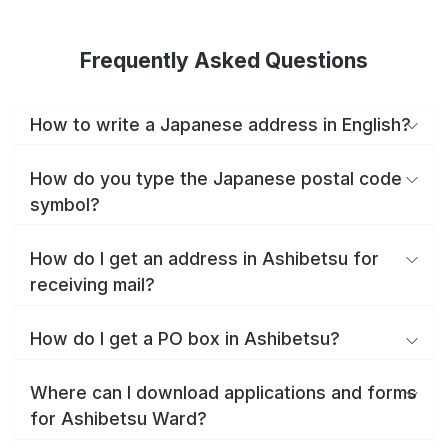
Frequently Asked Questions
How to write a Japanese address in English?
How do you type the Japanese postal code
symbol?
How do I get an address in Ashibetsu for
receiving mail?
How do I get a PO box in Ashibetsu?
Where can I download applications and forms
for Ashibetsu Ward?