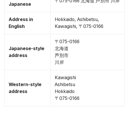
〒075-0166 北海道 芦別市 川岸
Japanese
Address in
Hokkaido, Ashibetsu,
English
Kawagishi, 〒075-0166
〒075-0166
Japanese-style
北海道
address
芦別市
川岸
Kawagishi
Western-style
Ashibetsu
address
Hokkaido
〒075-0166