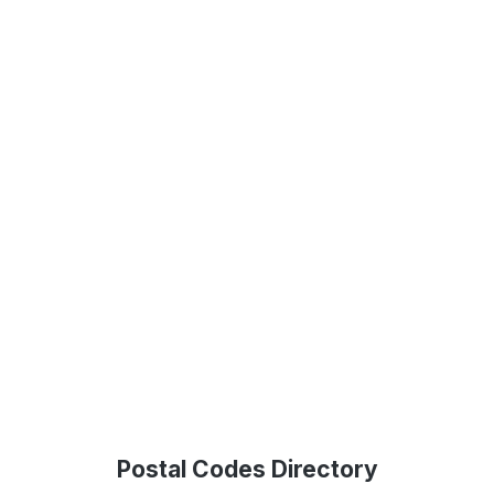
Postal Codes Directory