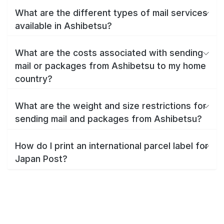
What are the different types of mail services
available in Ashibetsu?
What are the costs associated with sending
mail or packages from Ashibetsu to my home
country?
What are the weight and size restrictions for
sending mail and packages from Ashibetsu?
How do I print an international parcel label for
Japan Post?