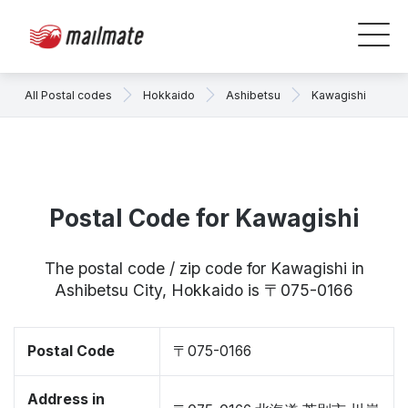
All Postal codes
Hokkaido
Ashibetsu
Kawagishi
Postal Code for Kawagishi
The postal code / zip code for Kawagishi in
Ashibetsu City, Hokkaido is 〒075-0166
Postal Code
〒075-0166
Address in