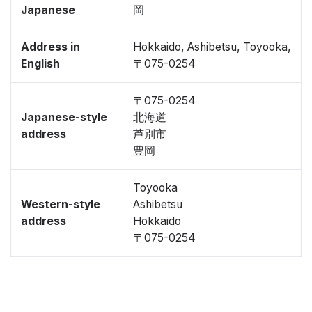
Japanese
岡
Address in
Hokkaido, Ashibetsu, Toyooka,
English
〒075-0254
〒075-0254
Japanese-style
北海道
address
芦別市
豊岡
Toyooka
Western-style
Ashibetsu
address
Hokkaido
〒075-0254