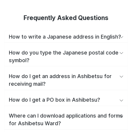
Frequently Asked Questions
How to write a Japanese address in English?
How do you type the Japanese postal code
symbol?
How do I get an address in Ashibetsu for
receiving mail?
How do I get a PO box in Ashibetsu?
Where can I download applications and forms
for Ashibetsu Ward?