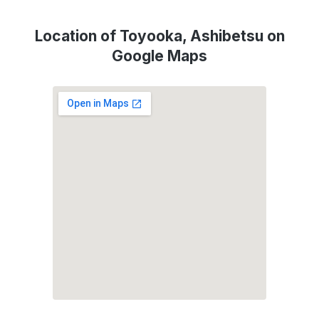
Location of Toyooka, Ashibetsu on
Google Maps