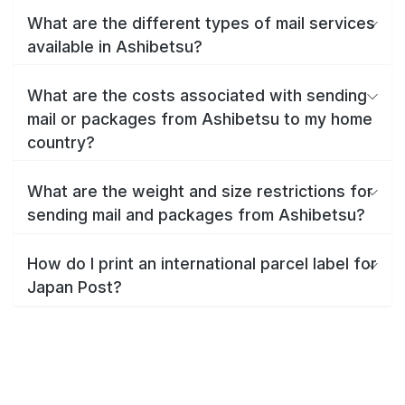
What are the different types of mail services
available in Ashibetsu?
What are the costs associated with sending
mail or packages from Ashibetsu to my home
country?
What are the weight and size restrictions for
sending mail and packages from Ashibetsu?
How do I print an international parcel label for
Japan Post?