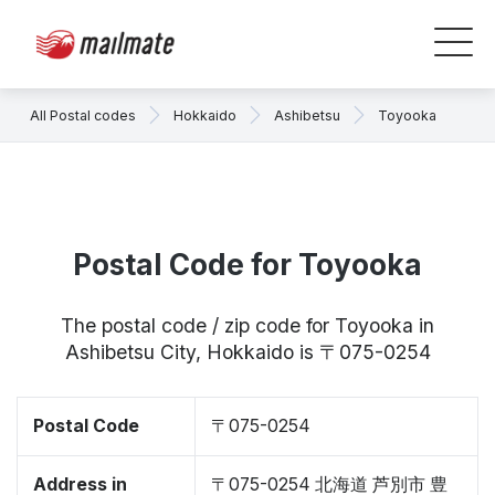
All Postal codes
Hokkaido
Ashibetsu
Toyooka
Postal Code for Toyooka
The postal code / zip code for Toyooka in
Ashibetsu City, Hokkaido is 〒075-0254
Postal Code
〒075-0254
Address in
〒075-0254 北海道 芦別市 豊