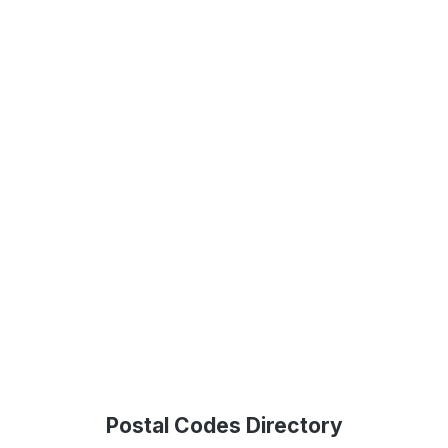
Postal Codes Directory