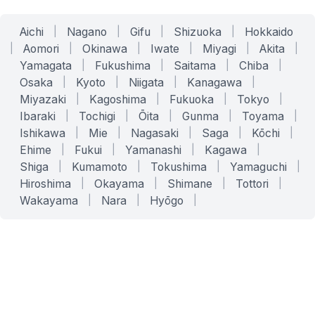
Aichi
|
Nagano
|
Gifu
|
Shizuoka
|
Hokkaido
|
Aomori
|
Okinawa
|
Iwate
|
Miyagi
|
Akita
|
Yamagata
|
Fukushima
|
Saitama
|
Chiba
|
Osaka
|
Kyoto
|
Niigata
|
Kanagawa
|
Miyazaki
|
Kagoshima
|
Fukuoka
|
Tokyo
|
Ibaraki
|
Tochigi
|
Ōita
|
Gunma
|
Toyama
|
Ishikawa
|
Mie
|
Nagasaki
|
Saga
|
Kōchi
|
Ehime
|
Fukui
|
Yamanashi
|
Kagawa
|
Shiga
|
Kumamoto
|
Tokushima
|
Yamaguchi
|
Hiroshima
|
Okayama
|
Shimane
|
Tottori
|
Wakayama
|
Nara
|
Hyōgo
|