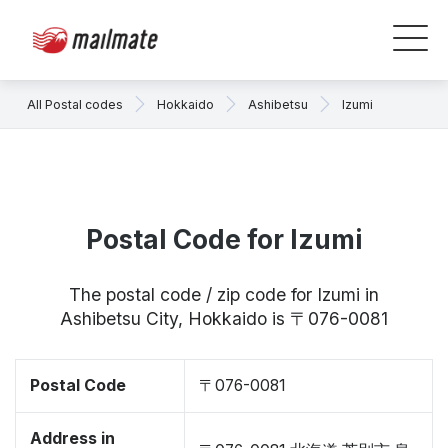
All Postal codes
Hokkaido
Ashibetsu
Izumi
Postal Code for Izumi
The postal code / zip code for Izumi in
Ashibetsu City, Hokkaido is 〒076-0081
Postal Code
〒076-0081
Address in