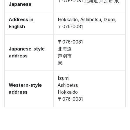
〒076-0081 北海道 芦別市 泉
Japanese
Address in
Hokkaido, Ashibetsu, Izumi,
English
〒076-0081
〒076-0081
Japanese-style
北海道
address
芦別市
泉
Izumi
Western-style
Ashibetsu
address
Hokkaido
〒076-0081