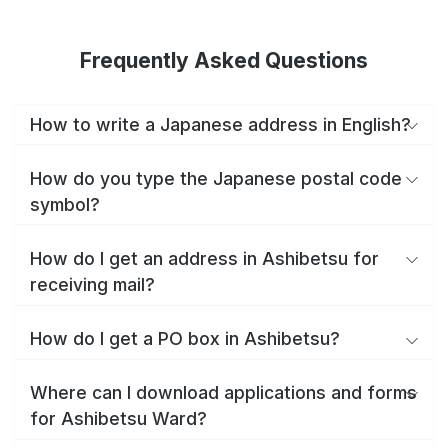
Frequently Asked Questions
How to write a Japanese address in English?
How do you type the Japanese postal code
symbol?
How do I get an address in Ashibetsu for
receiving mail?
How do I get a PO box in Ashibetsu?
Where can I download applications and forms
for Ashibetsu Ward?