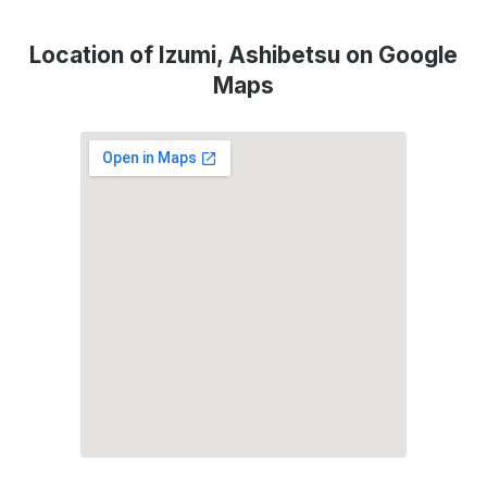
Location of Izumi, Ashibetsu on Google
Maps