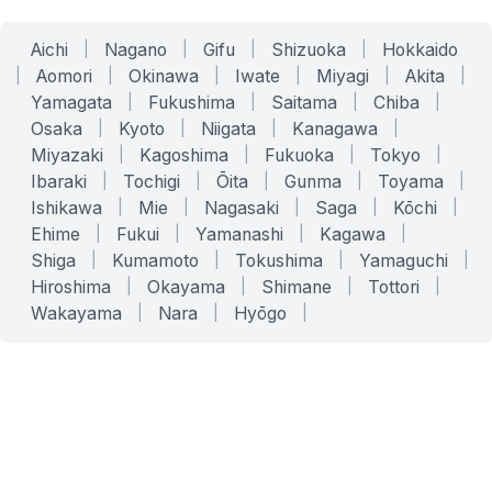
Aichi
|
Nagano
|
Gifu
|
Shizuoka
|
Hokkaido
|
Aomori
|
Okinawa
|
Iwate
|
Miyagi
|
Akita
|
Yamagata
|
Fukushima
|
Saitama
|
Chiba
|
Osaka
|
Kyoto
|
Niigata
|
Kanagawa
|
Miyazaki
|
Kagoshima
|
Fukuoka
|
Tokyo
|
Ibaraki
|
Tochigi
|
Ōita
|
Gunma
|
Toyama
|
Ishikawa
|
Mie
|
Nagasaki
|
Saga
|
Kōchi
|
Ehime
|
Fukui
|
Yamanashi
|
Kagawa
|
Shiga
|
Kumamoto
|
Tokushima
|
Yamaguchi
|
Hiroshima
|
Okayama
|
Shimane
|
Tottori
|
Wakayama
|
Nara
|
Hyōgo
|