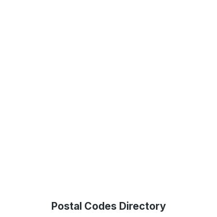
Postal Codes Directory