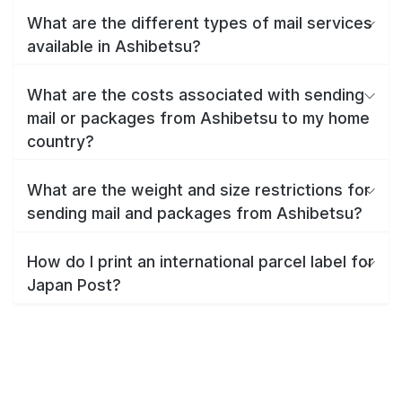
What are the different types of mail services
available in Ashibetsu?
What are the costs associated with sending
mail or packages from Ashibetsu to my home
country?
What are the weight and size restrictions for
sending mail and packages from Ashibetsu?
How do I print an international parcel label for
Japan Post?