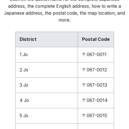
address, the complete English address, how to write a
Japanese address, the postal code, the map location, and
more.
District
Postal Code
1 Jo
〒067-0011
2 Jo
〒067-0012
3 Jo
〒067-0013
4 Jo
〒067-0014
5 Jo
〒067-0015