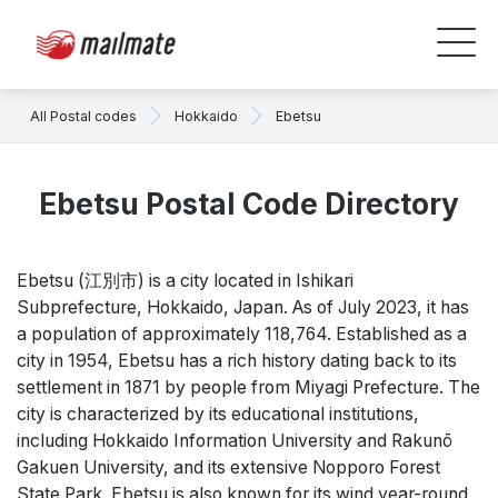
All Postal codes
Hokkaido
Ebetsu
Ebetsu Postal Code Directory
Ebetsu (江別市) is a city located in Ishikari
Subprefecture, Hokkaido, Japan. As of July 2023, it has
a population of approximately 118,764. Established as a
city in 1954, Ebetsu has a rich history dating back to its
settlement in 1871 by people from Miyagi Prefecture. The
city is characterized by its educational institutions,
including Hokkaido Information University and Rakunō
Gakuen University, and its extensive Nopporo Forest
State Park. Ebetsu is also known for its wind year-round