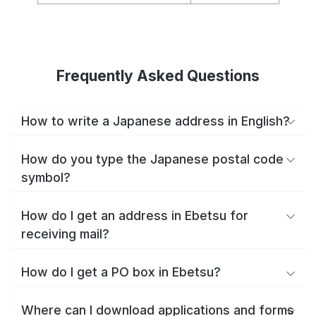
Frequently Asked Questions
How to write a Japanese address in English?
How do you type the Japanese postal code
symbol?
How do I get an address in Ebetsu for
receiving mail?
How do I get a PO box in Ebetsu?
Where can I download applications and forms