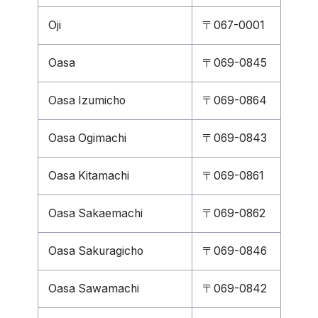
Oji
〒067-0001
Oasa
〒069-0845
Oasa Izumicho
〒069-0864
Oasa Ogimachi
〒069-0843
Oasa Kitamachi
〒069-0861
Oasa Sakaemachi
〒069-0862
Oasa Sakuragicho
〒069-0846
Oasa Sawamachi
〒069-0842