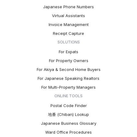
Japanese Phone Numbers
Virtual Assistants
Invoice Management
Receipt Capture
SOLUTIONS
For Expats
For Property Owners
For Akiya & Second Home Buyers
For Japanese Speaking Realtors
For Multi-Property Managers
ONLINE TOOLS
Postal Code Finder
地番 (Chiban) Lookup
Japanese Business Glossary
Ward Office Procedures