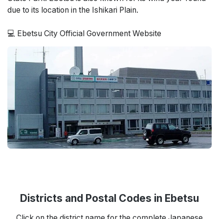
due to its location in the Ishikari Plain.
💻 Ebetsu City Official Government Website
Districts and Postal Codes in Ebetsu
Click on the district name for the complete Japanese