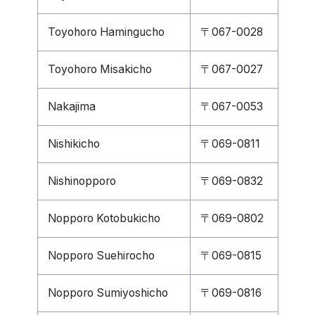
Toyohoro Hamingucho
〒067-0028
Toyohoro Misakicho
〒067-0027
Nakajima
〒067-0053
Nishikicho
〒069-0811
Nishinopporo
〒069-0832
Nopporo Kotobukicho
〒069-0802
Nopporo Suehirocho
〒069-0815
Nopporo Sumiyoshicho
〒069-0816