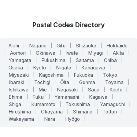
Postal Codes Directory
Aichi
|
Nagano
|
Gifu
|
Shizuoka
|
Hokkaido
|
Aomori
|
Okinawa
|
Iwate
|
Miyagi
|
Akita
|
Yamagata
|
Fukushima
|
Saitama
|
Chiba
|
Osaka
|
Kyoto
|
Niigata
|
Kanagawa
|
Miyazaki
|
Kagoshima
|
Fukuoka
|
Tokyo
|
Ibaraki
|
Tochigi
|
Ōita
|
Gunma
|
Toyama
|
Ishikawa
|
Mie
|
Nagasaki
|
Saga
|
Kōchi
|
Ehime
|
Fukui
|
Yamanashi
|
Kagawa
|
Shiga
|
Kumamoto
|
Tokushima
|
Yamaguchi
|
Hiroshima
|
Okayama
|
Shimane
|
Tottori
|
Wakayama
|
Nara
|
Hyōgo
|