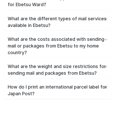
for Ebetsu Ward?
What are the different types of mail services
available in Ebetsu?
What are the costs associated with sending
mail or packages from Ebetsu to my home
country?
What are the weight and size restrictions for
sending mail and packages from Ebetsu?
How do I print an international parcel label for
Japan Post?