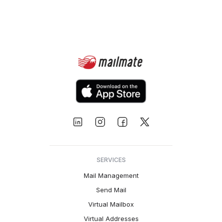
SERVICES
Mail Management
Send Mail
Virtual Mailbox
Virtual Addresses