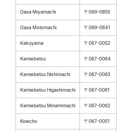
Oasa Miyamachi
〒069-0855
Oasa Motomachi
〒069-0841
Kakuyama
〒067-0052
Kamiebetsu
〒067-0064
Kamiebetsu Nishimachi
〒067-0063
Kamiebetsu Higashimachi
〒067-0061
Kamiebetsu Minamimachi
〒067-0062
Koeicho
〒067-0051