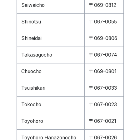
Saiwaicho
〒069-0812
Shinotsu
〒067-0055
Shineidai
〒069-0806
Takasagocho
〒067-0074
Chuocho
〒069-0801
Tsuishikari
〒067-0033
Tokocho
〒067-0023
Toyohoro
〒067-0021
Toyohoro Hanazonocho
〒067-0026