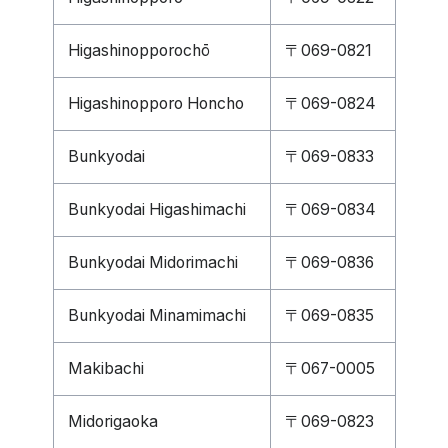
Higashinopporochō
〒069-0821
Higashinopporo Honcho
〒069-0824
Bunkyodai
〒069-0833
Bunkyodai Higashimachi
〒069-0834
Bunkyodai Midorimachi
〒069-0836
Bunkyodai Minamimachi
〒069-0835
Makibachi
〒067-0005
Midorigaoka
〒069-0823