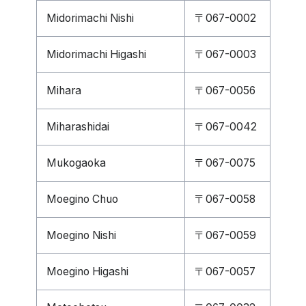
Midorimachi Nishi
〒067-0002
Midorimachi Higashi
〒067-0003
Mihara
〒067-0056
Miharashidai
〒067-0042
Mukogaoka
〒067-0075
Moegino Chuo
〒067-0058
Moegino Nishi
〒067-0059
Moegino Higashi
〒067-0057