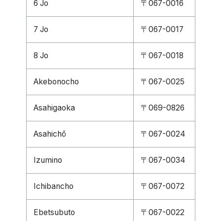
6 Jo
〒067-0016
7 Jo
〒067-0017
8 Jo
〒067-0018
Akebonocho
〒067-0025
Asahigaoka
〒069-0826
Asahichō
〒067-0024
Izumino
〒067-0034
Ichibancho
〒067-0072
Ebetsubuto
〒067-0022