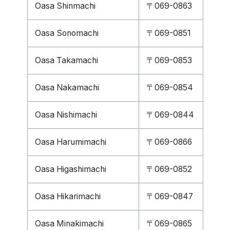
Oasa Shinmachi
〒069-0863
Oasa Sonomachi
〒069-0851
Oasa Takamachi
〒069-0853
Oasa Nakamachi
〒069-0854
Oasa Nishimachi
〒069-0844
Oasa Harumimachi
〒069-0866
Oasa Higashimachi
〒069-0852
Oasa Hikarimachi
〒069-0847
Oasa Minakimachi
〒069-0865