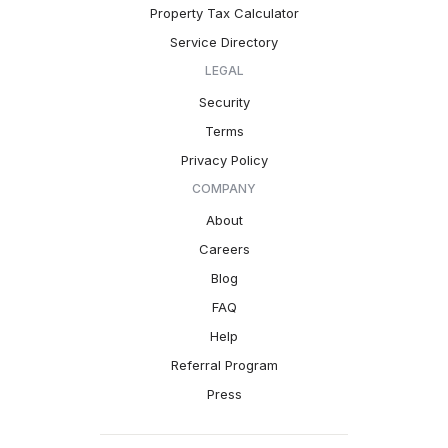
Property Tax Calculator
Service Directory
LEGAL
Security
Terms
Privacy Policy
COMPANY
About
Careers
Blog
FAQ
Help
Referral Program
Press