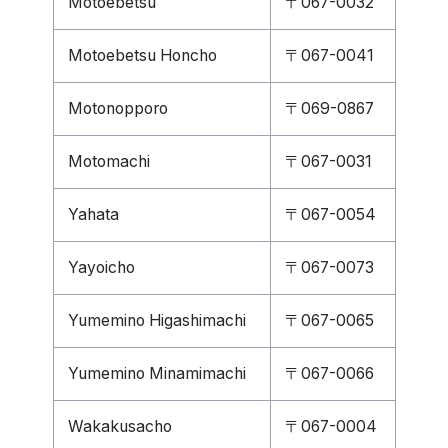
Motoebetsu
〒067-0032
Motoebetsu Honcho
〒067-0041
Motonopporo
〒069-0867
Motomachi
〒067-0031
Yahata
〒067-0054
Yayoicho
〒067-0073
Yumemino Higashimachi
〒067-0065
Yumemino Minamimachi
〒067-0066
Wakakusacho
〒067-0004