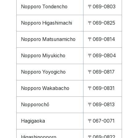
Nopporo Tondencho
〒069-0803
Nopporo Higashimachi
〒069-0825
Nopporo Matsunamicho
〒069-0814
Nopporo Miyukicho
〒069-0804
Nopporo Yoyogicho
〒069-0817
Nopporo Wakabacho
〒069-0831
Nopporochō
〒069-0813
Hagigaoka
〒067-0071
Higashinopporo
〒069-0822