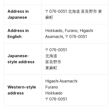
Address in
〒076-0051 北海道 富良野市 東
Japanese
麻町
Address in
Hokkaido, Furano, Higashi
English
Asamachi, 〒076-0051
〒076-0051
Japanese-
北海道
style address
富良野市
東麻町
Higashi Asamachi
Western-style
Furano
address
Hokkaido
〒076-0051