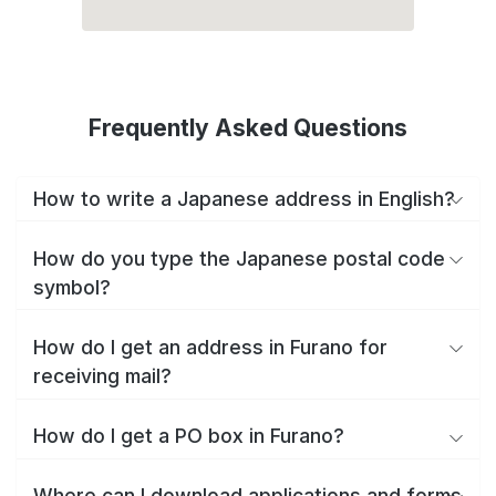
Frequently Asked Questions
How to write a Japanese address in English?
How do you type the Japanese postal code
symbol?
How do I get an address in Furano for
receiving mail?
How do I get a PO box in Furano?
Where can I download applications and forms