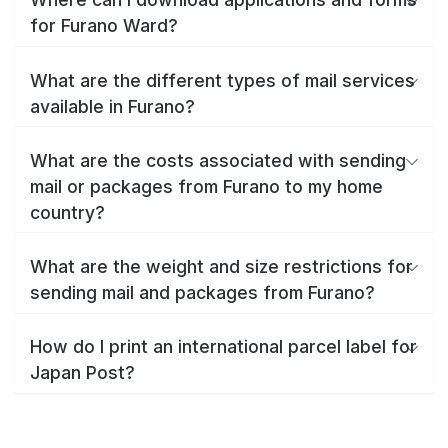
for Furano Ward?
What are the different types of mail services
available in Furano?
What are the costs associated with sending
mail or packages from Furano to my home
country?
What are the weight and size restrictions for
sending mail and packages from Furano?
How do I print an international parcel label for
Japan Post?