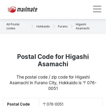
All Postal
Higashi
Hokkaido
Furano
codes
Asamachi
Postal Code for Higashi
Asamachi
The postal code / zip code for Higashi
Asamachi in Furano City, Hokkaido is 〒076-
0051
Postal Code
〒076-0051