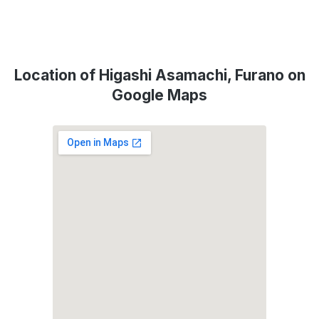
Location of Higashi Asamachi, Furano on
Google Maps