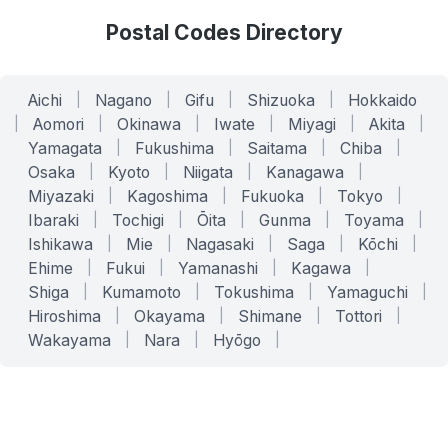
Postal Codes Directory
Aichi
|
Nagano
|
Gifu
|
Shizuoka
|
Hokkaido
|
Aomori
|
Okinawa
|
Iwate
|
Miyagi
|
Akita
|
Yamagata
|
Fukushima
|
Saitama
|
Chiba
|
Osaka
|
Kyoto
|
Niigata
|
Kanagawa
|
Miyazaki
|
Kagoshima
|
Fukuoka
|
Tokyo
|
Ibaraki
|
Tochigi
|
Ōita
|
Gunma
|
Toyama
|
Ishikawa
|
Mie
|
Nagasaki
|
Saga
|
Kōchi
|
Ehime
|
Fukui
|
Yamanashi
|
Kagawa
|
Shiga
|
Kumamoto
|
Tokushima
|
Yamaguchi
|
Hiroshima
|
Okayama
|
Shimane
|
Tottori
|
Wakayama
|
Nara
|
Hyōgo
|