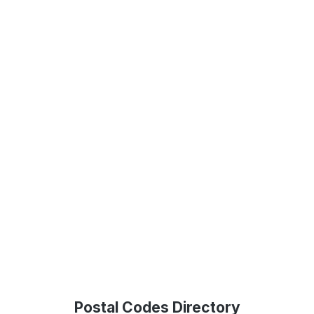
Postal Codes Directory