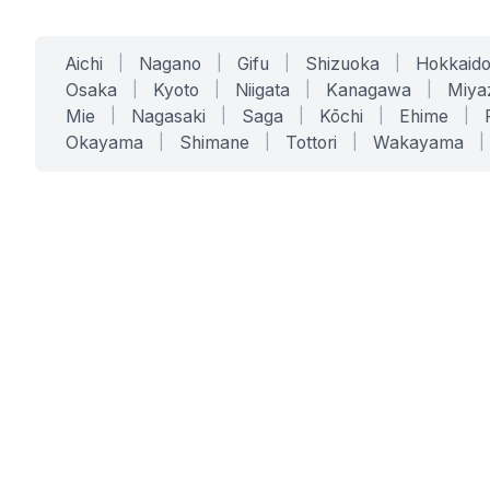
Aichi
|
Nagano
|
Gifu
|
Shizuoka
|
Hokkaid
Osaka
|
Kyoto
|
Niigata
|
Kanagawa
|
Miya
Mie
|
Nagasaki
|
Saga
|
Kōchi
|
Ehime
|
Okayama
|
Shimane
|
Tottori
|
Wakayama
|
SERVICES
SOLUTIONS