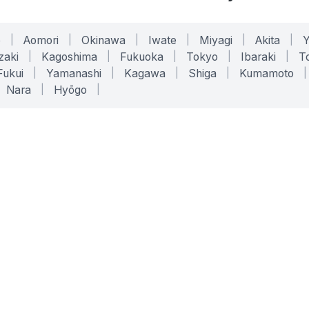
o
|
Aomori
|
Okinawa
|
Iwate
|
Miyagi
|
Akita
|
zaki
|
Kagoshima
|
Fukuoka
|
Tokyo
|
Ibaraki
|
To
Fukui
|
Yamanashi
|
Kagawa
|
Shiga
|
Kumamoto
|
Nara
|
Hyōgo
|
ONLINE TOOLS
LEGAL