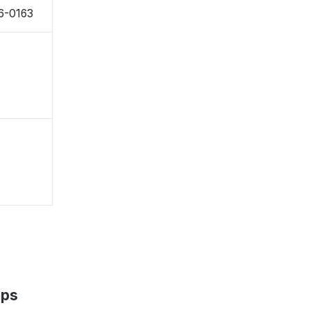
76-0163
aps