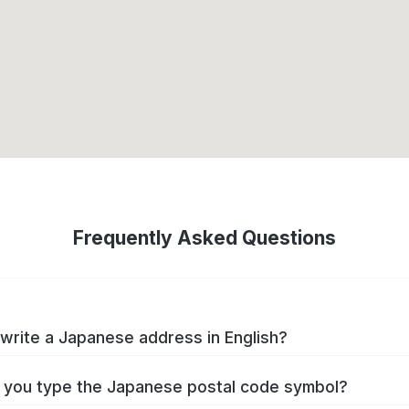
Frequently Asked Questions
write a Japanese address in English?
you type the Japanese postal code symbol?