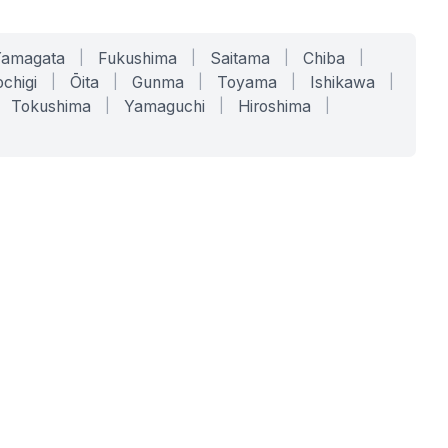
Yamagata
|
Fukushima
|
Saitama
|
Chiba
|
chigi
|
Ōita
|
Gunma
|
Toyama
|
Ishikawa
|
Tokushima
|
Yamaguchi
|
Hiroshima
|
COMPANY