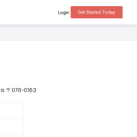
Get Started Today
Login
do is 〒076-0163