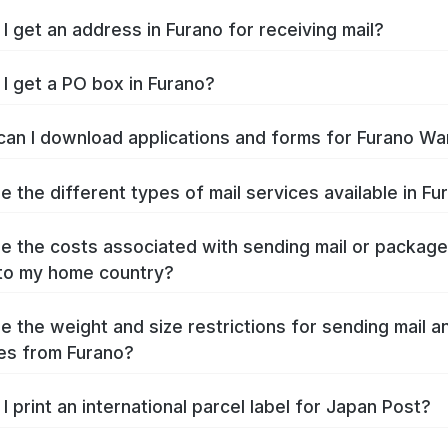
I get an address in Furano for receiving mail?
I get a PO box in Furano?
an I download applications and forms for Furano Wa
e the different types of mail services available in Fu
e the costs associated with sending mail or packag
to my home country?
e the weight and size restrictions for sending mail a
es from Furano?
I print an international parcel label for Japan Post?