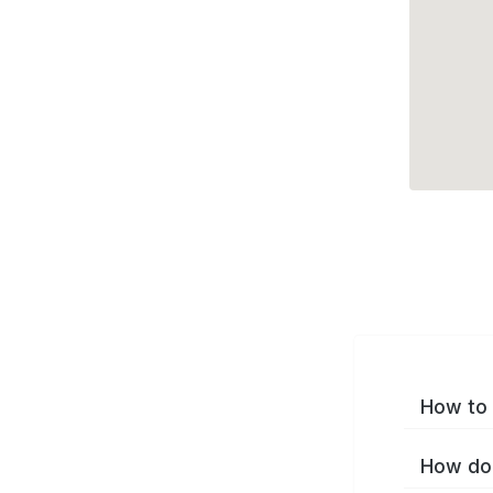
How to 
How do 