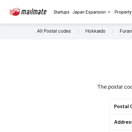
Startups
Japan Expansion
Propert
All Postal codes
Hokkaido
Fura
The postal cod
Postal
Addres