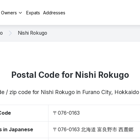
y Owners
Expats
Addresses
no
Nishi Rokugo
Postal Code for Nishi Rokugo
e / zip code for Nishi Rokugo in Furano City, Hokkai
 Code
〒076-0163
s in Japanese
〒076-0163 北海道 富良野市 西麓郷