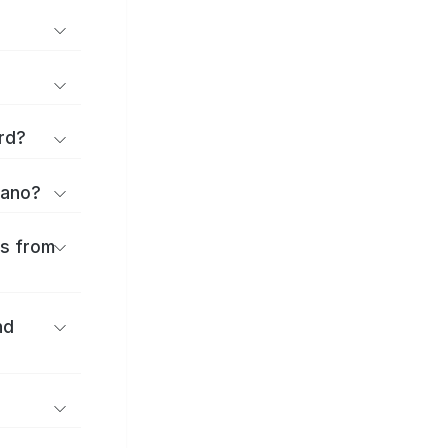
rd?
rano?
es from
nd