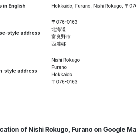
 in English
Hokkaido, Furano, Nishi Rokugo, 〒0
〒076-0163
北海道
se-style address
富良野市
西麓郷
Nishi Rokugo
Furano
-style address
Hokkaido
〒076-0163
cation of Nishi Rokugo, Furano on Google M