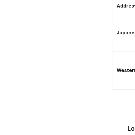
Address
Japane
Western
Lo