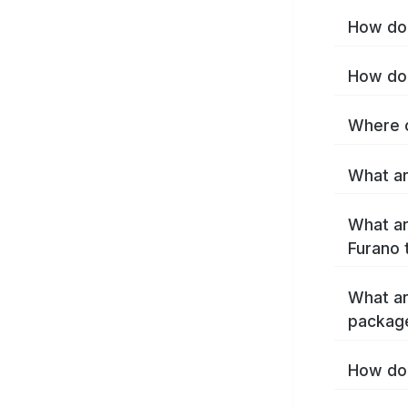
How do 
How do 
Where c
What ar
What ar
Furano 
What ar
packag
How do 