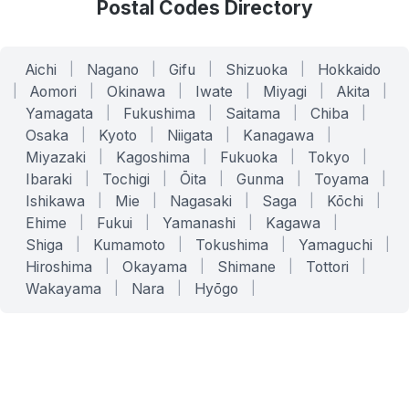
Postal Codes Directory
Aichi
|
Nagano
|
Gifu
|
Shizuoka
|
Hokkaido
|
Aomori
|
Okinawa
|
Iwate
|
Miyagi
|
Akita
|
Yamagata
|
Fukushima
|
Saitama
|
Chiba
|
Osaka
|
Kyoto
|
Niigata
|
Kanagawa
|
Miyazaki
|
Kagoshima
|
Fukuoka
|
Tokyo
|
Ibaraki
|
Tochigi
|
Ōita
|
Gunma
|
Toyama
|
Ishikawa
|
Mie
|
Nagasaki
|
Saga
|
Kōchi
|
Ehime
|
Fukui
|
Yamanashi
|
Kagawa
|
Shiga
|
Kumamoto
|
Tokushima
|
Yamaguchi
|
Hiroshima
|
Okayama
|
Shimane
|
Tottori
|
Wakayama
|
Nara
|
Hyōgo
|