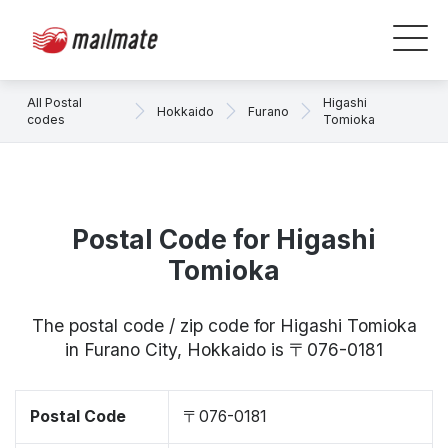
All Postal
Higashi
Hokkaido
Furano
codes
Tomioka
Postal Code for Higashi
Tomioka
The postal code / zip code for Higashi Tomioka
in Furano City, Hokkaido is 〒076-0181
Postal Code
〒076-0181