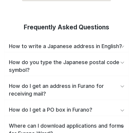
Frequently Asked Questions
How to write a Japanese address in English?
How do you type the Japanese postal code
symbol?
How do I get an address in Furano for
receiving mail?
How do I get a PO box in Furano?
Where can I download applications and forms