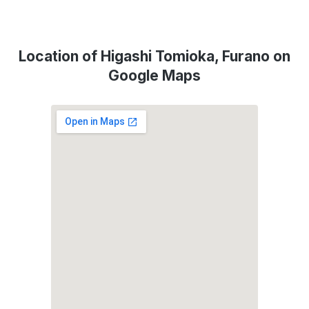
Location of Higashi Tomioka, Furano on
Google Maps