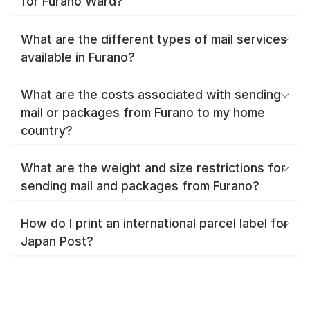
for Furano Ward?
What are the different types of mail services
available in Furano?
What are the costs associated with sending
mail or packages from Furano to my home
country?
What are the weight and size restrictions for
sending mail and packages from Furano?
How do I print an international parcel label for
Japan Post?