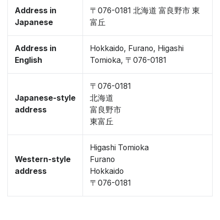
Address in
〒076-0181 北海道 富良野市 東
Japanese
富丘
Address in
Hokkaido, Furano, Higashi
English
Tomioka, 〒076-0181
〒076-0181
Japanese-style
北海道
address
富良野市
東富丘
Higashi Tomioka
Western-style
Furano
address
Hokkaido
〒076-0181