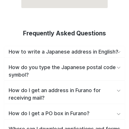
Frequently Asked Questions
How to write a Japanese address in English?
How do you type the Japanese postal code
symbol?
How do I get an address in Furano for
receiving mail?
How do I get a PO box in Furano?
Where can I download applications and forms