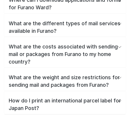
for Furano Ward?
What are the different types of mail services
available in Furano?
What are the costs associated with sending
mail or packages from Furano to my home
country?
What are the weight and size restrictions for
sending mail and packages from Furano?
How do I print an international parcel label for
Japan Post?