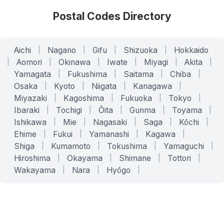
Postal Codes Directory
Aichi
|
Nagano
|
Gifu
|
Shizuoka
|
Hokkaido
|
Aomori
|
Okinawa
|
Iwate
|
Miyagi
|
Akita
|
Yamagata
|
Fukushima
|
Saitama
|
Chiba
|
Osaka
|
Kyoto
|
Niigata
|
Kanagawa
|
Miyazaki
|
Kagoshima
|
Fukuoka
|
Tokyo
|
Ibaraki
|
Tochigi
|
Ōita
|
Gunma
|
Toyama
|
Ishikawa
|
Mie
|
Nagasaki
|
Saga
|
Kōchi
|
Ehime
|
Fukui
|
Yamanashi
|
Kagawa
|
Shiga
|
Kumamoto
|
Tokushima
|
Yamaguchi
|
Hiroshima
|
Okayama
|
Shimane
|
Tottori
|
Wakayama
|
Nara
|
Hyōgo
|