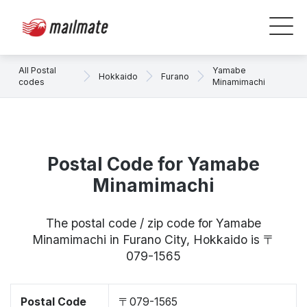
All Postal
Yamabe
Hokkaido
Furano
codes
Minamimachi
Postal Code for Yamabe
Minamimachi
The postal code / zip code for Yamabe
Minamimachi in Furano City, Hokkaido is 〒
079-1565
Postal Code
〒079-1565