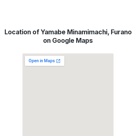
Location of Yamabe Minamimachi, Furano
on Google Maps