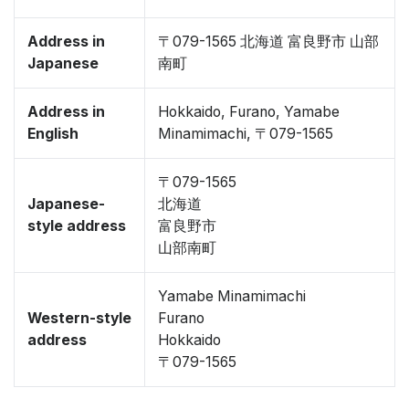
Address in
〒079-1565 北海道 富良野市 山部
Japanese
南町
Address in
Hokkaido, Furano, Yamabe
English
Minamimachi, 〒079-1565
〒079-1565
Japanese-
北海道
style address
富良野市
山部南町
Yamabe Minamimachi
Western-style
Furano
address
Hokkaido
〒079-1565