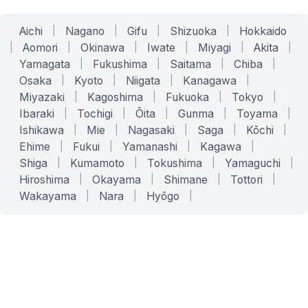
Aichi
|
Nagano
|
Gifu
|
Shizuoka
|
Hokkaido
|
Aomori
|
Okinawa
|
Iwate
|
Miyagi
|
Akita
|
Yamagata
|
Fukushima
|
Saitama
|
Chiba
|
Osaka
|
Kyoto
|
Niigata
|
Kanagawa
|
Miyazaki
|
Kagoshima
|
Fukuoka
|
Tokyo
|
Ibaraki
|
Tochigi
|
Ōita
|
Gunma
|
Toyama
|
Ishikawa
|
Mie
|
Nagasaki
|
Saga
|
Kōchi
|
Ehime
|
Fukui
|
Yamanashi
|
Kagawa
|
Shiga
|
Kumamoto
|
Tokushima
|
Yamaguchi
|
Hiroshima
|
Okayama
|
Shimane
|
Tottori
|
Wakayama
|
Nara
|
Hyōgo
|