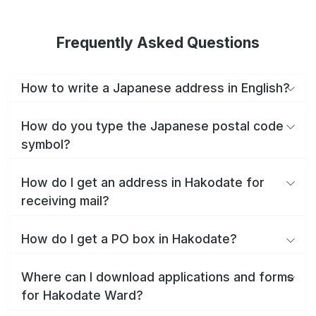
Frequently Asked Questions
How to write a Japanese address in English?
How do you type the Japanese postal code
symbol?
How do I get an address in Hakodate for
receiving mail?
How do I get a PO box in Hakodate?
Where can I download applications and forms
for Hakodate Ward?