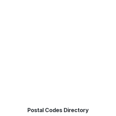
Postal Codes Directory