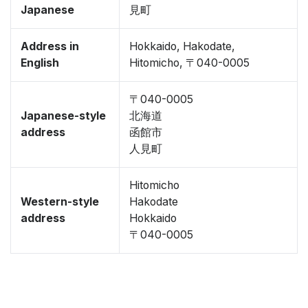
Japanese
見町
Address in
Hokkaido, Hakodate,
English
Hitomicho, 〒040-0005
〒040-0005
Japanese-style
北海道
address
函館市
人見町
Hitomicho
Western-style
Hakodate
address
Hokkaido
〒040-0005