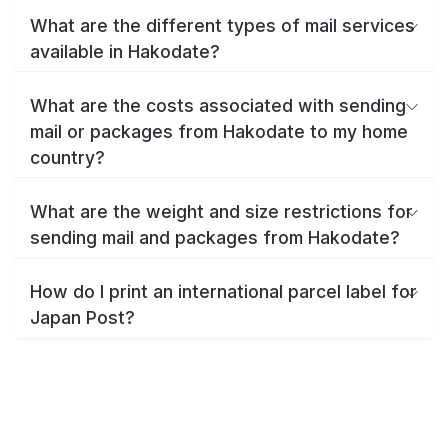
What are the different types of mail services
available in Hakodate?
What are the costs associated with sending
mail or packages from Hakodate to my home
country?
What are the weight and size restrictions for
sending mail and packages from Hakodate?
How do I print an international parcel label for
Japan Post?