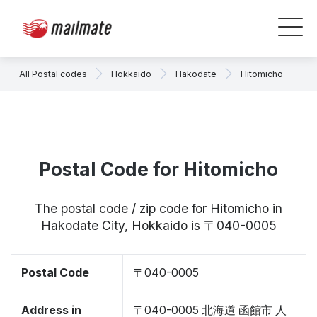
All Postal codes
Hokkaido
Hakodate
Hitomicho
Postal Code for Hitomicho
The postal code / zip code for Hitomicho in
Hakodate City, Hokkaido is 〒040-0005
Postal Code
〒040-0005
Address in
〒040-0005 北海道 函館市 人