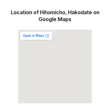
Location of Hitomicho, Hakodate on
Google Maps