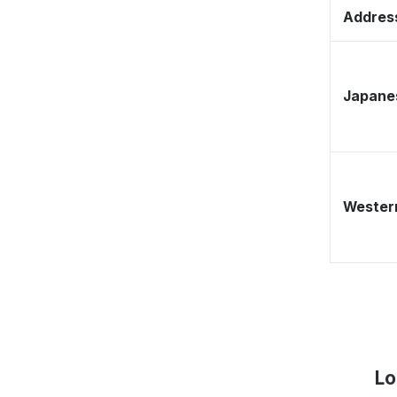
Address
Japane
Western
Lo