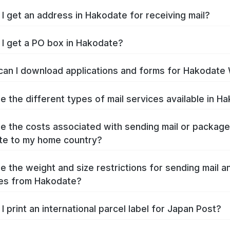
I get an address in Hakodate for receiving mail?
I get a PO box in Hakodate?
an I download applications and forms for Hakodate
e the different types of mail services available in H
e the costs associated with sending mail or packag
te to my home country?
e the weight and size restrictions for sending mail a
es from Hakodate?
I print an international parcel label for Japan Post?