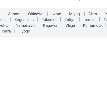
o
|
Aomori
|
Okinawa
|
Iwate
|
Miyagi
|
Akita
|
zaki
|
Kagoshima
|
Fukuoka
|
Tokyo
|
Ibaraki
|
To
Fukui
|
Yamanashi
|
Kagawa
|
Shiga
|
Kumamoto
|
Nara
|
Hyōgo
|
ONLINE TOOLS
LEGAL