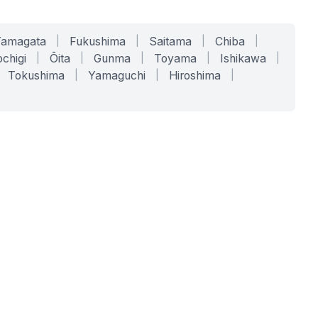
Yamagata
|
Fukushima
|
Saitama
|
Chiba
|
chigi
|
Ōita
|
Gunma
|
Toyama
|
Ishikawa
|
Tokushima
|
Yamaguchi
|
Hiroshima
|
COMPANY