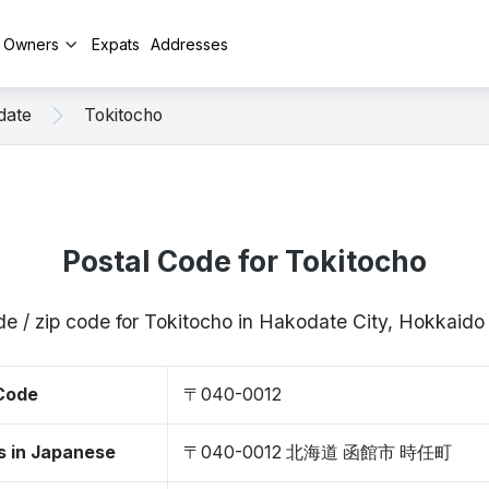
y Owners
Expats
Addresses
date
Tokitocho
Postal Code for Tokitocho
de / zip code for Tokitocho in Hakodate City, Hokkaid
 Code
〒040-0012
s in Japanese
〒040-0012 北海道 函館市 時任町