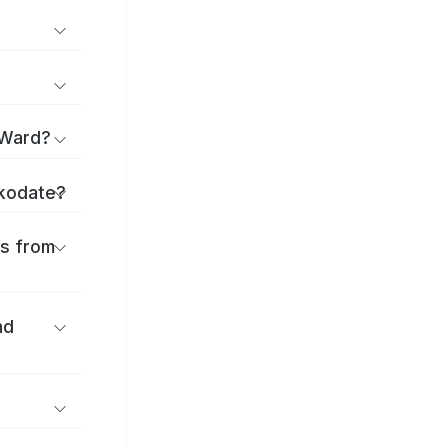
 Ward?
akodate?
es from
nd