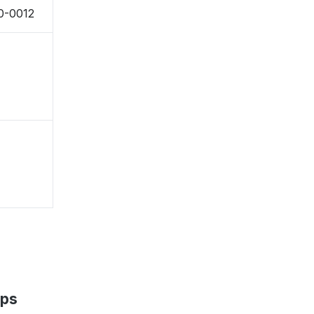
0-0012
aps