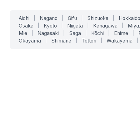
Aichi
|
Nagano
|
Gifu
|
Shizuoka
|
Hokkaid
Osaka
|
Kyoto
|
Niigata
|
Kanagawa
|
Miya
Mie
|
Nagasaki
|
Saga
|
Kōchi
|
Ehime
|
Okayama
|
Shimane
|
Tottori
|
Wakayama
|
SERVICES
SOLUTIONS