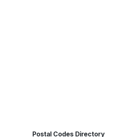
Postal Codes Directory