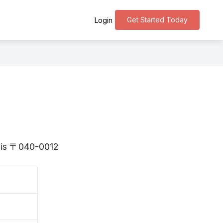
Get Started Today
Login
o is 〒040-0012