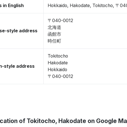
 in English
Hokkaido, Hakodate, Tokitocho, 〒04
〒040-0012
北海道
se-style address
函館市
時任町
Tokitocho
Hakodate
-style address
Hokkaido
〒040-0012
cation of Tokitocho, Hakodate on Google M