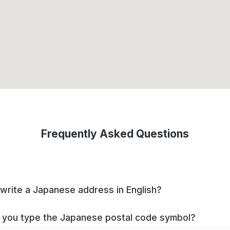
Frequently Asked Questions
write a Japanese address in English?
you type the Japanese postal code symbol?