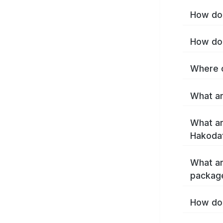
How do 
How do 
Where c
What ar
What ar
Hakoda
What ar
packag
How do 