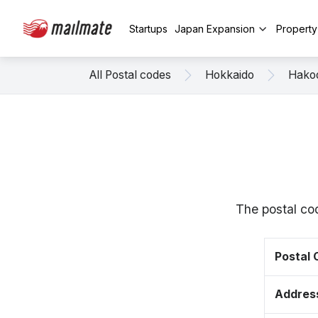
Startups
Japan Expansion
Propert
All Postal codes
Hokkaido
Hako
The postal co
Postal
Addres