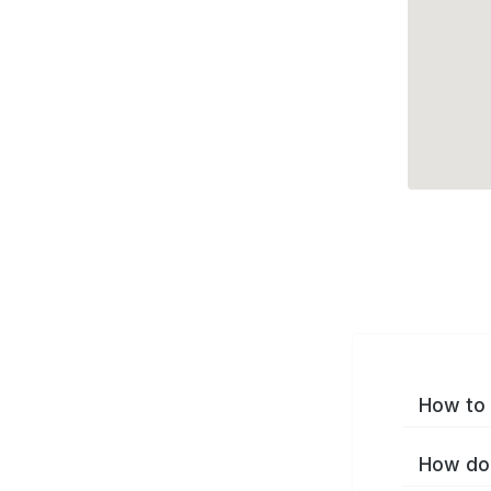
How to 
How do 