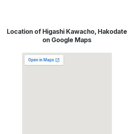
Location of Higashi Kawacho, Hakodate
on Google Maps