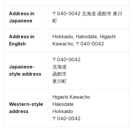
Address in
〒040-0042 北海道 函館市 東川
Japanese
町
Address in
Hokkaido, Hakodate, Higashi
English
Kawacho, 〒040-0042
〒040-0042
Japanese-
北海道
style address
函館市
東川町
Higashi Kawacho
Western-style
Hakodate
address
Hokkaido
〒040-0042