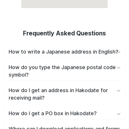
Frequently Asked Questions
How to write a Japanese address in English?
How do you type the Japanese postal code
symbol?
How do I get an address in Hakodate for
receiving mail?
How do I get a PO box in Hakodate?
Where can I download applications and forms