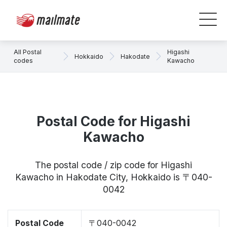
All Postal
Higashi
Hokkaido
Hakodate
codes
Kawacho
Postal Code for Higashi
Kawacho
The postal code / zip code for Higashi
Kawacho in Hakodate City, Hokkaido is 〒040-
0042
Postal Code
〒040-0042