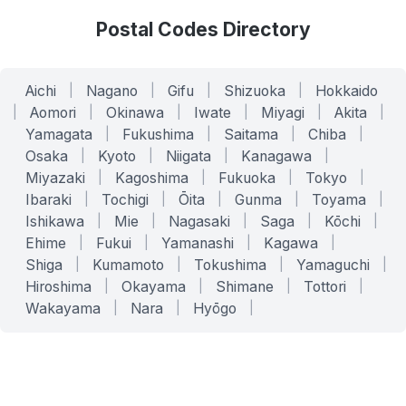
Postal Codes Directory
Aichi
|
Nagano
|
Gifu
|
Shizuoka
|
Hokkaido
|
Aomori
|
Okinawa
|
Iwate
|
Miyagi
|
Akita
|
Yamagata
|
Fukushima
|
Saitama
|
Chiba
|
Osaka
|
Kyoto
|
Niigata
|
Kanagawa
|
Miyazaki
|
Kagoshima
|
Fukuoka
|
Tokyo
|
Ibaraki
|
Tochigi
|
Ōita
|
Gunma
|
Toyama
|
Ishikawa
|
Mie
|
Nagasaki
|
Saga
|
Kōchi
|
Ehime
|
Fukui
|
Yamanashi
|
Kagawa
|
Shiga
|
Kumamoto
|
Tokushima
|
Yamaguchi
|
Hiroshima
|
Okayama
|
Shimane
|
Tottori
|
Wakayama
|
Nara
|
Hyōgo
|