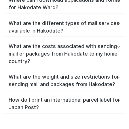
for Hakodate Ward?
What are the different types of mail services
available in Hakodate?
What are the costs associated with sending
mail or packages from Hakodate to my home
country?
What are the weight and size restrictions for
sending mail and packages from Hakodate?
How do I print an international parcel label for
Japan Post?