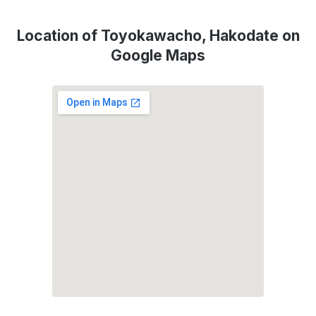
Location of Toyokawacho, Hakodate on
Google Maps