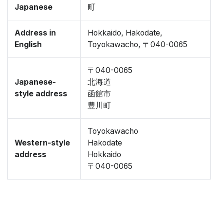
Japanese
町
Address in
Hokkaido, Hakodate,
English
Toyokawacho, 〒040-0065
〒040-0065
Japanese-
北海道
style address
函館市
豊川町
Toyokawacho
Western-style
Hakodate
address
Hokkaido
〒040-0065