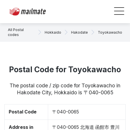
All Postal
Hokkaido
Hakodate
Toyokawacho
codes
Postal Code for Toyokawacho
The postal code / zip code for Toyokawacho in
Hakodate City, Hokkaido is 〒040-0065
Postal Code
〒040-0065
Address in
〒040-0065 北海道 函館市 豊川