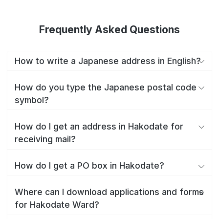
Frequently Asked Questions
How to write a Japanese address in English?
How do you type the Japanese postal code
symbol?
How do I get an address in Hakodate for
receiving mail?
How do I get a PO box in Hakodate?
Where can I download applications and forms
for Hakodate Ward?