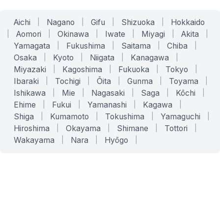
Aichi
|
Nagano
|
Gifu
|
Shizuoka
|
Hokkaido
|
Aomori
|
Okinawa
|
Iwate
|
Miyagi
|
Akita
|
Yamagata
|
Fukushima
|
Saitama
|
Chiba
|
Osaka
|
Kyoto
|
Niigata
|
Kanagawa
|
Miyazaki
|
Kagoshima
|
Fukuoka
|
Tokyo
|
Ibaraki
|
Tochigi
|
Ōita
|
Gunma
|
Toyama
|
Ishikawa
|
Mie
|
Nagasaki
|
Saga
|
Kōchi
|
Ehime
|
Fukui
|
Yamanashi
|
Kagawa
|
Shiga
|
Kumamoto
|
Tokushima
|
Yamaguchi
|
Hiroshima
|
Okayama
|
Shimane
|
Tottori
|
Wakayama
|
Nara
|
Hyōgo
|