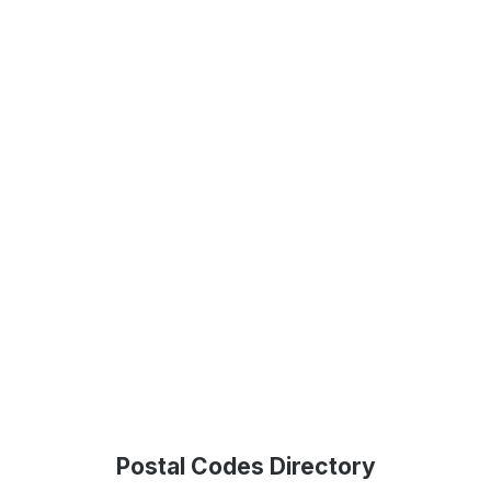
Postal Codes Directory