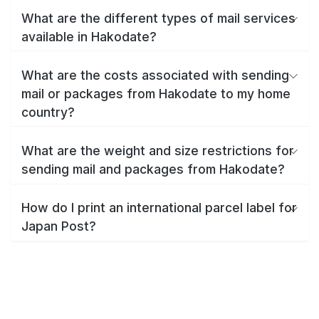
What are the different types of mail services
available in Hakodate?
What are the costs associated with sending
mail or packages from Hakodate to my home
country?
What are the weight and size restrictions for
sending mail and packages from Hakodate?
How do I print an international parcel label for
Japan Post?