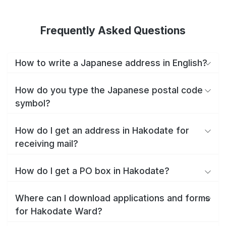
Frequently Asked Questions
How to write a Japanese address in English?
How do you type the Japanese postal code
symbol?
How do I get an address in Hakodate for
receiving mail?
How do I get a PO box in Hakodate?
Where can I download applications and forms
for Hakodate Ward?