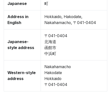
Japanese
町
Address in
Hokkaido, Hakodate,
English
Nakahamacho, 〒041-0404
〒041-0404
Japanese-
北海道
style address
函館市
中浜町
Nakahamacho
Western-style
Hakodate
address
Hokkaido
〒041-0404