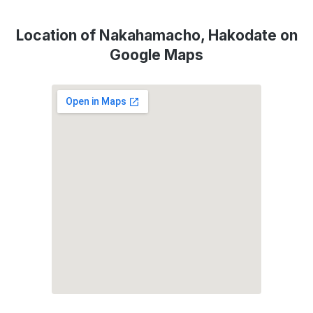
Location of Nakahamacho, Hakodate on
Google Maps