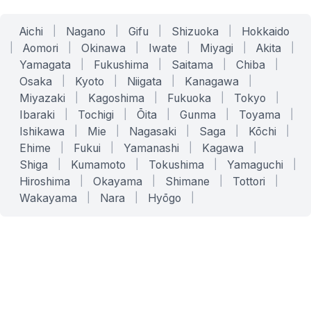
Aichi
|
Nagano
|
Gifu
|
Shizuoka
|
Hokkaido
|
Aomori
|
Okinawa
|
Iwate
|
Miyagi
|
Akita
|
Yamagata
|
Fukushima
|
Saitama
|
Chiba
|
Osaka
|
Kyoto
|
Niigata
|
Kanagawa
|
Miyazaki
|
Kagoshima
|
Fukuoka
|
Tokyo
|
Ibaraki
|
Tochigi
|
Ōita
|
Gunma
|
Toyama
|
Ishikawa
|
Mie
|
Nagasaki
|
Saga
|
Kōchi
|
Ehime
|
Fukui
|
Yamanashi
|
Kagawa
|
Shiga
|
Kumamoto
|
Tokushima
|
Yamaguchi
|
Hiroshima
|
Okayama
|
Shimane
|
Tottori
|
Wakayama
|
Nara
|
Hyōgo
|