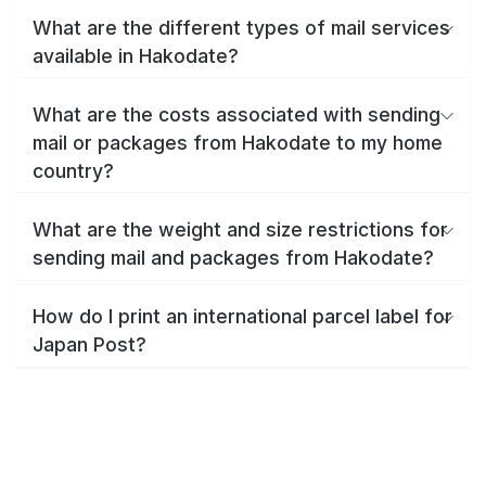
What are the different types of mail services
available in Hakodate?
What are the costs associated with sending
mail or packages from Hakodate to my home
country?
What are the weight and size restrictions for
sending mail and packages from Hakodate?
How do I print an international parcel label for
Japan Post?