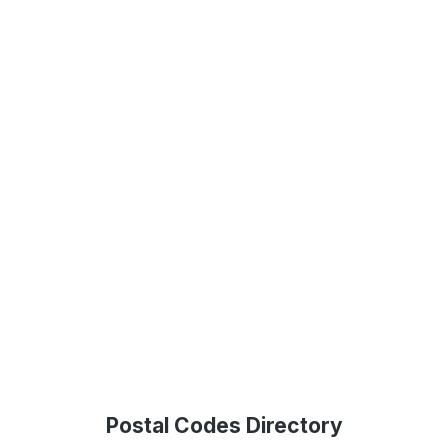
Postal Codes Directory