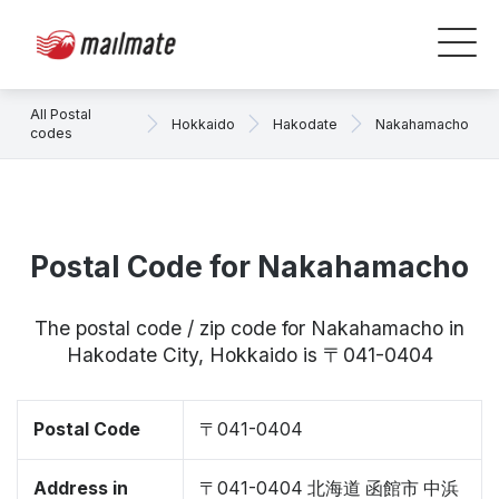
All Postal
Hokkaido
Hakodate
Nakahamacho
codes
Postal Code for Nakahamacho
The postal code / zip code for Nakahamacho in
Hakodate City, Hokkaido is 〒041-0404
Postal Code
〒041-0404
Address in
〒041-0404 北海道 函館市 中浜